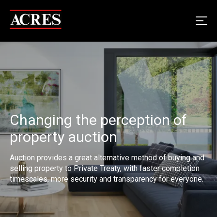
Changing the perception of
property auction
Auction provides a great alternative method of buying and
selling property to Private Treaty, with faster completion
timescales, more security and transparency for everyone.