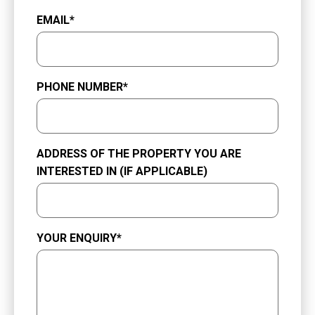
EMAIL
*
PHONE NUMBER
*
ADDRESS OF THE PROPERTY YOU ARE
INTERESTED IN (IF APPLICABLE)
YOUR ENQUIRY
*