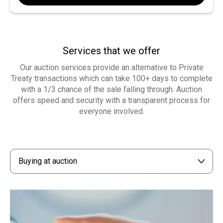
Services that we offer
Our auction services provide an alternative to Private
Treaty transactions which can take 100+ days to complete
with a 1/3 chance of the sale falling through. Auction
offers speed and security with a transparent process for
everyone involved.