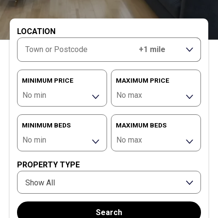
LOCATION
RANGE
MINIMUM PRICE
MAXIMUM PRICE
MINIMUM BEDS
MAXIMUM BEDS
PROPERTY TYPE
Show All
Search