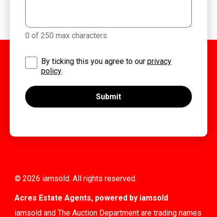
0 of 250 max characters
By ticking this you agree to our
privacy
policy
.
© 2026 iamsold. All rights reserved.
Acres Estate Agents, powered by iamsold
iamsold and The Auction Department are trading names