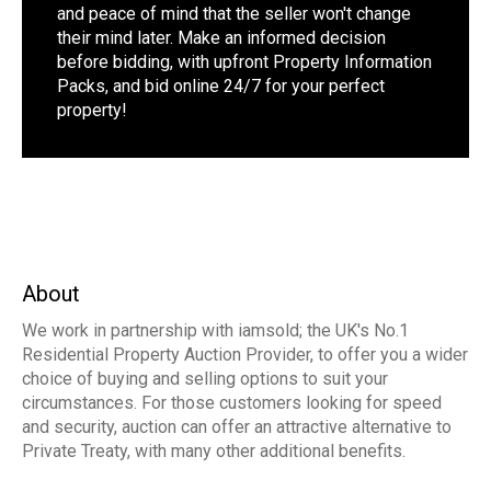
and peace of mind that the seller won't change
their mind later. Make an informed decision
before bidding, with upfront Property Information
Packs, and bid online 24/7 for your perfect
property!
About
We work in partnership with iamsold; the UK's No.1
Residential Property Auction Provider, to offer you a wider
choice of buying and selling options to suit your
circumstances. For those customers looking for speed
and security, auction can offer an attractive alternative to
Private Treaty, with many other additional benefits.