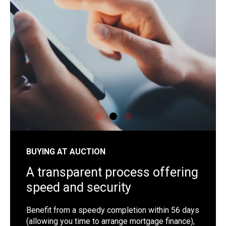
shutterstock_1192257442
sh
BUYING AT AUCTION
A transparent process offering
speed and security
Benefit from a speedy completion within 56 days
(allowing you time to arrange mortgage finance),