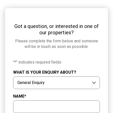
Got a question, or interested in one of
our properties?
Please complete the form below and someone
will be in touch as soon as possible.
"
*
" indicates required fields
WHAT IS YOUR ENQUIRY ABOUT?
NAME
*