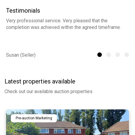
Testimonials
Very professional service. Very pleased that the
ia
completion was achieved within the agreed timeframe.
of
th
he
Susan (Seller)
St
Latest properties available
Check out our available auction properties
Pre-auction Marketing