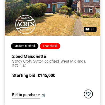
11
Modern Method
Leasehold
2 bed Maisonette
Sandy Croft,
sutton coldfield
, West Midlands,
B72 1JG
Starting bid:
£145,000
Add to saved
Bid to purchase