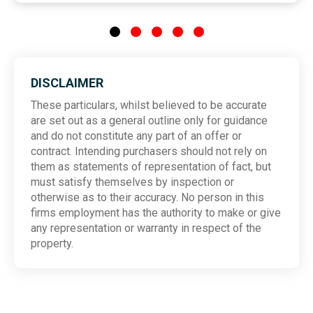
DISCLAIMER
These particulars, whilst believed to be accurate
are set out as a general outline only for guidance
and do not constitute any part of an offer or
contract. Intending purchasers should not rely on
them as statements of representation of fact, but
must satisfy themselves by inspection or
otherwise as to their accuracy. No person in this
firms employment has the authority to make or give
any representation or warranty in respect of the
property.