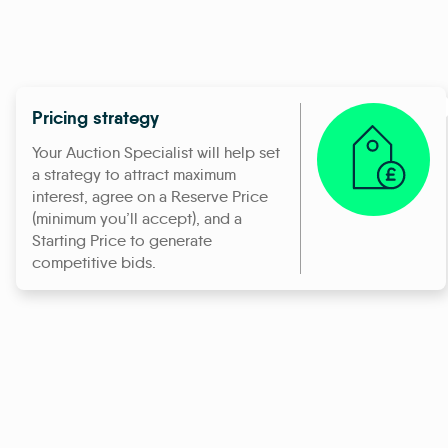
Pricing strategy
Your Auction Specialist will help set
a strategy to attract maximum
interest, agree on a Reserve Price
(minimum you’ll accept), and a
Starting Price to generate
competitive bids.