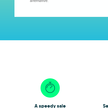
alternative.
A speedy sale
Se