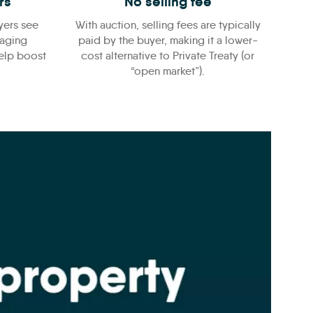
rs
No selling fee
yers see
With auction, selling fees are typically
raging
paid by the buyer, making it a lower-
help boost
cost alternative to Private Treaty (or
“open market”).