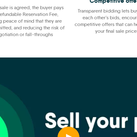
Competitive offe
sale is agreed, the buyer pays
Transparent bidding lets bu
efundable Reservation Fee,
each other’s bids, encou
g peace of mind that they are
competitive offers that can 
itted, and reducing the risk of
your final sale price
otiation or fall-throughs
Play