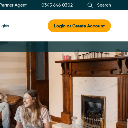
 Partner Agent
0345 646 0302
Search
Login or Create Account
sights