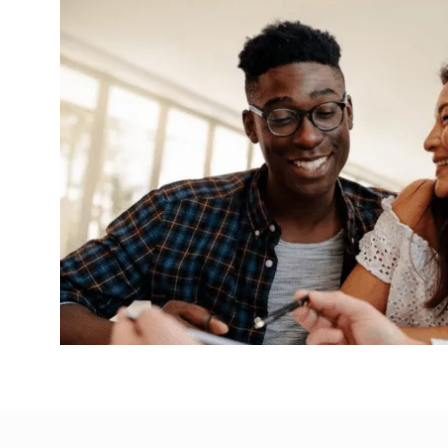
Selling my home at auction