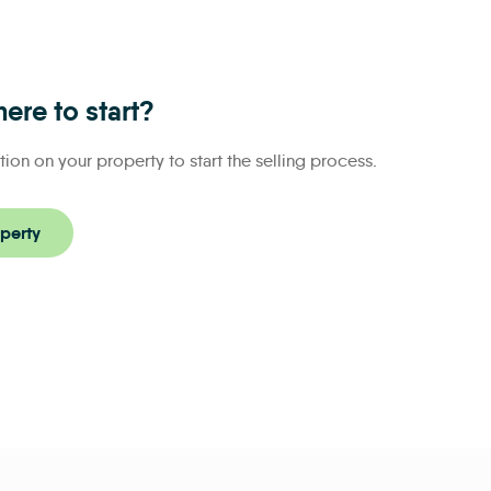
ere to start?
tion on your property to start the selling process.
perty