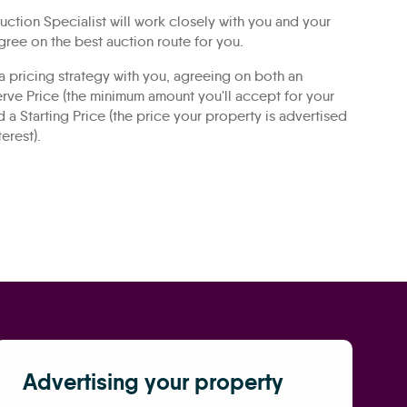
ction Specialist will work closely with you and your
gree on the best auction route for you.
 a pricing strategy with you, agreeing on both an
rve Price (the minimum amount you'll accept for your
d a Starting Price (the price your property is advertised
terest).
Advertising your property