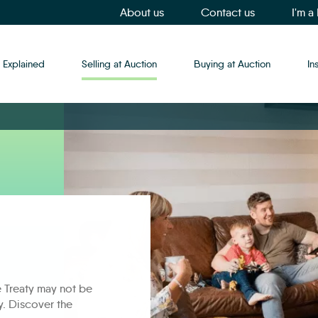
About us
Contact us
I'm a
 Explained
Selling at Auction
Buying at Auction
In
e Treaty may not be
ly. Discover the