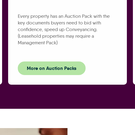
Every property has an Auction Pack with the
key documents buyers need to bid with
confidence, speed up Conveyancing.
(Leasehold properties may require a
Management Pack)
More on Auction Packs