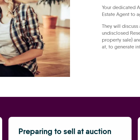
Your dedicated Au
Estate Agent to a
They will discuss
undisclosed Rese
property sale) an
at, to generate in
Preparing to sell at auction