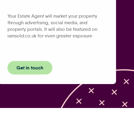
Your Estate Agent will market your property
through advertising, social media, and
property portals. It will also be featured on
iamsold.co.uk for even greater exposure
Get in touch