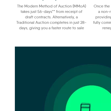
The Modern Method of Auction (MMoA)
Once the 
takes just 56-days** from receipt of
a non-r
draft contracts. Alternatively, a
providin
Traditional Auction completes in just 28-
fully comm
days, giving you a faster route to sale
reneg