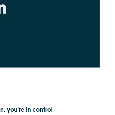
n, you're in control