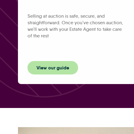
Selling at auction is safe, secure, and
straightforward. Once you’ve chosen auction,
we’ll work with your Estate Agent to take care
of the rest
View our guide