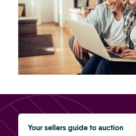
selling a home at auction 5050
Your sellers guide to auction