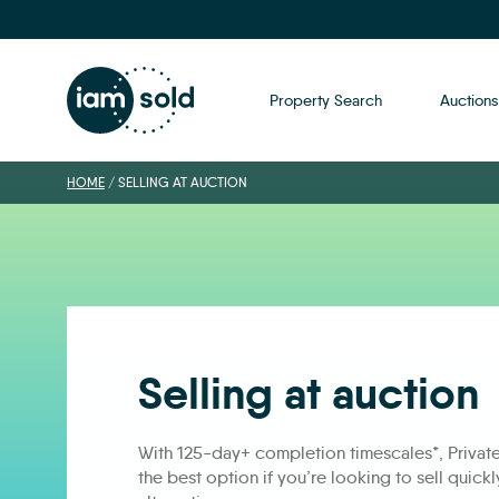
Property Search
Auctions
HOME
/
SELLING AT AUCTION
Selling at auction
With 125-day+ completion timescales*, Privat
the best option if you’re looking to sell quick