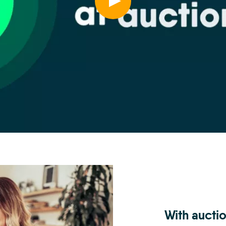
With auctio