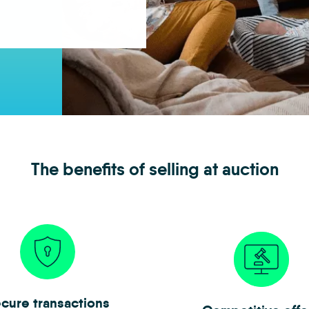
The benefits of selling at auction
cure transactions