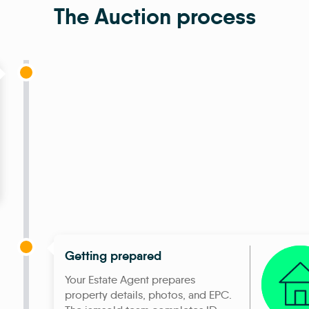
The Auction process
Getting prepared
Your Estate Agent prepares
property details, photos, and EPC.