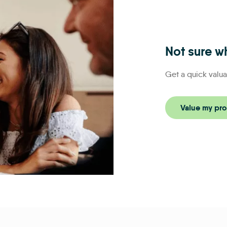
Not sure wh
Get a quick valua
Value my pro