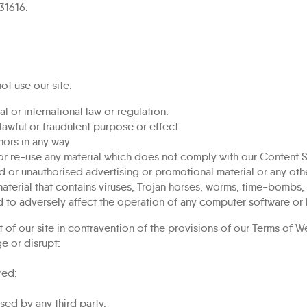
31616.
ot use our site:
l or international law or regulation.
nlawful or fraudulent purpose or effect.
ors in any way.
or re-use any material which does not comply with our Content S
d or unauthorised advertising or promotional material or any other
aterial that contains viruses, Trojan horses, worms, time-bombs
 to adversely affect the operation of any computer software or
 of our site in contravention of the provisions of our
Terms of W
e or disrupt:
red;
ed by any third party.