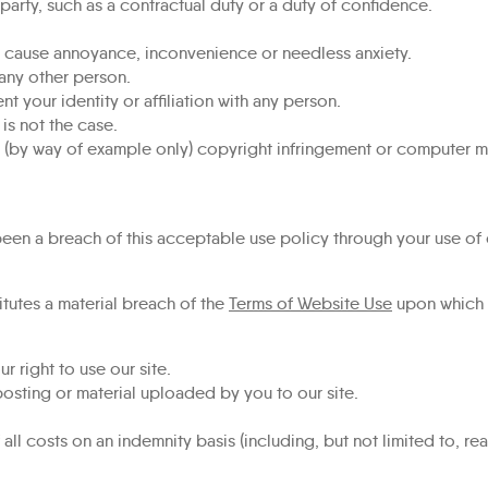
party, such as a contractual duty or a duty of confidence.
or cause annoyance, inconvenience or needless anxiety.
 any other person.
 your identity or affiliation with any person.
 is not the case.
s (by way of example only) copyright infringement or computer m
 been a breach of this acceptable use policy through your use of 
itutes a material breach of the
Terms of Website Use
upon which y
 right to use our site.
sting or material uploaded by you to our site.
l costs on an indemnity basis (including, but not limited to, rea