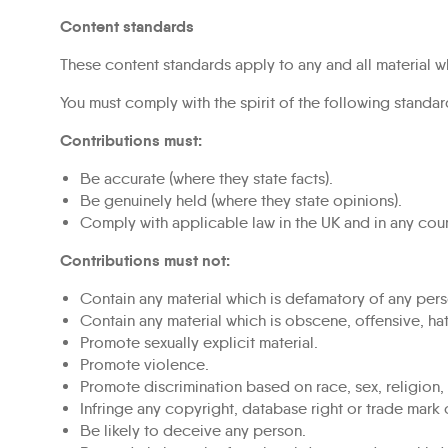
Content standards
These content standards apply to any and all material wh
You must comply with the spirit of the following standard
Contributions must:
Be accurate (where they state facts).
Be genuinely held (where they state opinions).
Comply with applicable law in the UK and in any cou
Contributions must not:
Contain any material which is defamatory of any pers
Contain any material which is obscene, offensive, hat
Promote sexually explicit material.
Promote violence.
Promote discrimination based on race, sex, religion, na
Infringe any copyright, database right or trade mark 
Be likely to deceive any person.