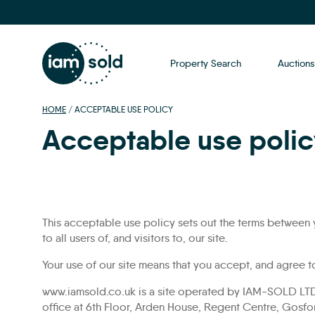
Property Search
Auctions
HOME
/
ACCEPTABLE USE POLICY
Acceptable use polic
This acceptable use policy sets out the terms between
to all users of, and visitors to, our site.
Your use of our site means that you accept, and agree t
www.iamsold.co.uk is a site operated by IAM-SOLD LTD
office at 6th Floor, Arden House, Regent Centre, Gosfo