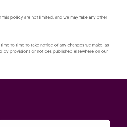
 this policy are not limited, and we may take any other
time to time to take notice of any changes we make, as
ed by provisions or notices published elsewhere on our