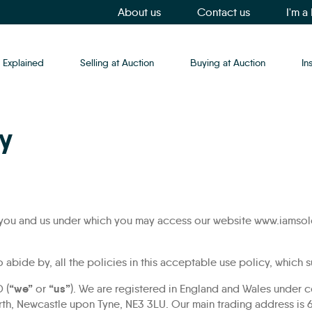
About us
Contact us
I'm a
 Explained
Selling at Auction
Buying at Auction
In
y
 you and us under which you may access our website www.iamsold
o abide by, all the policies in this acceptable use policy, which
“we”
“us”
 (
or
). We are registered in England and Wales unde
rth, Newcastle upon Tyne, NE3 3LU. Our main trading address is 