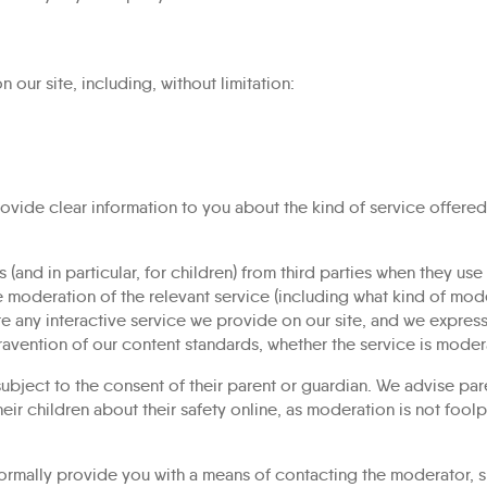
our site, including, without limitation:
ovide clear information to you about the kind of service offered
s (and in particular, for children) from third parties when they us
e moderation of the relevant service (including what kind of moder
 any interactive service we provide on our site, and we expressly
travention of our content standards, whether the service is moder
 subject to the consent of their parent or guardian. We advise par
heir children about their safety online, as moderation is not fool
rmally provide you with a means of contacting the moderator, sho