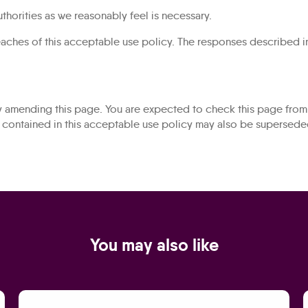
thorities as we reasonably feel is necessary.
reaches of this acceptable use policy. The responses described in
y amending this page. You are expected to check this page from 
s contained in this acceptable use policy may also be supersed
You may also like