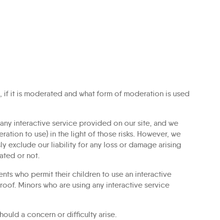
, if it is moderated and what form of moderation is used
e any interactive service provided on our site, and we
ation to use) in the light of those risks. However, we
 exclude our liability for any loss or damage arising
ated or not.
ents who permit their children to use an interactive
proof. Minors who are using any interactive service
uld a concern or difficulty arise.