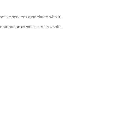
ractive services associated with it.
ontribution as well as to its whole.