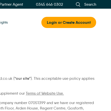
 Partner Agent
0345 646 0302
Search
Login or Create Account
sights
“our site”
.co.uk (
). This acceptable use policy applies
 supplement our
Terms of Website Use.
r company number 07051399 and we have our registered
6th Floor, Arden House, Regent Centre, Gosforth,