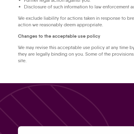
Further legal action against you.
Disclosure of such information to law enforcement au
We exclude liability for actions taken in response to b
action we reasonably deem appropriate.
Changes to the acceptable use policy
We may revise this acceptable use policy at any time b
they are legally binding on you. Some of the provision
site.