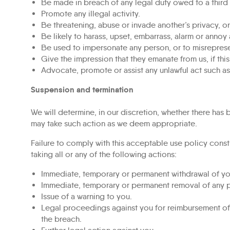
Be made in breach of any legal duty owed to a third 
Promote any illegal activity.
Be threatening, abuse or invade another’s privacy, 
Be likely to harass, upset, embarrass, alarm or annoy
Be used to impersonate any person, or to misrepresent
Give the impression that they emanate from us, if this
Advocate, promote or assist any unlawful act such a
Suspension and termination
We will determine, in our discretion, whether there has
may take such action as we deem appropriate.
Failure to comply with this acceptable use policy const
taking all or any of the following actions:
Immediate, temporary or permanent withdrawal of your
Immediate, temporary or permanent removal of any po
Issue of a warning to you.
Legal proceedings against you for reimbursement of al
the breach.