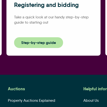
Registering and bidding
Take a quick look at our handy step-by-step
guide to starting out
Step-by-step guide
Auctions
Helpful info
Property Auctions Explained
About Us