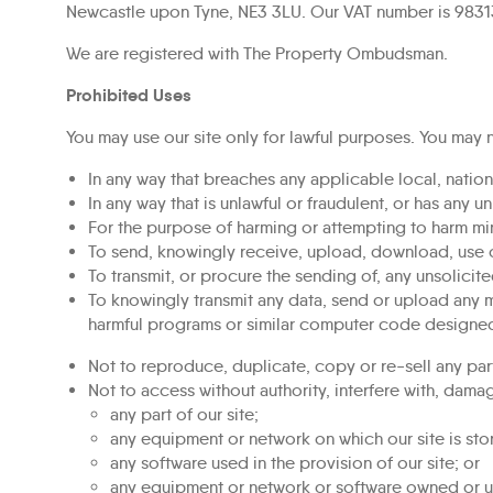
Newcastle upon Tyne, NE3 3LU. Our VAT number is 9831
We are registered with The Property Ombudsman.
Prohibited Uses
You may use our site only for lawful purposes. You may n
In any way that breaches any applicable local, nationa
In any way that is unlawful or fraudulent, or has any u
For the purpose of harming or attempting to harm min
To send, knowingly receive, upload, download, use 
To transmit, or procure the sending of, any unsolicite
To knowingly transmit any data, send or upload any m
harmful programs or similar computer code designed
Not to reproduce, duplicate, copy or re-sell any part
Not to access without authority, interfere with, damag
any part of our site;
any equipment or network on which our site is sto
any software used in the provision of our site; or
any equipment or network or software owned or us