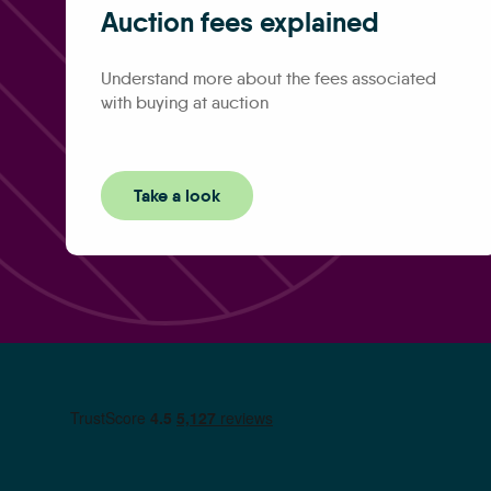
Auction fees explained
Understand more about the fees associated
with buying at auction
Take a look