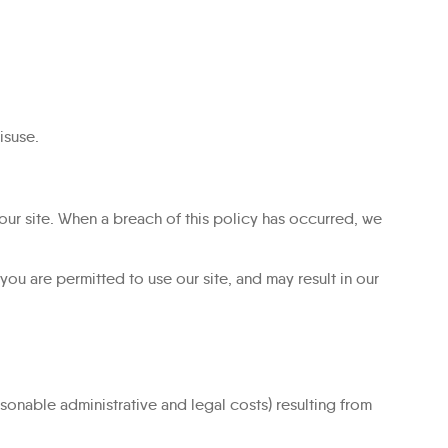
isuse.
our site. When a breach of this policy has occurred, we
ou are permitted to use our site, and may result in our
sonable administrative and legal costs) resulting from