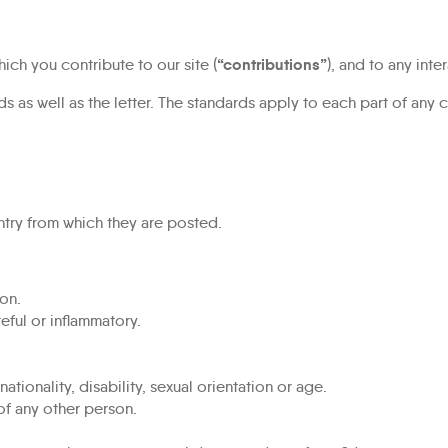
“contributions”
ich you contribute to our site (
), and to any inte
s as well as the letter. The standards apply to each part of any c
ntry from which they are posted.
on.
eful or inflammatory.
tionality, disability, sexual orientation or age.
of any other person.