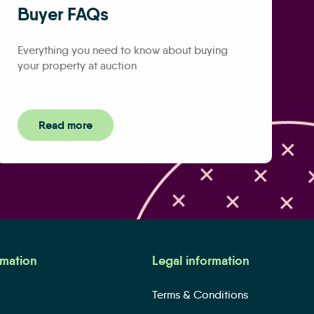
Buyer FAQs
Everything you need to know about buying
your property at auction
Read more
rmation
Legal information
Terms & Conditions