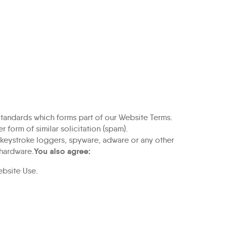
tandards which forms part of our
Website Terms
.
 form of similar solicitation (spam).
, keystroke loggers, spyware, adware or any other
You also agree:
 hardware.
ebsite Use
.