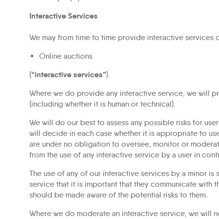
Interactive Services
We may from time to time provide interactive services on 
Online auctions
“interactive services”
(
).
Where we do provide any interactive service, we will pr
(including whether it is human or technical).
We will do our best to assess any possible risks for user
will decide in each case whether it is appropriate to us
are under no obligation to oversee, monitor or moderate
from the use of any interactive service by a user in con
The use of any of our interactive services by a minor is
service that it is important that they communicate with t
should be made aware of the potential risks to them.
Where we do moderate an interactive service, we will no