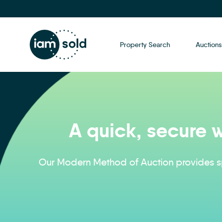
Property Search
Auctions
A quick, secure w
Our Modern Method of Auction provides sp