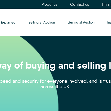
About us
Contact us
I'm a
 Explained
Selling at Auction
Buying at Auction
In
ay of buying and selling
eed and security for everyone involved, and is tru
across the UK.