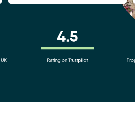
4.5
e UK
Rating on Trustpilot
Prop