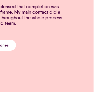
 pleased that completion was
eframe. My main contact did a
throughout the whole process.
ld team.
tories