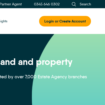
 Partner Agent
0345 646 0302
Search
Login or Create Account
sights
 land and property
sted by over 7,000 Estate Agency branches