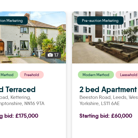
tion Marketing
Pre-auction Marketing
17
 Method
Freehold
Modern Method
Leasehold
d Terraced
2 bed Apartment
Road,
kettering
,
Beeston Road,
leeds
, Wes
mptonshire, NN16 9TA
Yorkshire, LS11 6AE
ng bid:
£175,000
Starting bid:
£60,000