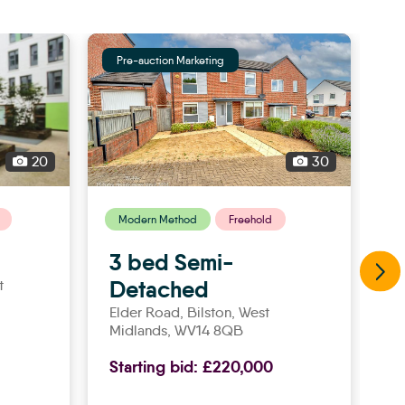
Pre-auction Marketing
P
20
30
Modern Method
Freehold
3 bed Semi-
2
Detached
t
C
8
Elder Road,
bilston
, West
Midlands, WV14 8QB
St
Starting bid:
£220,000