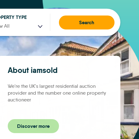
PERTY TYPE
Search
w All
About iamsold
We're the UK's largest residential auction
provider and the number one online property
auctioneer
Discover more