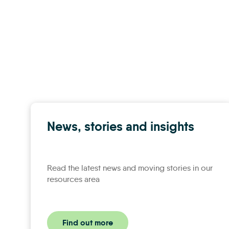
News, stories and insights
Read the latest news and moving stories in our
resources area
Find out more