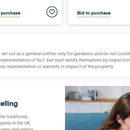
ies list
Add to saved properties list
o purchase
Bid to purchase
 set out as a general outline only for guidance and do not consti
representation of fact, but must satisfy themselves by inspection
ny representation or warranty in respect of the property.
elling
he traditional,
erty in the UK.
uyers and sellers