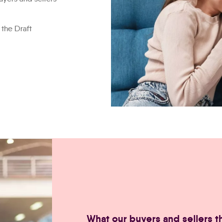
 the Draft
smiling-happy-couple-using-
What our buyers and sellers th