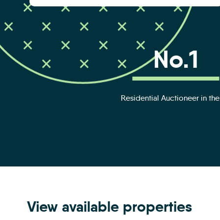
No.1
Residential Auctioneer in th
View available properties