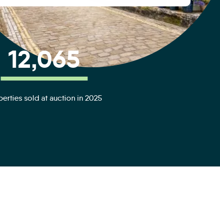
12,065
erties sold at auction in 2025