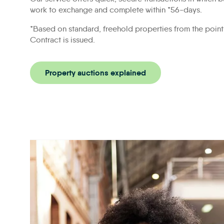
work to exchange and complete within *56-days.
*Based on standard, freehold properties from the point
Contract is issued.
Property auctions explained