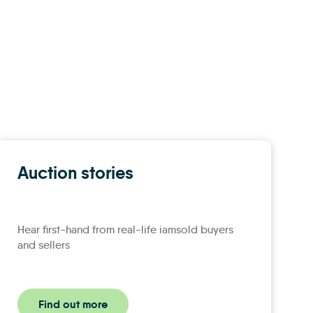
Auction stories
Hear first-hand from real-life iamsold buyers
and sellers
Find out more