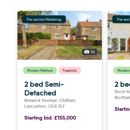
Pre-auction Marketing
Pre-auc
14
Modern Method
Freehold
Modern
2 bed Semi-
2 be
Detached
Birch 
Northa
Keswick Avenue,
oldham
,
Lancashire, OL8 2LF
Starti
Starting bid:
£155,000