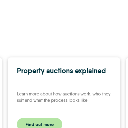
Property auctions explained
Learn more about how auctions work, who they
suit and what the process looks like
Find out more