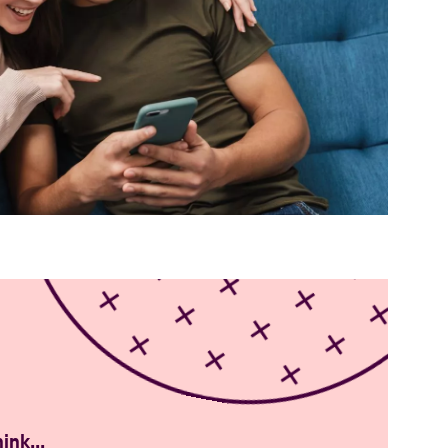
mobile-phone_WEB
ink...