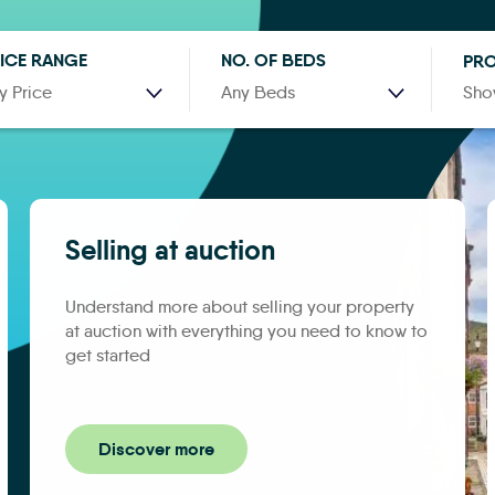
ICE RANGE
NO. OF BEDS
PRO
y Price
Any Beds
Sho
Selling at auction
Understand more about selling your property
at auction with everything you need to know to
get started
Discover more