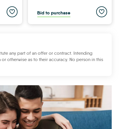
Add to saved properties list
Add to saved pr
Bid to purchase
B
tute any part of an offer or contract. Intending
 or otherwise as to their accuracy. No person in this