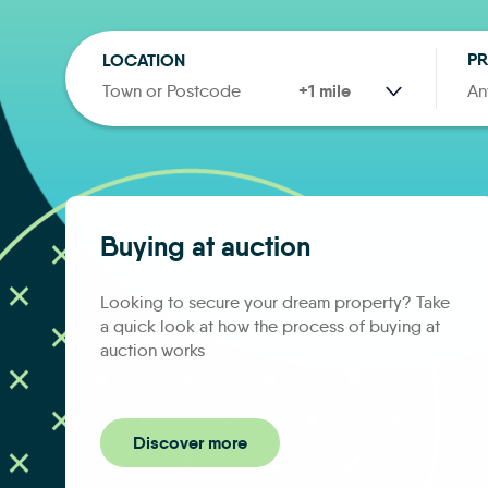
PR
LOCATION
RANGE
An
Buying at auction
Looking to secure your dream property? Take
a quick look at how the process of buying at
auction works
Discover more