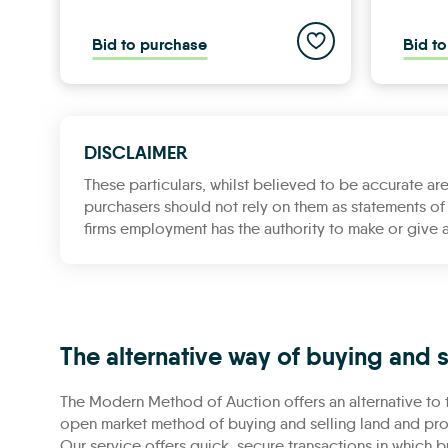
Add to saved propert
Bid to purchase
Bid t
DISCLAIMER
These particulars, whilst believed to be accurate are
purchasers should not rely on them as statements of 
firms employment has the authority to make or give a
The alternative way of buying and s
The Modern Method of Auction offers an alternative to t
open market method of buying and selling land and prop
Our service offers quick, secure transactions in which b