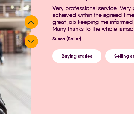
Very professional service. Very
achieved within the agreed tim
great job keeping me informed 
Many thanks to the whole iamso
Susan (Seller)
Buying stories
Selling s