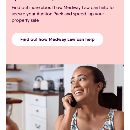
Find out more about how Medway Law can help to
secure your Auction Pack and speed-up your
property sale
Find out how Medway Law can help