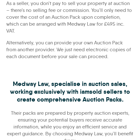
As a seller, you don’t pay to sell your property at auction
– there’s no selling fee or commission. You’ll only need to
cover the cost of an Auction Pack upon completion,
which can be arranged with Medway Law for £495 inc.
VAT.
Alternatively, you can provide your own Auction Pack
from another provider. We just need electronic copies of
each document before your sale can proceed.
Medway Law, specialise in auction sales,
working exclusively with iamsold sellers to
create comprehensive Auction Packs.
Their packs are prepared by property auction experts,
ensuring your potential buyers receive accurate
information, while you enjoy an efficient service and
expert guidance. By choosing Medway Law, you’ll benefit