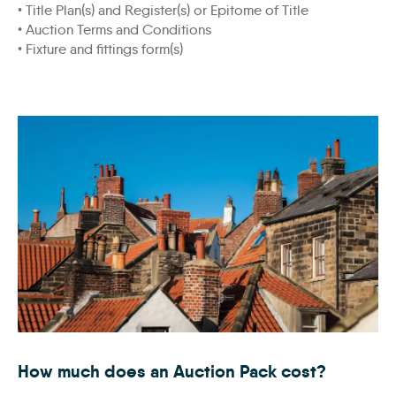
• Title Plan(s) and Register(s) or Epitome of Title
• Auction Terms and Conditions
• Fixture and fittings form(s)
Fishing-Village-Rooftops_WEB
How much does an Auction Pack cost?