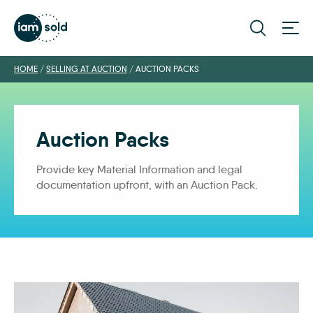
HOME
/
SELLING AT AUCTION
/
AUCTION PACKS
Auction Packs
Provide key Material Information and legal
documentation upfront, with an Auction Pack.