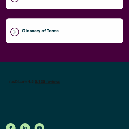
Glossary of Terms