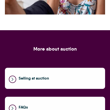
Speak to the experts
More about auction
Selling at auction
FAQs