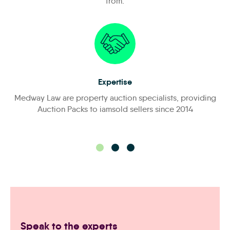
from:
Expertise
Medway Law are property auction specialists, providing
Auction Packs to iamsold sellers since 2014
Speak to the experts