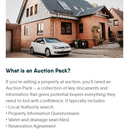
ibrahim-rifath-wj6Qz24kwUA-unsplash-scaled
What is an Auction Pack?
If you’re selling a property at auction, you’ll need an
Auction Pack – a collection of key documents and
information that gives potential buyers everything they
need to bid with confidence. It typically includes:
• Local Authority search
• Property Information Questionnaire
• Water and drainage search(es)
• Reservation Agreement