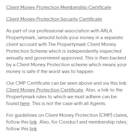
Client Money Protection Membership Certificate
Client Money Protection Security Certificate
As part of our professional association with ARLA
Propertymark, iamsold holds your money in a separate
client account with The Propertymark Client Money
Protection Scheme which is independently inspected
annually and government approved. This is then backed
by a Client Money Protection scheme which means your
money is safe if the worst was to happen
Our CMP Certificate can be seen above and via this link:
Client Money Protection Certificate
. Also, a link to the
Propertymark rules to which we must adhere can be
found
here
. This is not the case with all Agents.
For guidelines on Client Money Protection (CMP) claims,
follow this
link
. Also, for Conduct and membership rules,
follow this
link