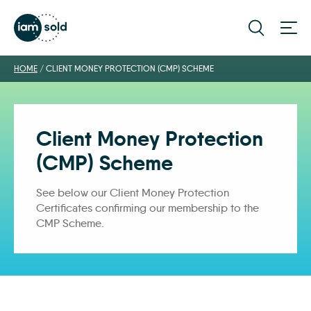
HOME
/
CLIENT MONEY PROTECTION (CMP) SCHEME
Client Money Protection
(CMP) Scheme
See below our Client Money Protection
Certificates confirming our membership to the
CMP Scheme.