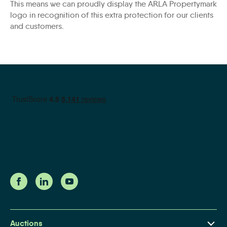
This means we can proudly display the ARLA Propertymark
logo in recognition of this extra protection for our clients
and customers.
Auctions