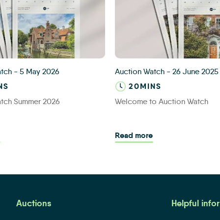
ain Banner
Auction Watch banner
atch
-
5 May 2026
Auction Watch
-
26 June 2025
NS
20MINS
atch Summer 2026
Welcome to Auction Watch
-time buyer’s success with auction
Read more - Auction Watch Summer 2026
Read more - Welco
Read more
Auctions
Helpful info