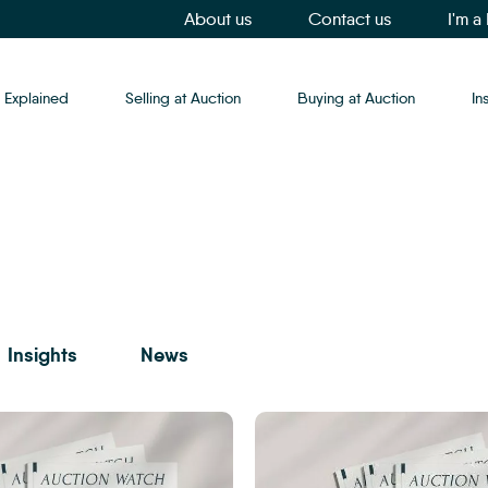
About us
Contact us
I'm a
 Explained
Selling at Auction
Buying at Auction
In
Insights
News