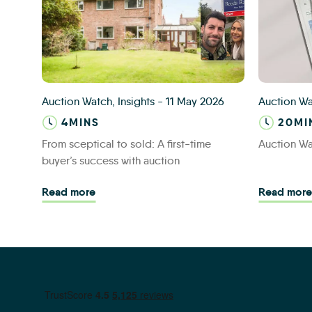
Consumer blog
IAS Site M
Auction Watch, Insights
-
11 May 2026
Auction W
4MINS
20MI
From sceptical to sold: A first-time
Auction W
buyer’s success with auction
Read more - From sceptical to sold: A first
Read more
Read more