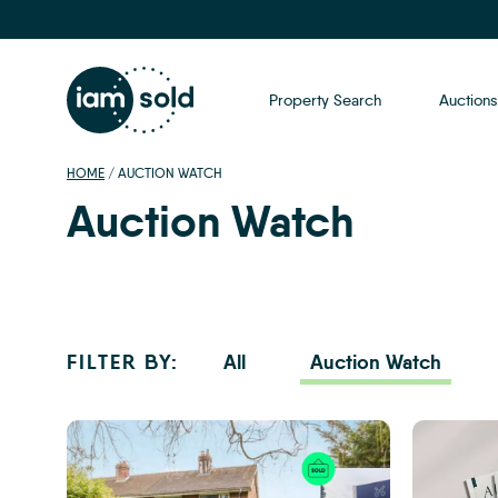
Property Search
Auctions
HOME
/
AUCTION WATCH
Auction Watch
FILTER BY:
All
Auction Watch