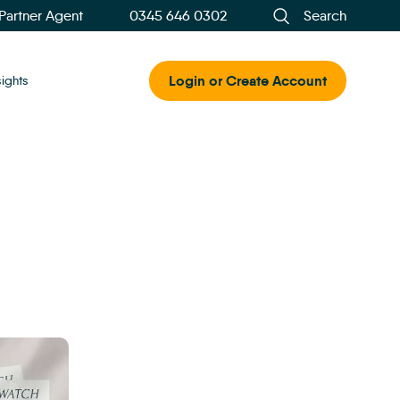
 Partner Agent
0345 646 0302
Search
Login or Create Account
sights