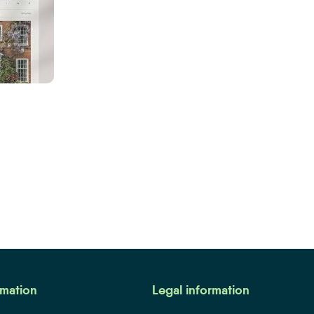
me to Auction Watch
rmation
Legal information