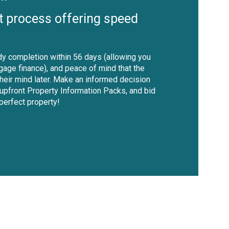
t process offering speed
y completion within 56 days (allowing you
gage finance), and peace of mind that the
their mind later. Make an informed decision
 upfront Property Information Packs, and bid
 perfect property!
shutter