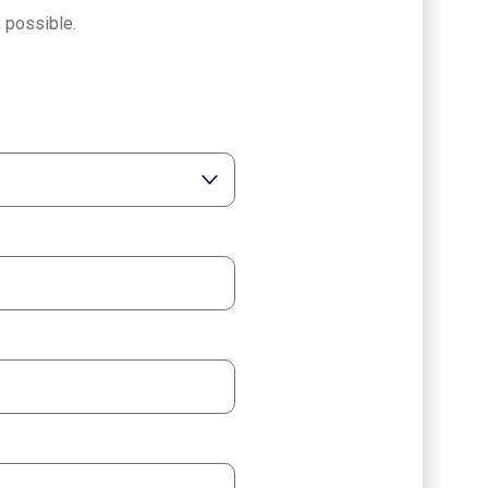
 possible.