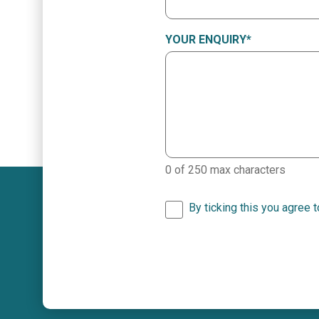
YOUR ENQUIRY
*
0 of 250 max characters
By ticking this you agree 