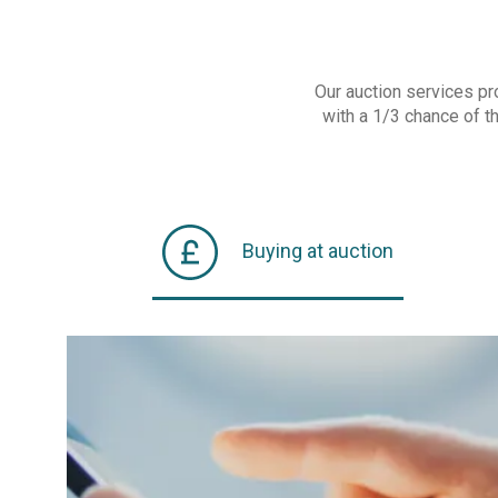
Our auction services pr
with a 1/3 chance of t
Buying at auction