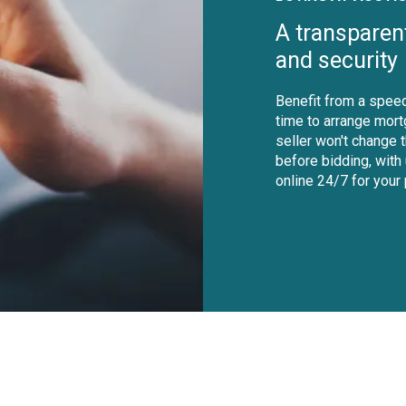
A transparen
and security
Benefit from a speed
time to arrange mort
seller won't change 
before bidding, with
online 24/7 for your
shutterstock_1229155495