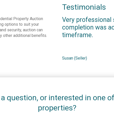
Testimonials
Very professional 
dential Property Auction
ng options to suit your
completion was ac
nd security, auction can
timeframe.
ny other additional benefits.
Susan (Seller)
a question, or interested in one o
properties?