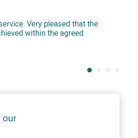
service. Very pleased that the
iamso
hieved within the agreed
proce
info
one. 
Stephen 
f our