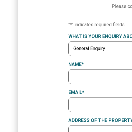
Please co
"
*
" indicates required fields
WHAT IS YOUR ENQUIRY AB
NAME
*
EMAIL
*
ADDRESS OF THE PROPERTY 