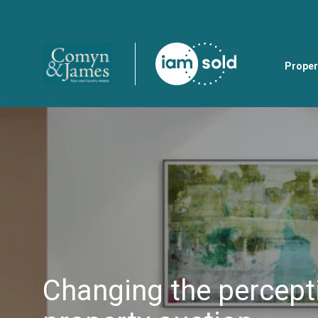
Proper
Changing the percept