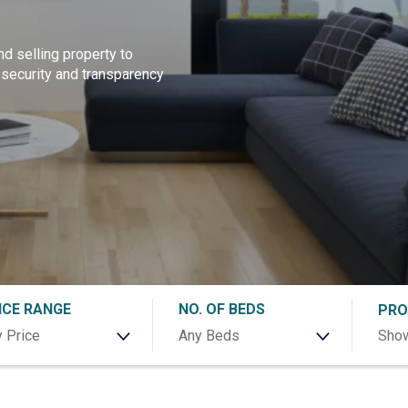
nd selling property to
 security and transparency
ICE RANGE
NO. OF BEDS
PRO
 Price
Any Beds
Show