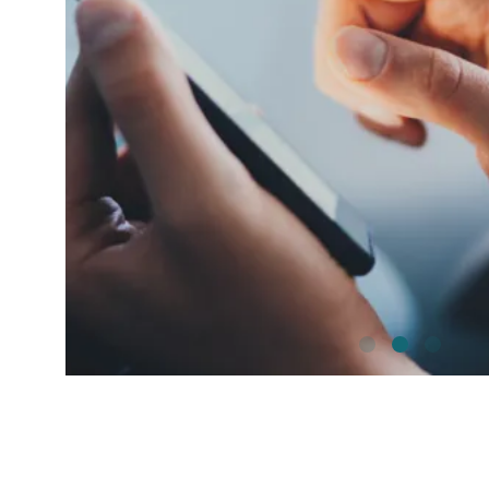
shutterstock_1192257442