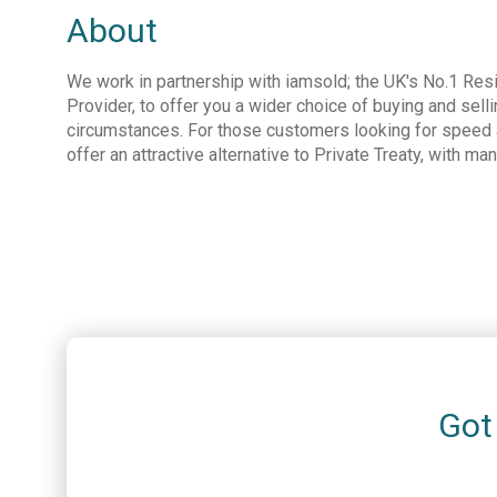
About
We work in partnership with iamsold; the UK's No.1 Resi
Provider, to offer you a wider choice of buying and selli
circumstances. For those customers looking for speed a
offer an attractive alternative to Private Treaty, with ma
Got 