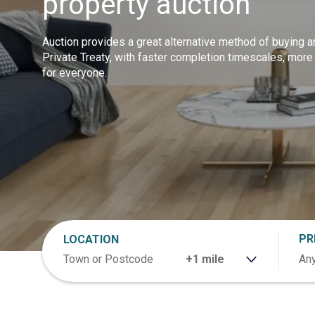
property auction
Auction provides a great alternative method of buying a
Private Treaty, with faster completion timescales, more
for everyone.
PR
LOCATION
RANGE
Any