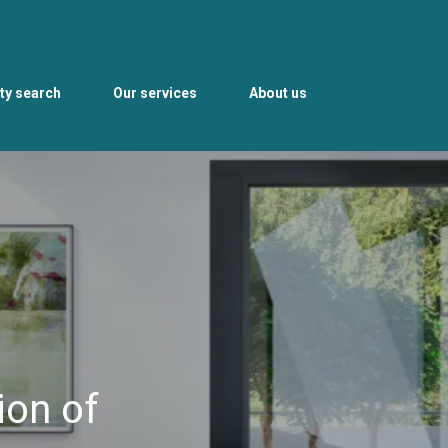
ty search
Our services
About us
ion of