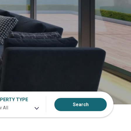
PERTY TYPE
Search
 All