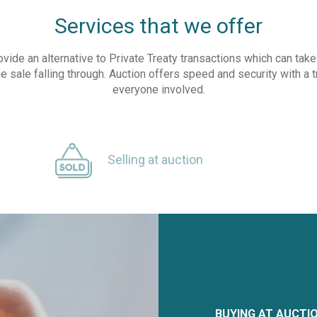
Services that we offer
ovide an alternative to Private Treaty transactions which can ta
he sale falling through. Auction offers speed and security with a 
everyone involved.
Selling at auction
BUYING AT AUCTI