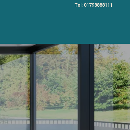
Tel: 01798888111