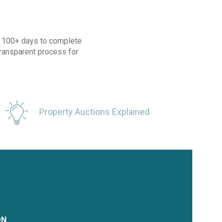
ke 100+ days to complete
transparent process for
Property Auctions Explained
ON