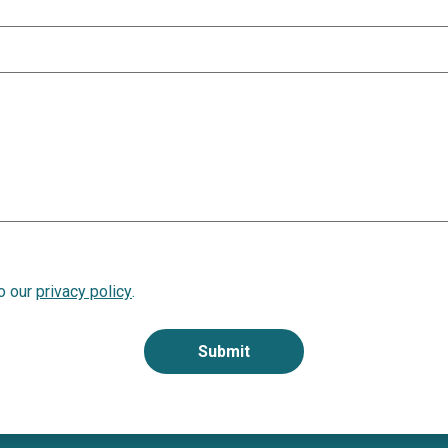
to our
privacy policy
.