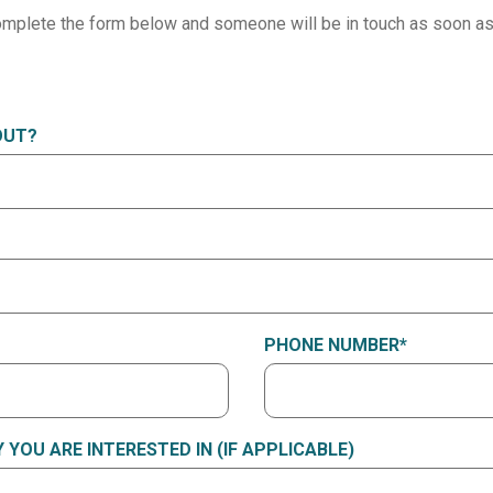
mplete the form below and someone will be in touch as soon as
OUT?
PHONE NUMBER
*
YOU ARE INTERESTED IN (IF APPLICABLE)