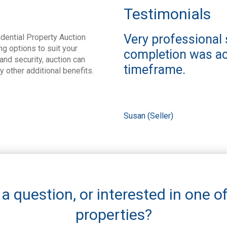
Testimonials
Very professional 
dential Property Auction
ng options to suit your
completion was ac
nd security, auction can
timeframe.
ny other additional benefits.
Susan (Seller)
a question, or interested in one o
properties?