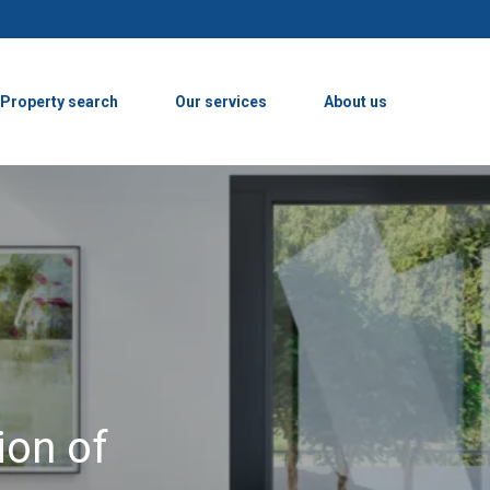
Property search
Our services
About us
ion of