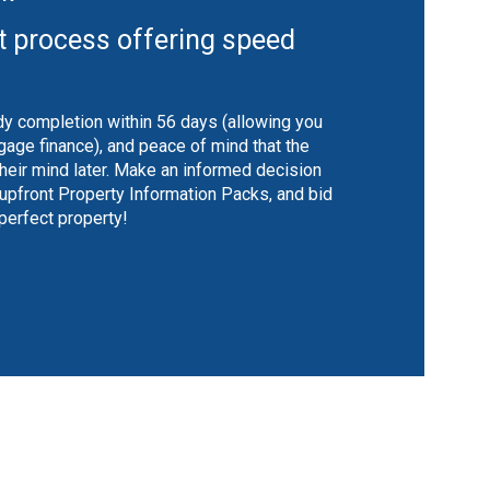
t process offering speed
y completion within 56 days (allowing you
gage finance), and peace of mind that the
their mind later. Make an informed decision
 upfront Property Information Packs, and bid
 perfect property!
shutter