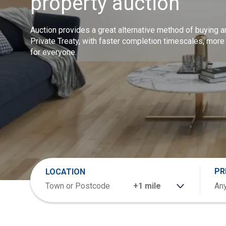
property auction
Auction provides a great alternative method of buying a
Private Treaty, with faster completion timescales, more
for everyone.
PR
LOCATION
RANGE
Any