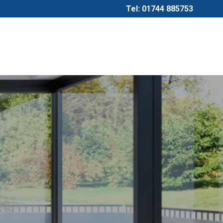
Tel: 01744 885753