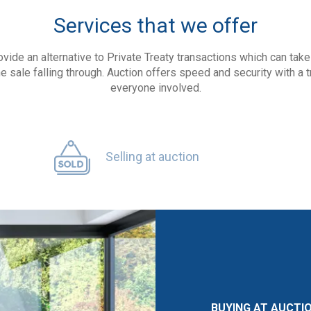
Services that we offer
ovide an alternative to Private Treaty transactions which can ta
he sale falling through. Auction offers speed and security with a 
everyone involved.
Selling at auction
BUYING AT AUCTI