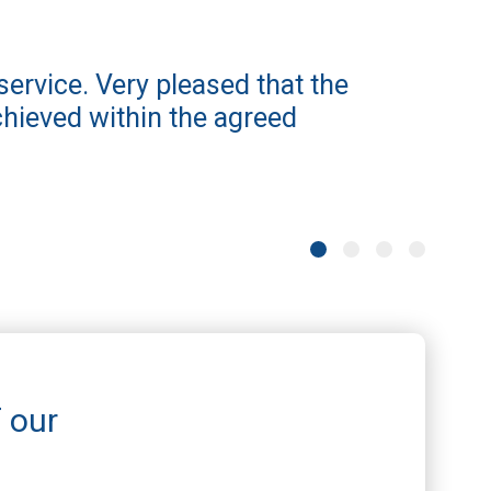
service. Very pleased that the
iamso
hieved within the agreed
proce
info
one. 
Stephen 
f our