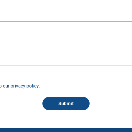
to our
privacy policy
.