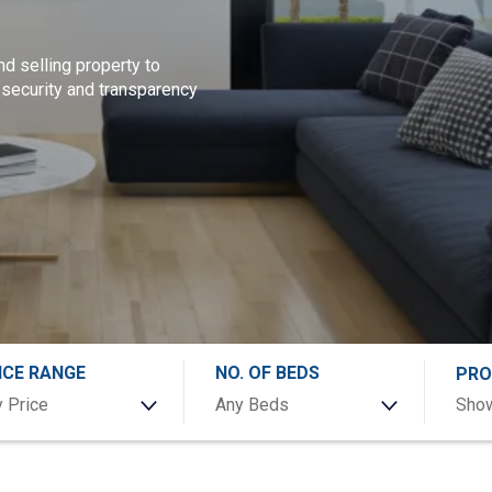
nd selling property to
 security and transparency
ICE RANGE
NO. OF BEDS
PRO
 Price
Any Beds
Show