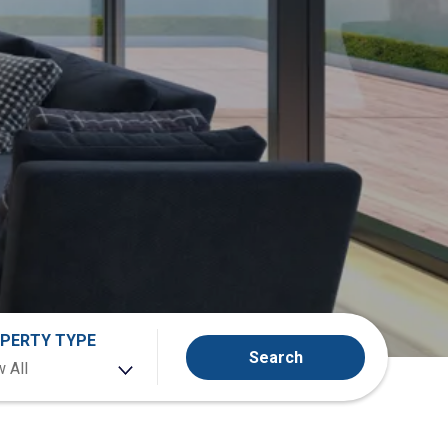
PERTY TYPE
Search
 All