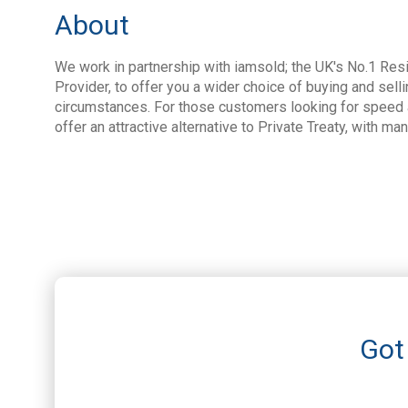
About
We work in partnership with iamsold; the UK's No.1 Resi
Provider, to offer you a wider choice of buying and selli
circumstances. For those customers looking for speed a
offer an attractive alternative to Private Treaty, with ma
Got 