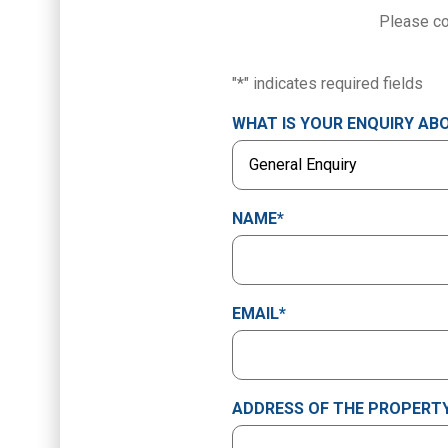
Please co
"
*
" indicates required fields
WHAT IS YOUR ENQUIRY AB
NAME
*
EMAIL
*
ADDRESS OF THE PROPERTY 