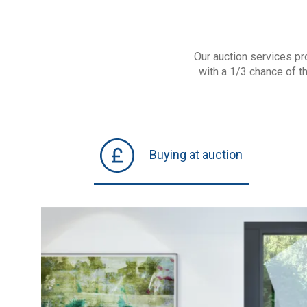
Our auction services pr
with a 1/3 chance of t
Buying at auction