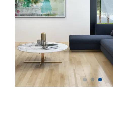
shutterstock_1229155495