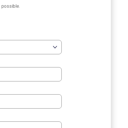
 possible.