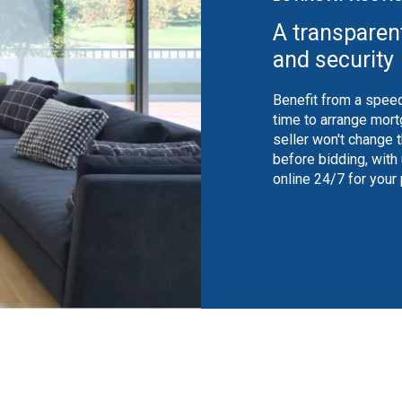
A transparen
and security
Benefit from a speed
time to arrange mort
seller won't change 
before bidding, with
online 24/7 for your
shutterstock_1350370946