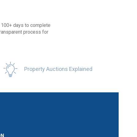
ke 100+ days to complete
transparent process for
Property Auctions Explained
ON