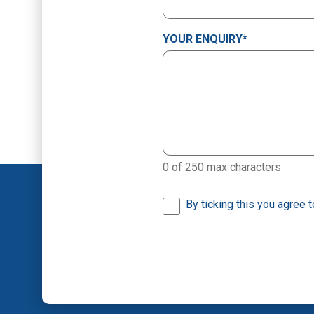
YOUR ENQUIRY
*
0 of 250 max characters
By ticking this you agree 