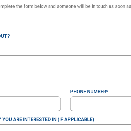
mplete the form below and someone will be in touch as soon as
OUT?
PHONE NUMBER
*
YOU ARE INTERESTED IN (IF APPLICABLE)