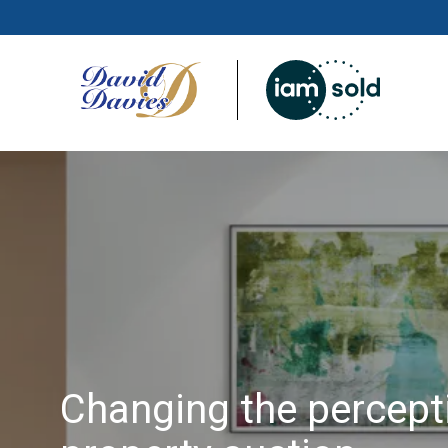
Changing the percept