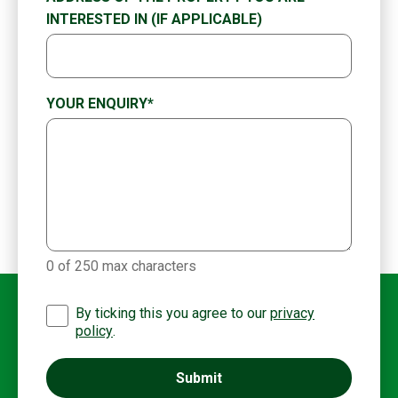
INTERESTED IN (IF APPLICABLE)
YOUR ENQUIRY
*
0 of 250 max characters
By ticking this you agree to our
privacy
policy
.