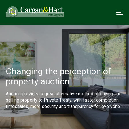
Changing the perception of
property auction
Auction provides a great alternative method of buying and
selling property to Private Treaty, with faster completion
timescales, more security and transparency for everyone.