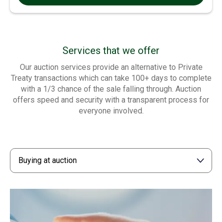
Services that we offer
Our auction services provide an alternative to Private
Treaty transactions which can take 100+ days to complete
with a 1/3 chance of the sale falling through. Auction
offers speed and security with a transparent process for
everyone involved.