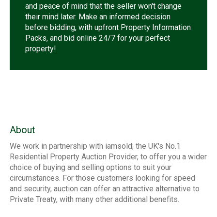
and peace of mind that the seller won't change
their mind later. Make an informed decision
before bidding, with upfront Property Information
Packs, and bid online 24/7 for your perfect
property!
About
We work in partnership with iamsold; the UK's No.1
Residential Property Auction Provider, to offer you a wider
choice of buying and selling options to suit your
circumstances. For those customers looking for speed
and security, auction can offer an attractive alternative to
Private Treaty, with many other additional benefits.