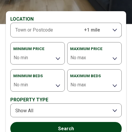
LOCATION
RANGE
MINIMUM PRICE
MAXIMUM PRICE
MINIMUM BEDS
MAXIMUM BEDS
PROPERTY TYPE
Show All
Search