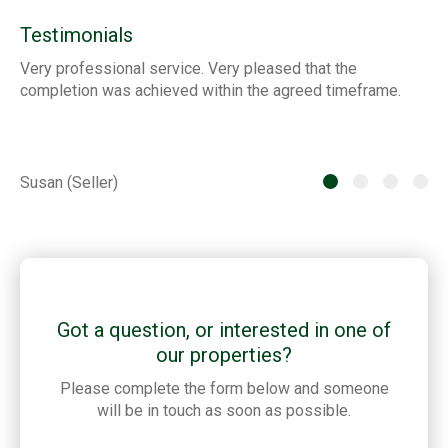
Testimonials
Very professional service. Very pleased that the
ia
completion was achieved within the agreed timeframe.
of
th
he
Susan (Seller)
St
Got a question, or interested in one of
our properties?
Please complete the form below and someone
will be in touch as soon as possible.