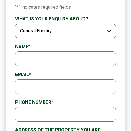
"
*
" indicates required fields
WHAT IS YOUR ENQUIRY ABOUT?
NAME
*
EMAIL
*
PHONE NUMBER
*
ADDRESS OF THE PROPERTY YOU ARE