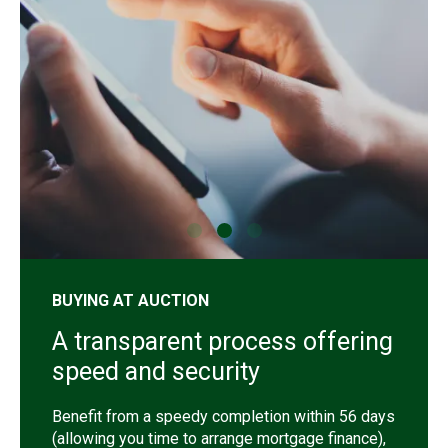
shutterstock_1192257442
sh
BUYING AT AUCTION
A transparent process offering
speed and security
Benefit from a speedy completion within 56 days
(allowing you time to arrange mortgage finance),