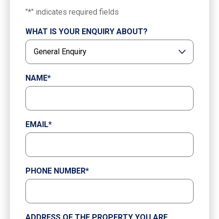
"
*
" indicates required fields
WHAT IS YOUR ENQUIRY ABOUT?
NAME
*
EMAIL
*
PHONE NUMBER
*
ADDRESS OF THE PROPERTY YOU ARE