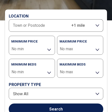
LOCATION
RANGE
MINIMUM PRICE
MAXIMUM PRICE
MINIMUM BEDS
MAXIMUM BEDS
PROPERTY TYPE
Show All
Search