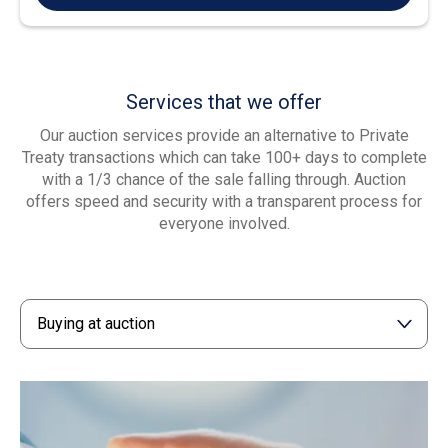
Services that we offer
Our auction services provide an alternative to Private
Treaty transactions which can take 100+ days to complete
with a 1/3 chance of the sale falling through. Auction
offers speed and security with a transparent process for
everyone involved.