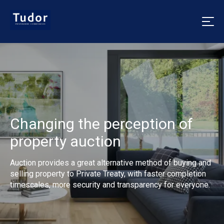
Changing the perception of
property auction
Auction provides a great alternative method of buying and
selling property to Private Treaty, with faster completion
timescales, more security and transparency for everyone.