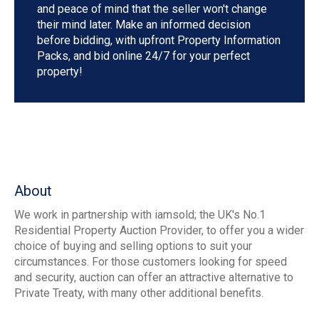
and peace of mind that the seller won't change
their mind later. Make an informed decision
before bidding, with upfront Property Information
Packs, and bid online 24/7 for your perfect
property!
About
We work in partnership with iamsold; the UK's No.1
Residential Property Auction Provider, to offer you a wider
choice of buying and selling options to suit your
circumstances. For those customers looking for speed
and security, auction can offer an attractive alternative to
Private Treaty, with many other additional benefits.