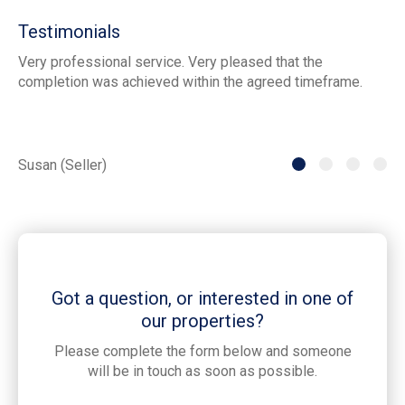
Testimonials
Very professional service. Very pleased that the
ia
completion was achieved within the agreed timeframe.
of
th
he
Susan (Seller)
St
Got a question, or interested in one of
our properties?
Please complete the form below and someone
will be in touch as soon as possible.