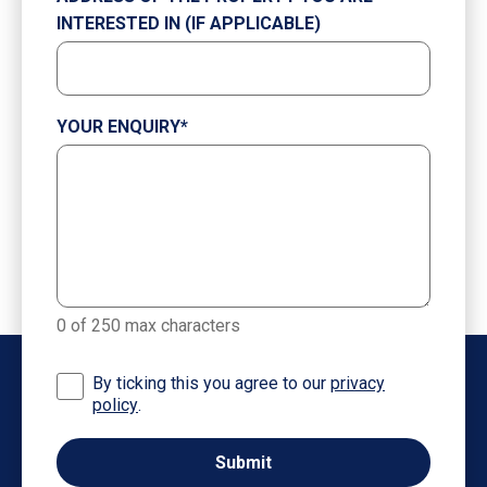
INTERESTED IN (IF APPLICABLE)
YOUR ENQUIRY
*
0 of 250 max characters
By ticking this you agree to our
privacy
policy
.