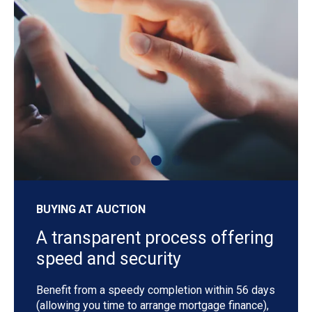
shutterstock_1192257442
sh
BUYING AT AUCTION
A transparent process offering
speed and security
Benefit from a speedy completion within 56 days
(allowing you time to arrange mortgage finance),