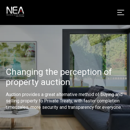
Changing the perception of
property auction
Auction provides a great alternative method of buying and
selling property to Private Treaty, with faster completion
timescales, more security and transparency for everyone.