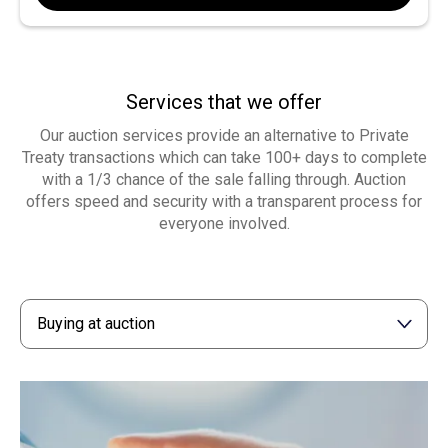
Services that we offer
Our auction services provide an alternative to Private
Treaty transactions which can take 100+ days to complete
with a 1/3 chance of the sale falling through. Auction
offers speed and security with a transparent process for
everyone involved.