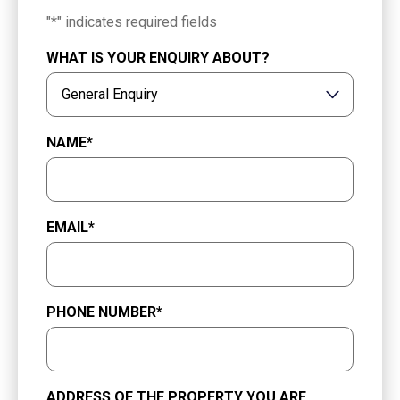
"
*
" indicates required fields
WHAT IS YOUR ENQUIRY ABOUT?
NAME
*
EMAIL
*
PHONE NUMBER
*
ADDRESS OF THE PROPERTY YOU ARE