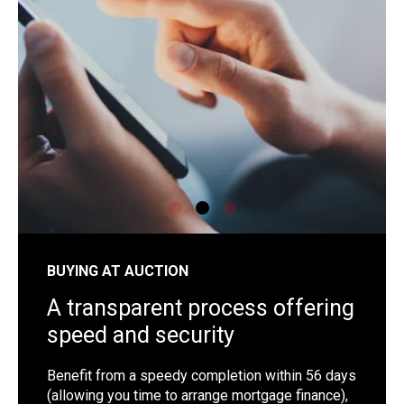
shutterstock_1192257442
sh
BUYING AT AUCTION
A transparent process offering
speed and security
Benefit from a speedy completion within 56 days
(allowing you time to arrange mortgage finance),