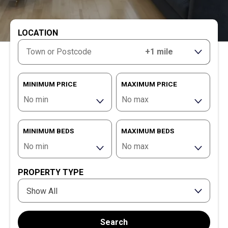
LOCATION
RANGE
MINIMUM PRICE
MAXIMUM PRICE
MINIMUM BEDS
MAXIMUM BEDS
PROPERTY TYPE
Show All
Search