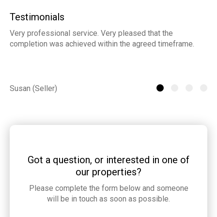
Testimonials
Very professional service. Very pleased that the
ia
completion was achieved within the agreed timeframe.
of
th
he
Susan (Seller)
St
Got a question, or interested in one of
our properties?
Please complete the form below and someone
will be in touch as soon as possible.