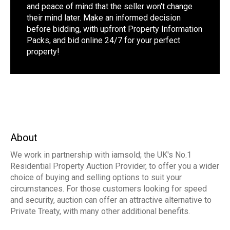
and peace of mind that the seller won't change
their mind later. Make an informed decision
before bidding, with upfront Property Information
Packs, and bid online 24/7 for your perfect
property!
About
We work in partnership with iamsold; the UK's No.1
Residential Property Auction Provider, to offer you a wider
choice of buying and selling options to suit your
circumstances. For those customers looking for speed
and security, auction can offer an attractive alternative to
Private Treaty, with many other additional benefits.