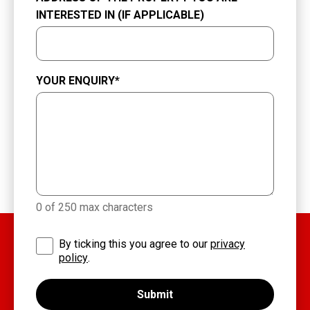
INTERESTED IN (IF APPLICABLE)
YOUR ENQUIRY
*
0 of 250 max characters
By ticking this you agree to our
privacy
policy
.