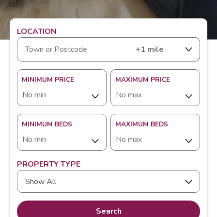
LOCATION
RANGE
MINIMUM PRICE
MAXIMUM PRICE
MINIMUM BEDS
MAXIMUM BEDS
PROPERTY TYPE
Show All
Search