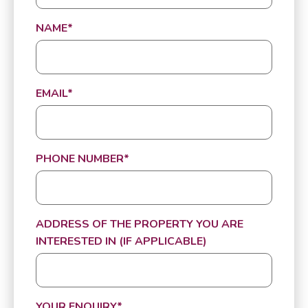
NAME
*
EMAIL
*
PHONE NUMBER
*
ADDRESS OF THE PROPERTY YOU ARE
INTERESTED IN (IF APPLICABLE)
YOUR ENQUIRY
*