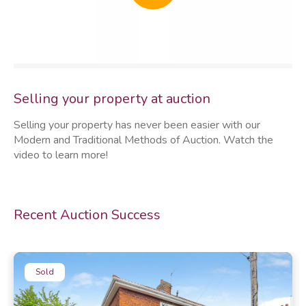
thumb
Selling your property at auction
Selling your property has never been easier with our
Modern and Traditional Methods of Auction. Watch the
video to learn more!
Recent Auction Success
Sold