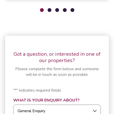
Got a question, or interested in one of
our properties?
Please complete the form below and someone
will be in touch as soon as possible.
"
*
" indicates required fields
WHAT IS YOUR ENQUIRY ABOUT?