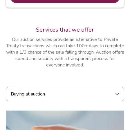
Services that we offer
Our auction services provide an alternative to Private
Treaty transactions which can take 100+ days to complete
with a 1/3 chance of the sale falling through. Auction offers
speed and security with a transparent process for
everyone involved.