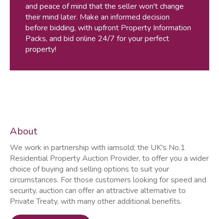
and peace of mind that the seller won't change
their mind later. Make an informed decision
before bidding, with upfront Property Information
Packs, and bid online 24/7 for your perfect
property!
About
We work in partnership with iamsold; the UK's No.1
Residential Property Auction Provider, to offer you a wider
choice of buying and selling options to suit your
circumstances. For those customers looking for speed and
security, auction can offer an attractive alternative to
Private Treaty, with many other additional benefits.