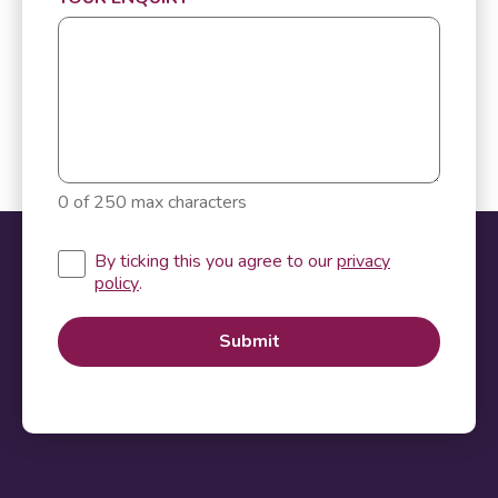
0 of 250 max characters
By ticking this you agree to our
privacy
policy
.