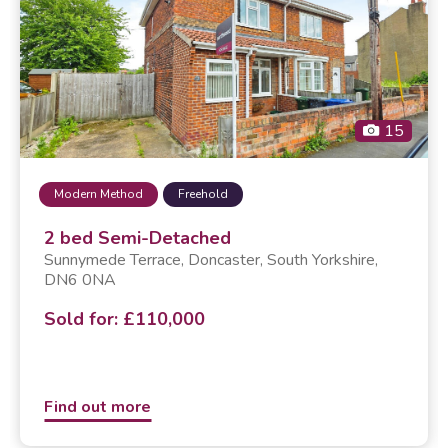
15
Modern Method
Freehold
2 bed Semi-Detached
Sunnymede Terrace,
doncaster
, South Yorkshire,
DN6 0NA
Sold for: £110,000
Find out more