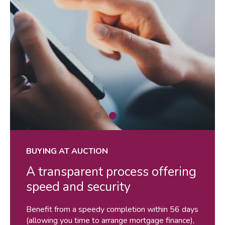
shutterstock_1192257442
sh
BUYING AT AUCTION
A transparent process offering
speed and security
Benefit from a speedy completion within 56 days
(allowing you time to arrange mortgage finance),