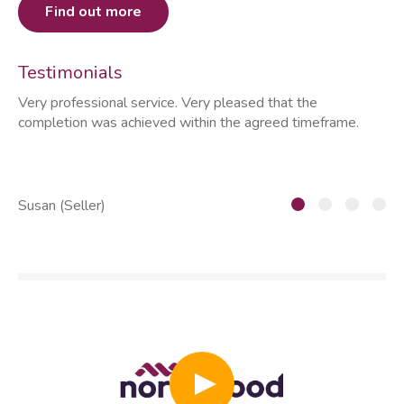
Find out more
Testimonials
Very professional service. Very pleased that the
ia
completion was achieved within the agreed timeframe.
of
th
he
Susan (Seller)
St
Play