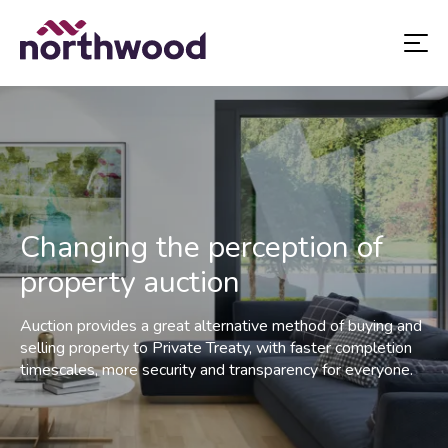
Changing the perception of
property auction
Auction provides a great alternative method of buying and
selling property to Private Treaty, with faster completion
timescales, more security and transparency for everyone.