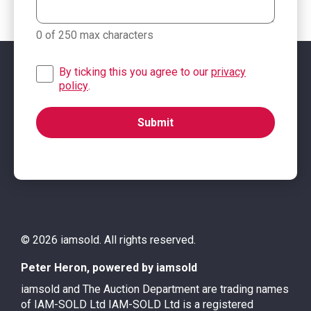
0 of 250 max characters
By ticking this you agree to our
privacy
policy
.
© 2026 iamsold. All rights reserved.
Peter Heron, powered by iamsold
iamsold and The Auction Department are trading names
of IAM-SOLD Ltd IAM-SOLD Ltd is a registered