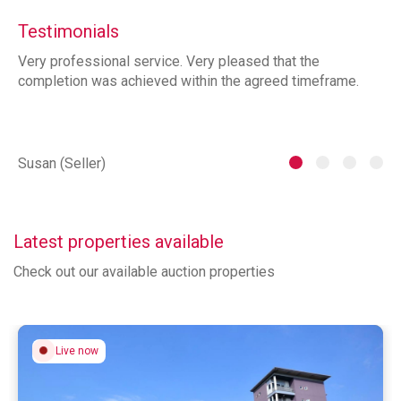
Testimonials
Very professional service. Very pleased that the
ia
completion was achieved within the agreed timeframe.
of
th
he
Susan (Seller)
St
Latest properties available
Check out our available auction properties
Live now