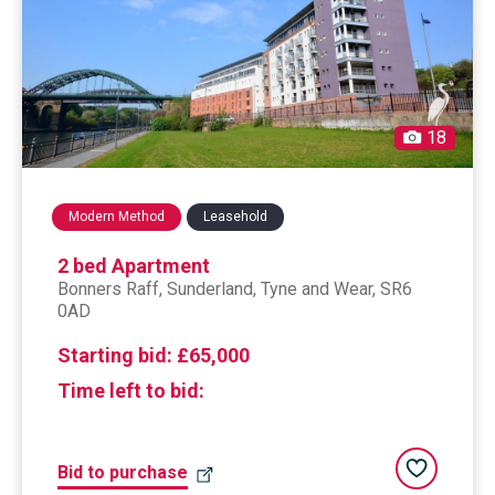
18
Modern Method
Leasehold
2 bed Apartment
Bonners Raff,
sunderland
, Tyne and Wear, SR6
0AD
Starting bid:
£65,000
Time left to bid:
Add to saved
Bid to purchase