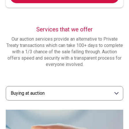
Services that we offer
Our auction services provide an alternative to Private
Treaty transactions which can take 100+ days to complete
with a 1/3 chance of the sale falling through. Auction
offers speed and security with a transparent process for
everyone involved.