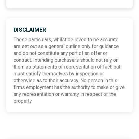
DISCLAIMER
These particulars, whilst believed to be accurate
are set out as a general outline only for guidance
and do not constitute any part of an offer or
contract. Intending purchasers should not rely on
them as statements of representation of fact, but
must satisfy themselves by inspection or
otherwise as to their accuracy. No person in this
firms employment has the authority to make or give
any representation or warranty in respect of the
property.