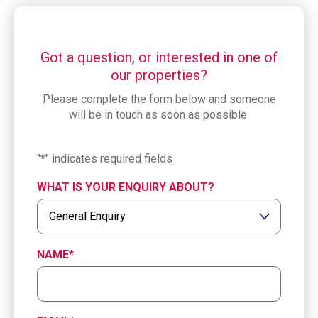
Got a question, or interested in one of
our properties?
Please complete the form below and someone
will be in touch as soon as possible.
"
*
" indicates required fields
WHAT IS YOUR ENQUIRY ABOUT?
NAME
*