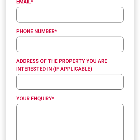
EMAIL
*
PHONE NUMBER
*
ADDRESS OF THE PROPERTY YOU ARE
INTERESTED IN (IF APPLICABLE)
YOUR ENQUIRY
*