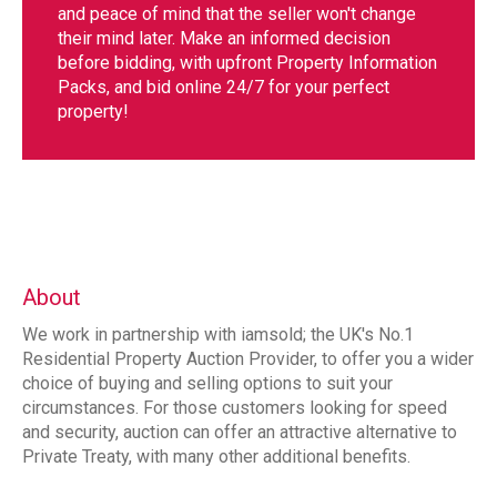
and peace of mind that the seller won't change
their mind later. Make an informed decision
before bidding, with upfront Property Information
Packs, and bid online 24/7 for your perfect
property!
About
We work in partnership with iamsold; the UK's No.1
Residential Property Auction Provider, to offer you a wider
choice of buying and selling options to suit your
circumstances. For those customers looking for speed
and security, auction can offer an attractive alternative to
Private Treaty, with many other additional benefits.