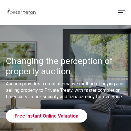
Changing the perception of
property auction
Auction provides a great alternative method of buying and
selling property to Private Treaty, with faster completion
timescales, more security and transparency for everyone.
Free Instant Online Valuation