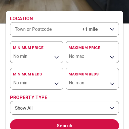
LOCATION
RANGE
MINIMUM PRICE
MAXIMUM PRICE
MINIMUM BEDS
MAXIMUM BEDS
PROPERTY TYPE
Show All
Search