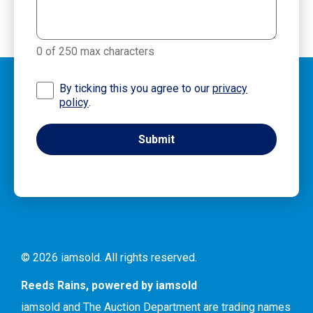
0 of 250 max characters
By ticking this you agree to our
privacy
policy
.
© 2026 iamsold. All rights reserved.
Reeds Rains, powered by iamsold
iamsold and The Auction Department are trading names