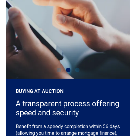
shutterstock_1192257442
sh
BUYING AT AUCTION
A transparent process offering
speed and security
Benefit from a speedy completion within 56 days
(allowing you time to arrange mortgage finance),