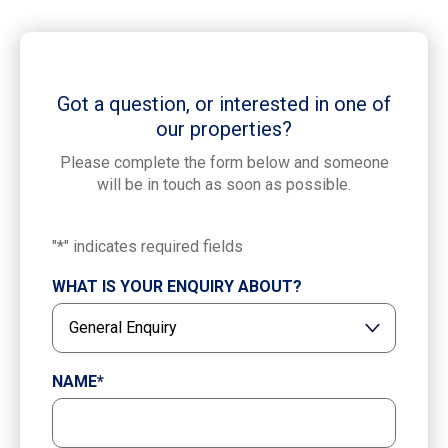
Got a question, or interested in one of
our properties?
Please complete the form below and someone
will be in touch as soon as possible.
"
*
" indicates required fields
WHAT IS YOUR ENQUIRY ABOUT?
NAME
*