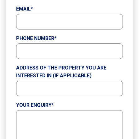
EMAIL
*
PHONE NUMBER
*
ADDRESS OF THE PROPERTY YOU ARE
INTERESTED IN (IF APPLICABLE)
YOUR ENQUIRY
*