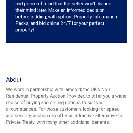
and peace of mind that the seller won't change
their mind later. Make an informed decision
before bidding, with upfront Property Information
Packs, and bid online 24/7 for your perfect
property!
About
We work in partnership with iamsold; the UK's No.1
Residential Property Auction Provider, to offer you a wider
choice of buying and selling options to suit your
circumstances. For those customers looking for speed
and security, auction can offer an attractive alternative to
Private Treaty, with many other additional benefits.