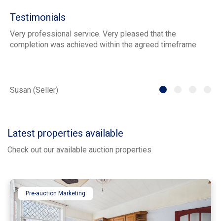
Testimonials
Very professional service. Very pleased that the
ia
completion was achieved within the agreed timeframe.
of
th
he
Susan (Seller)
St
Latest properties available
Check out our available auction properties
Pre-auction Marketing