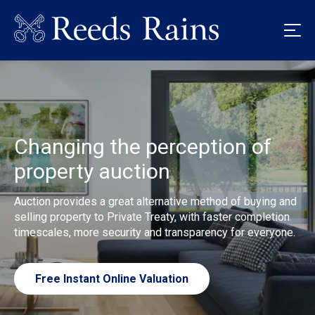
Changing the perception of
property auction
Auction provides a great alternative method of buying and
selling property to Private Treaty, with faster completion
timescales, more security and transparency for everyone.
Free Instant Online Valuation