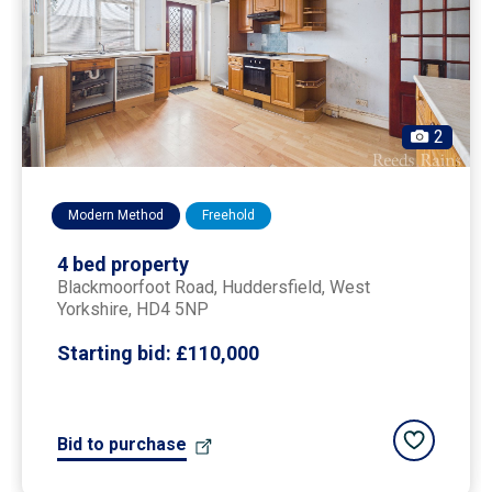
2
Modern Method
Freehold
4 bed property
Blackmoorfoot Road,
huddersfield
, West
Yorkshire, HD4 5NP
Starting bid:
£110,000
Add to saved
Bid to purchase