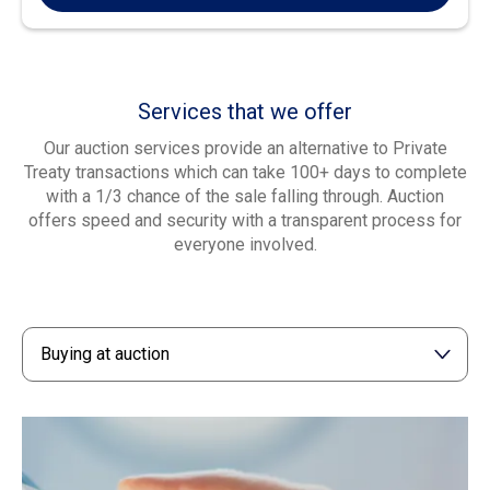
Services that we offer
Our auction services provide an alternative to Private
Treaty transactions which can take 100+ days to complete
with a 1/3 chance of the sale falling through. Auction
offers speed and security with a transparent process for
everyone involved.