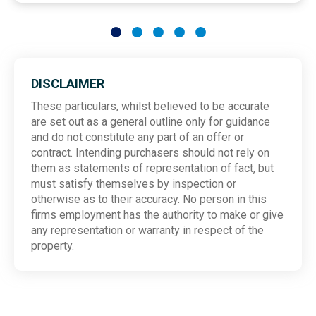
DISCLAIMER
These particulars, whilst believed to be accurate
are set out as a general outline only for guidance
and do not constitute any part of an offer or
contract. Intending purchasers should not rely on
them as statements of representation of fact, but
must satisfy themselves by inspection or
otherwise as to their accuracy. No person in this
firms employment has the authority to make or give
any representation or warranty in respect of the
property.