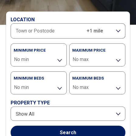
LOCATION
RANGE
MINIMUM PRICE
MAXIMUM PRICE
MINIMUM BEDS
MAXIMUM BEDS
PROPERTY TYPE
Show All
Search