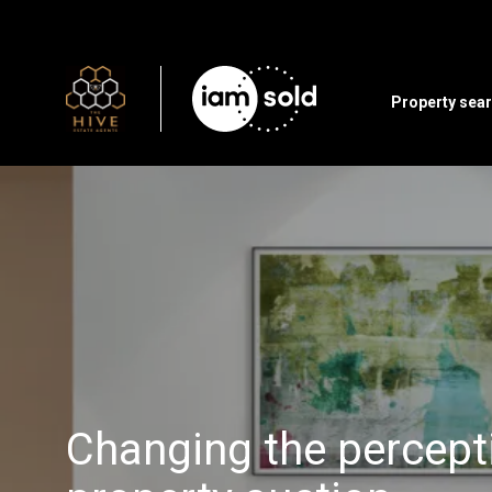
Property sea
Changing the percept