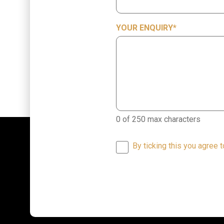
YOUR ENQUIRY
*
0 of 250 max characters
By ticking this you agree 