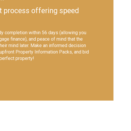
t process offering speed
y completion within 56 days (allowing you
gage finance), and peace of mind that the
their mind later. Make an informed decision
 upfront Property Information Packs, and bid
 perfect property!
shutter