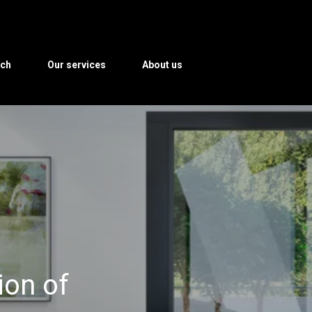
rch
Our services
About us
ion of