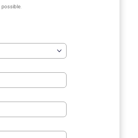
 possible.