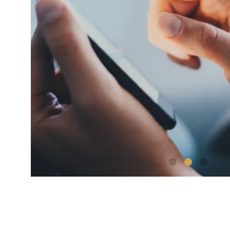
shutterstock_1192257442