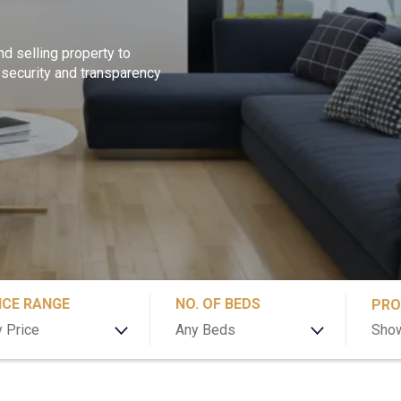
nd selling property to
 security and transparency
ICE RANGE
NO. OF BEDS
PRO
 Price
Any Beds
Show