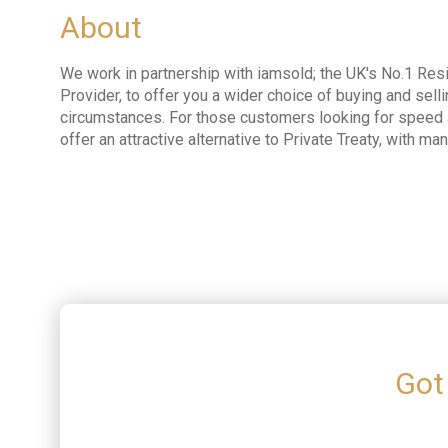
About
We work in partnership with iamsold; the UK's No.1 Resi
Provider, to offer you a wider choice of buying and selli
circumstances. For those customers looking for speed a
offer an attractive alternative to Private Treaty, with ma
Got 