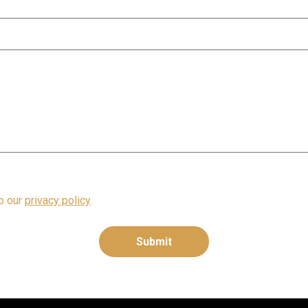
to our
privacy policy
.