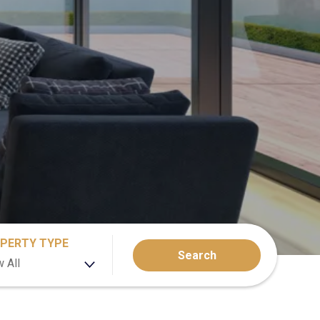
PERTY TYPE
Search
 All