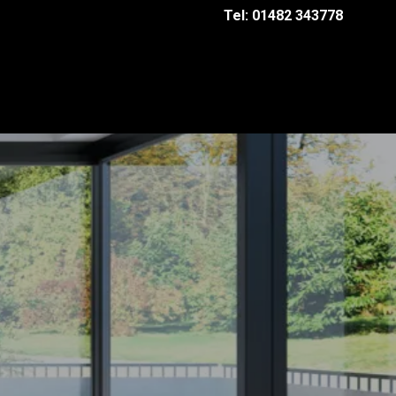
Tel: 01482 343778