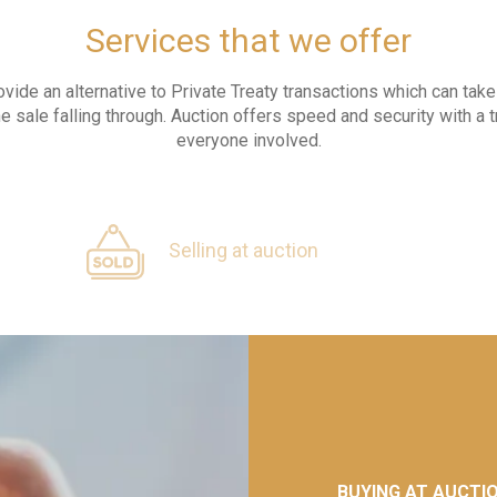
Services that we offer
ovide an alternative to Private Treaty transactions which can ta
he sale falling through. Auction offers speed and security with a 
everyone involved.
Selling at auction
BUYING AT AUCTI