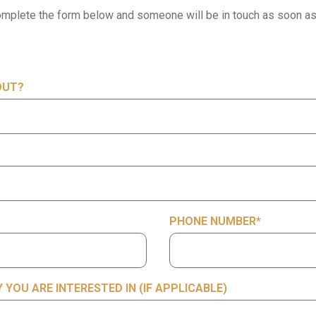
mplete the form below and someone will be in touch as soon as
OUT?
PHONE NUMBER
*
YOU ARE INTERESTED IN (IF APPLICABLE)