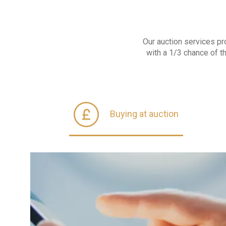
Our auction services pr
with a 1/3 chance of t
Buying at auction