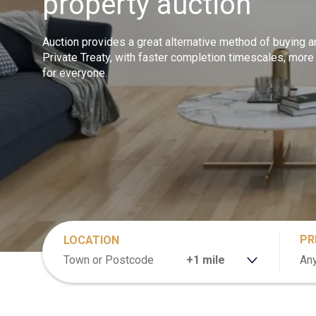
property auction
Auction provides a great alternative method of buying a
Private Treaty, with faster completion timescales, more
for everyone.
PR
LOCATION
RANGE
Any