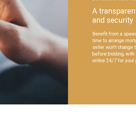
A transparen
and security
Benefit from a speed
time to arrange mort
seller won't change 
before bidding, with
online 24/7 for your
shutterstock_1229155495