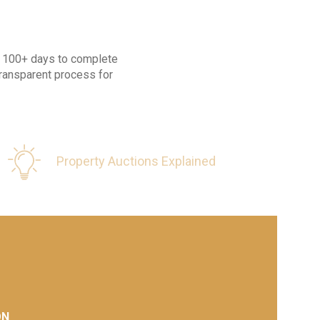
ke 100+ days to complete
transparent process for
Property Auctions Explained
ON