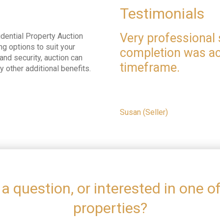
Testimonials
Very professional 
dential Property Auction
ng options to suit your
completion was ac
nd security, auction can
timeframe.
ny other additional benefits.
Susan (Seller)
a question, or interested in one o
properties?