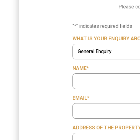
Please co
"
*
" indicates required fields
WHAT IS YOUR ENQUIRY AB
NAME
*
EMAIL
*
ADDRESS OF THE PROPERTY 