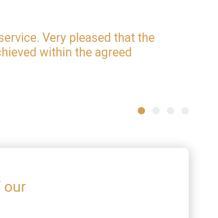
service. Very pleased that the
iamso
hieved within the agreed
proce
info
one. 
Stephen 
f our