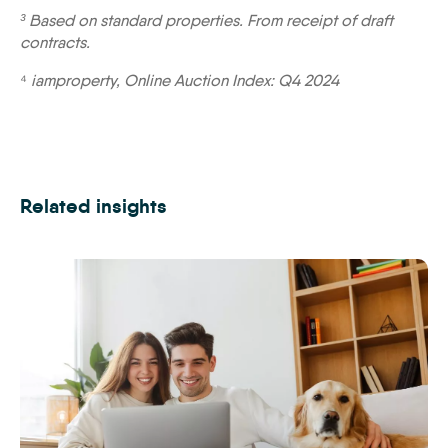
³ Based on standard properties. From receipt of draft
contracts.
⁴
iamproperty, Online Auction Index: Q4 2024
Related insights