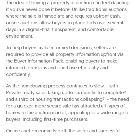
The idea of buying a property at auction can feel daunting
if you’ve never done it before. Unlike traditional auctions,
where the sale is immediate and requires upfront cash,
online auctions allow buyers to place bids over several
days in a digital-first, transparent, and comfortable
environment.
To help buyers make informed decisions, sellers are
required to provide all property information upfront via
the
Buyer Information Pack
, enabling buyers to make
informed decisions and purchase efficiently and
confidently.
As the homebuying process continues to slow – with
Private Treaty sales taking up to six months to complete
⁴
and a third of housing transactions collapsing
⁵ –
the need
for a quicker, more secure sale has attracted all types of
homes to the auction market, appealing to a wide range of
buyers, including first-time purchasers.
Online auction commits both the seller and successful