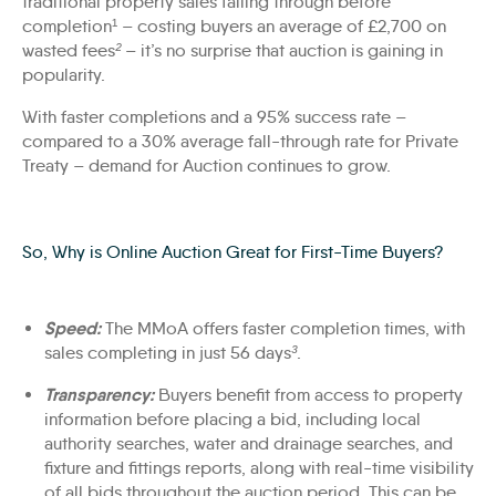
traditional property sales falling through before
completion¹ – costing buyers an average of £2,700 on
wasted fees
²
– it’s no surprise that auction is gaining in
popularity.
With faster completions and a 95% success rate –
compared to a 30% average fall-through rate for Private
Treaty – demand for Auction continues to grow.
So,
W
hy
is
Online Au
ction
G
reat for
F
irst-
T
ime
B
uyers?
Speed:
The MMoA offers faster completion times, with
sales completing in just 56 days
³
.
Transparency:
Buyers benefit from access to property
information before placing a bid, including local
authority searches, water and drainage searches, and
fixture and fittings reports, along with real-time visibility
of all bids throughout the auction period. This can be