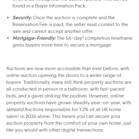
found in a
Buyer Information Pack
.
Security:
Once the auction is complete and the
Reservation Fee is paid, the seller must commit to the
sale and cannot accept another offer.
Mortgage-Friendly
:
The 56-day
³
completion timeframe
gives buyers more time to secure a
mortgage
.
Auctions are now more accessible than ever before, with
online auction opening the doors to a wider range of
buyers. Traditionally, many still think property auctions are
all conducted in person in a ballroom, with fast-paced
bids, and a gavel striking the podium. However, online
property auctions have grown steadily year-on-year, with
iamsold
Auctions responsible for 1.2% of all UK home
sales⁴
in 2024 alone
.
This means you can secure your
auction property from the comfort of your own home, just
like you would with other digital transactions.