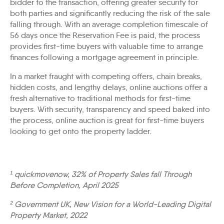
bidder to the transaction, offering greater security for
both parties and significantly reducing the risk of the sale
falling through. With an average completion timescale of
56 days once the Reservation Fee is paid, the process
provides first-time buyers with valuable time to arrange
finances following a mortgage agreement in principle.
In a market fraught with competing offers, chain breaks,
hidden costs, and lengthy delays, online auctions offer a
fresh alternative to traditional methods for first-time
buyers. With security, transparency and speed baked into
the process, online auction is great for first-time buyers
looking to get onto the property ladder.
¹ quickmovenow, 32% of Property Sales fall Through
Before Completion, April 2025
² Government UK, New Vision for a World-Leading Digital
Property Market, 2022