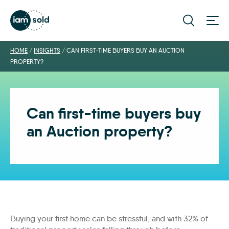
HOME
/
INSIGHTS
/
CAN FIRST-TIME BUYERS BUY AN AUCTION
PROPERTY?
Can first-time buyers buy
an Auction property?
Buying your first home can be stressful, and with 32% of