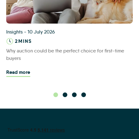
iamsold first time buyers
Insights
-
10 July 2026
2MINS
Why auction could be the perfect choice for first-time
buyers
Read more - Why auction could be the perfect cho
Read more