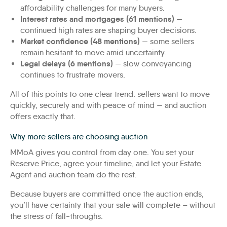
affordability challenges for many buyers.
Interest rates and mortgages (61 mentions)
—
continued high rates are shaping buyer decisions.
Market confidence (48 mentions)
— some sellers
remain hesitant to move amid uncertainty.
Legal delays (6 mentions)
— slow conveyancing
continues to frustrate movers.
All of this points to one clear trend: sellers want to move
quickly, securely and with peace of mind — and auction
offers exactly that.
Why more sellers are choosing auction
MMoA gives you control from day one. You set your
Reserve Price, agree your timeline, and let your Estate
Agent and auction team do the rest.
Because buyers are committed once the auction ends,
you’ll have certainty that your sale will complete – without
the stress of fall-throughs.