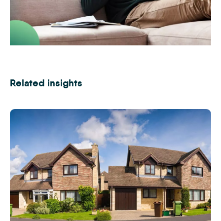
Find out how selling by auction could work for you
Related insights