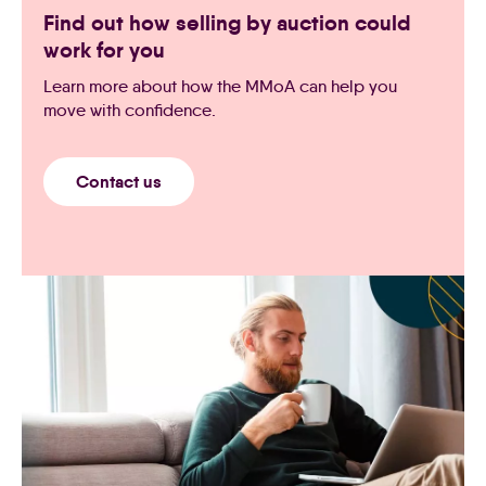
Find out how selling by auction could
work for you
Learn more about how the MMoA can help you
move with confidence.
Contact us