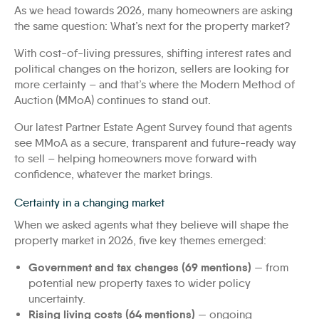
As we head towards 2026, many homeowners are asking
the same question: What’s next for the property market?
With cost-of-living pressures, shifting interest rates and
political changes on the horizon, sellers are looking for
more certainty – and that’s where the Modern Method of
Auction (MMoA) continues to stand out.
Our latest Partner Estate Agent Survey found that agents
see MMoA as a secure, transparent and future-ready way
to sell – helping homeowners move forward with
confidence, whatever the market brings.
Certainty in a changing market
When we asked agents what they believe will shape the
property market in 2026, five key themes emerged:
Government and tax changes (69 mentions)
— from
potential new property taxes to wider policy
uncertainty.
Rising living costs (64 mentions)
— ongoing