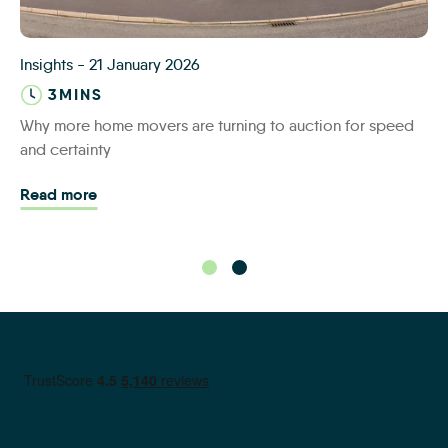
IAS-about-us6
Insights
-
21 January 2026
3MINS
Why more home movers are turning to auction for speed
and certainty
Read more - Why more home movers are turning t
Read more