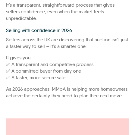
It’s a transparent, straightforward process that gives
sellers confidence, even when the market feels
unpredictable.
Selling with confidence in 2026
Sellers across the UK are discovering that auction isn’t just
a faster way to sell – it’s a smarter one.
It gives you:
✅ A transparent and competitive process
✅ A committed buyer from day one
✅ A faster, more secure sale
As 2026 approaches, MMoA is helping more homeowners
achieve the certainty they need to plan their next move.