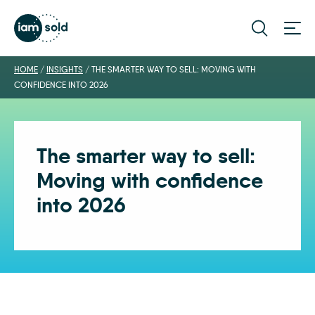
HOME
/
INSIGHTS
/
THE SMARTER WAY TO SELL: MOVING WITH
CONFIDENCE INTO 2026
The smarter way to sell:
Moving with confidence
into 2026