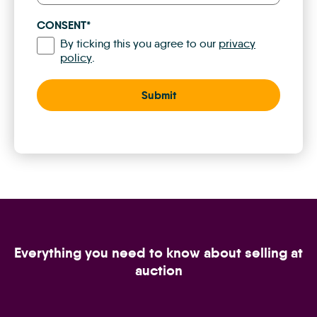
CONSENT
*
By ticking this you agree to our
privacy
policy
.
Everything you need to know about selling at
auction