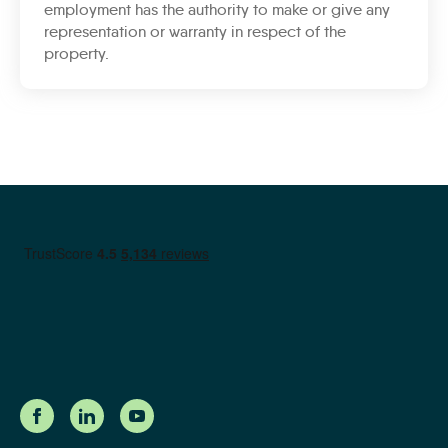
employment has the authority to make or give any
representation or warranty in respect of the
property.