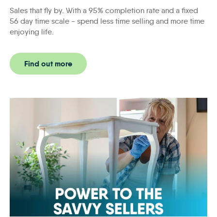
Sales that fly by. With a 95% completion rate and a fixed
56 day time scale - spend less time selling and more time
enjoying life.
Find out more