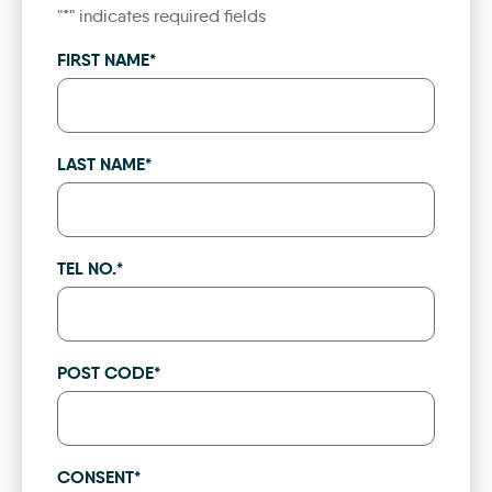
"
*
" indicates required fields
FIRST NAME
*
LAST NAME
*
TEL NO.
*
POST CODE
*
CONSENT
*