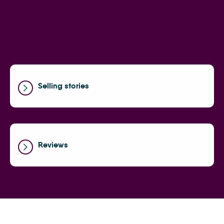
Selling stories
Reviews