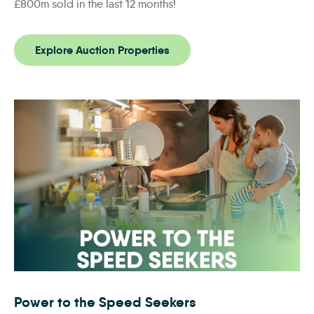
£800m sold in the last 12 months!
Explore Auction Properties
Power to the Speed Seekers
Power to the Speed Seekers