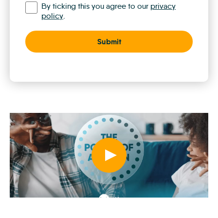
By ticking this you agree to our
privacy
policy
.
Play