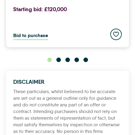
Starting bid:
£120,000
Add to sav
Bid to purchase
DISCLAIMER
These particulars, whilst believed to be accurate
are set out as a general outline only for guidance
and do not constitute any part of an offer or
contract. Intending purchasers should not rely on
them as statements of representation of fact, but
must satisfy themselves by inspection or otherwise
as to their accuracy. No person in this firms