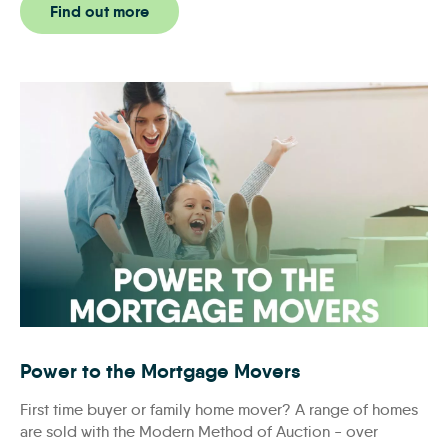
Find out more
Power to the Mortgage Movers
Power to the Mortgage Movers
First time buyer or family home mover? A range of homes
are sold with the Modern Method of Auction - over