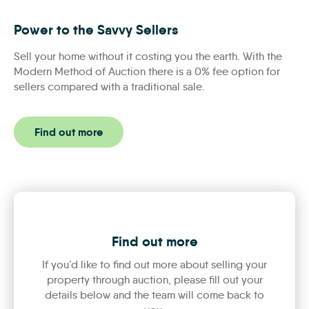
Power to the Savvy Sellers
Power to the Savvy Sellers
Sell your home without it costing you the earth. With the
Modern Method of Auction there is a 0% fee option for
sellers compared with a traditional sale.
Find out more
Find out more
If you’d like to find out more about selling your
property through auction, please fill out your
details below and the team will come back to