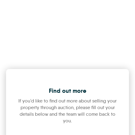
Find out more
If you’d like to find out more about selling your
property through auction, please fill out your
details below and the team will come back to
you.