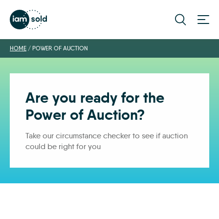
HOME
/
POWER OF AUCTION
Are you ready for the
Power of Auction?
Take our circumstance checker to see if auction
could be right for you