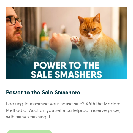
Social Mockups_facebook_no_ias_620x434_S1
Power to the Sale Smashers
Looking to maximise your house sale? With the Modern
Method of Auction you set a bulletproof reserve price,
with many smashing it.