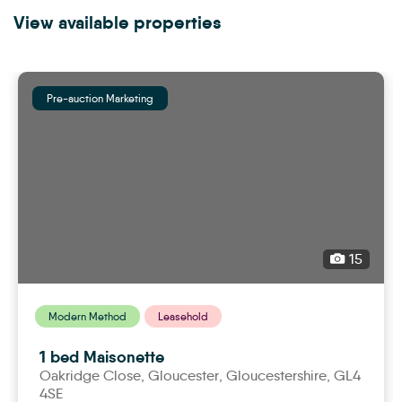
View available properties
Pre-auction Marketing
15
Modern Method
Leasehold
1 bed Maisonette
Oakridge Close,
gloucester
, Gloucestershire, GL4
4SE