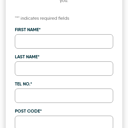
you.
"
*
" indicates required fields
FIRST NAME
*
LAST NAME
*
TEL NO.
*
POST CODE
*