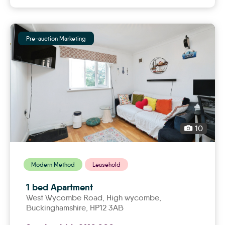
Pre-auction Marketing
10
Modern Method
Leasehold
1 bed Apartment
West Wycombe Road,
high wycombe
,
Buckinghamshire, HP12 3AB