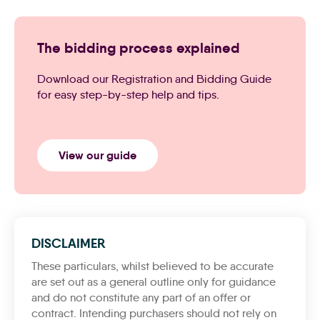
The bidding process explained
Download our Registration and Bidding Guide
for easy step-by-step help and tips.
View our guide
DISCLAIMER
These particulars, whilst believed to be accurate
are set out as a general outline only for guidance
and do not constitute any part of an offer or
contract. Intending purchasers should not rely on