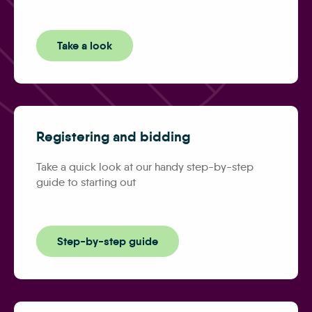
Take a look
Registering and bidding
Take a quick look at our handy step-by-step
guide to starting out
Step-by-step guide