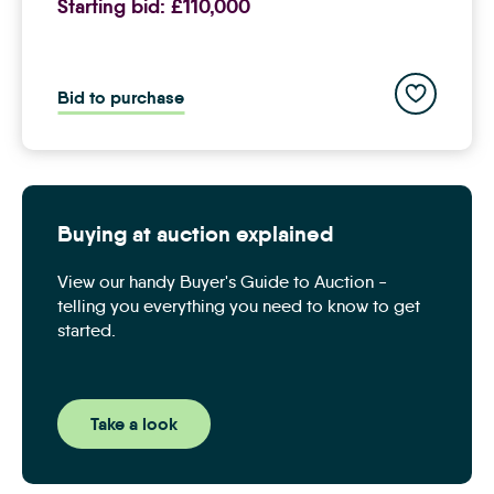
Starting bid:
£110,000
Add to save
Bid to purchase
Buying at auction explained
View our handy Buyer's Guide to Auction -
telling you everything you need to know to get
started.
Take a look