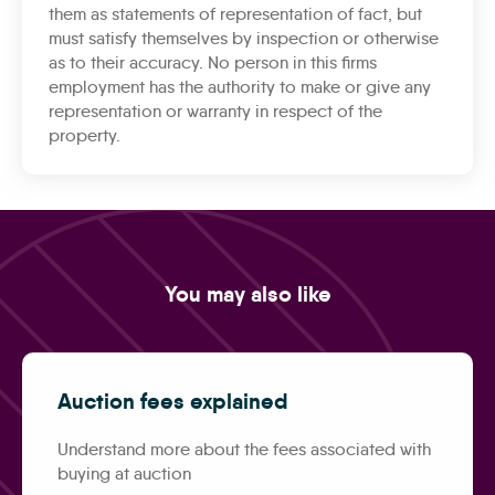
them as statements of representation of fact, but
must satisfy themselves by inspection or otherwise
as to their accuracy. No person in this firms
employment has the authority to make or give any
representation or warranty in respect of the
property.
You may also like
Auction fees explained
Understand more about the fees associated with
buying at auction