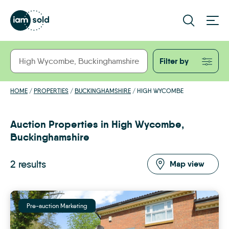
Filter by
HOME
/
PROPERTIES
/
BUCKINGHAMSHIRE
/
HIGH WYCOMBE
Auction Properties in High Wycombe,
Buckinghamshire
2 results
Map view
Pre-auction Marketing