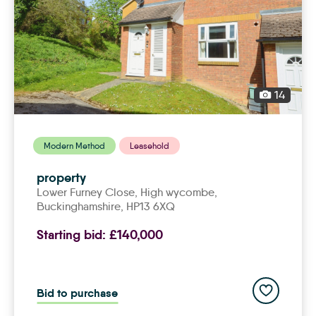
14
Modern Method
Leasehold
property
Lower Furney Close,
high wycombe
,
Buckinghamshire, HP13 6XQ
Starting bid:
£140,000
Add to save
Bid to purchase