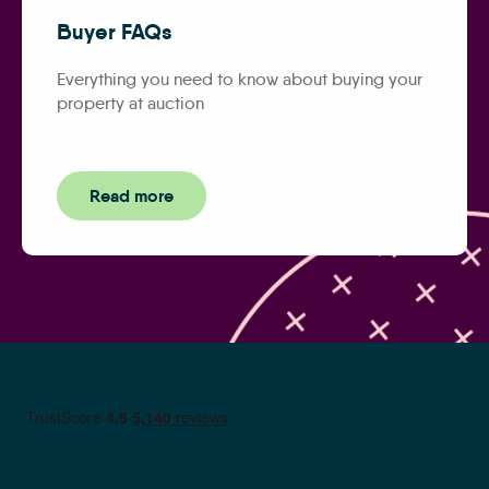
Buyer FAQs
Everything you need to know about buying your
property at auction
Read more