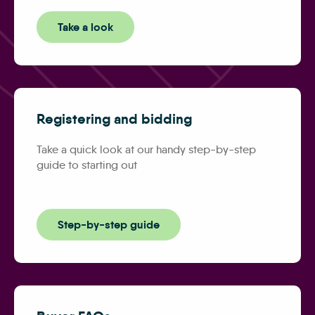
Take a look
Registering and bidding
Take a quick look at our handy step-by-step
guide to starting out
Step-by-step guide