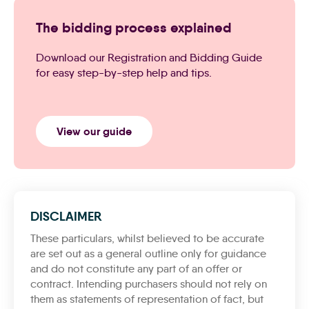
The bidding process explained
Download our Registration and Bidding Guide
for easy step-by-step help and tips.
View our guide
DISCLAIMER
These particulars, whilst believed to be accurate
are set out as a general outline only for guidance
and do not constitute any part of an offer or
contract. Intending purchasers should not rely on
them as statements of representation of fact, but