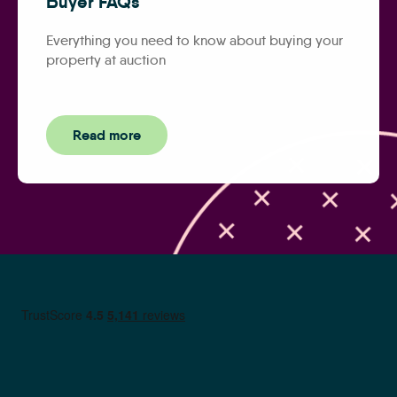
Buyer FAQs
Everything you need to know about buying your
property at auction
Read more