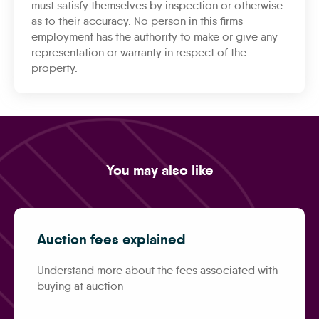
must satisfy themselves by inspection or otherwise
as to their accuracy. No person in this firms
employment has the authority to make or give any
representation or warranty in respect of the
property.
You may also like
Auction fees explained
Understand more about the fees associated with
buying at auction