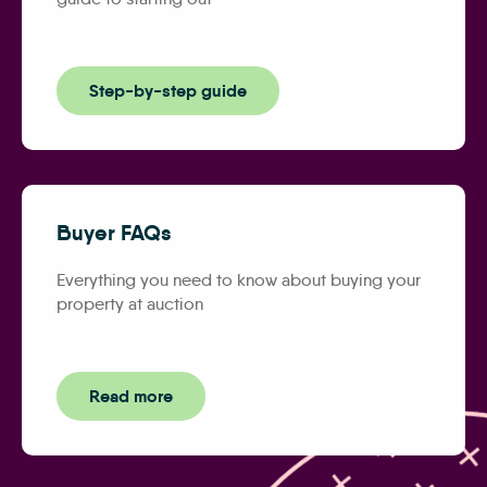
Step-by-step guide
Buyer FAQs
Everything you need to know about buying your
property at auction
Read more