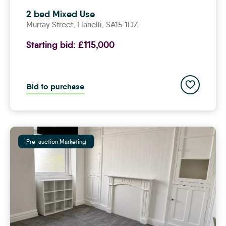
2 bed Mixed Use
Murray Street,
llanelli
, SA15 1DZ
Starting bid:
£115,000
Add to save
Bid to purchase
Pre-auction Marketing