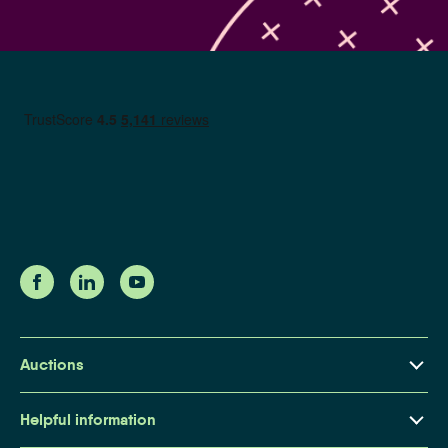
Auctions
Property Auctions Explained
Helpful information
Buying at Auction