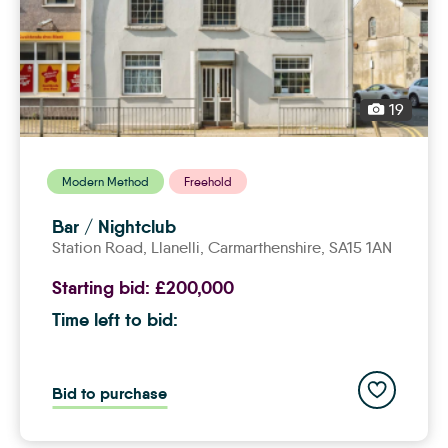
19
Modern Method
Freehold
Bar / Nightclub
Station Road,
llanelli
, Carmarthenshire, SA15 1AN
Starting bid:
£200,000
Time left to bid:
Add to save
Bid to purchase