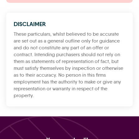
DISCLAIMER
These particulars, whilst believed to be accurate
are set out as a general outline only for guidance
and do not constitute any part of an offer or
contract. Intending purchasers should not rely on
them as statements of representation of fact, but
must satisfy themselves by inspection or otherwise
as to their accuracy. No person in this firms
employment has the authority to make or give any
representation or warranty in respect of the
property.