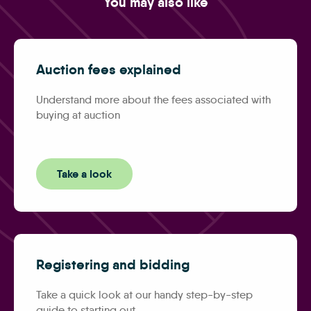
You may also like
Auction fees explained
Understand more about the fees associated with
buying at auction
Take a look
Registering and bidding
Take a quick look at our handy step-by-step
guide to starting out