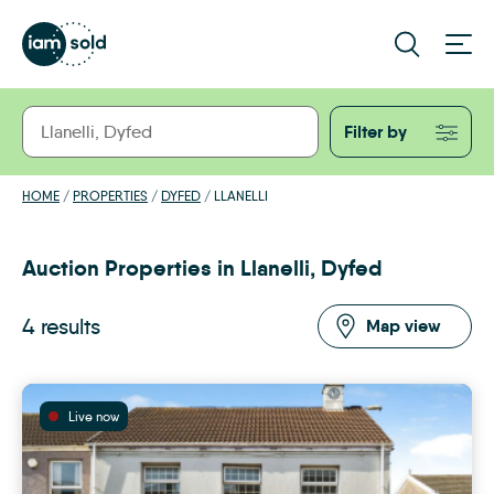
Filter by
HOME
/
PROPERTIES
/
DYFED
/
LLANELLI
Auction Properties in Llanelli, Dyfed
4 results
Map view
Live now