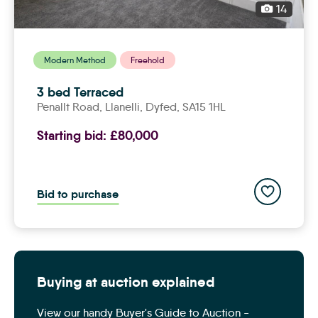
14
Modern Method
Freehold
3 bed Terraced
Penallt Road,
llanelli
, Dyfed, SA15 1HL
Starting bid:
£80,000
Add to save
Bid to purchase
Buying at auction explained
View our handy Buyer's Guide to Auction -