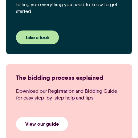
telling you everything you need to know to get
started.
Take a look
The bidding process explained
Download our Registration and Bidding Guide
for easy step-by-step help and tips.
View our guide