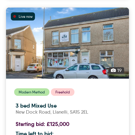
Live now
19
Modern Method
Freehold
3 bed Mixed Use
New Dock Road,
llanelli
, SA15 2EL
Starting bid:
£125,000
Time left to bid: