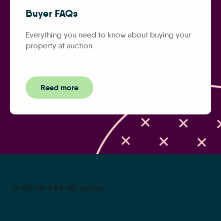
Buyer FAQs
Everything you need to know about buying your
property at auction
Read more