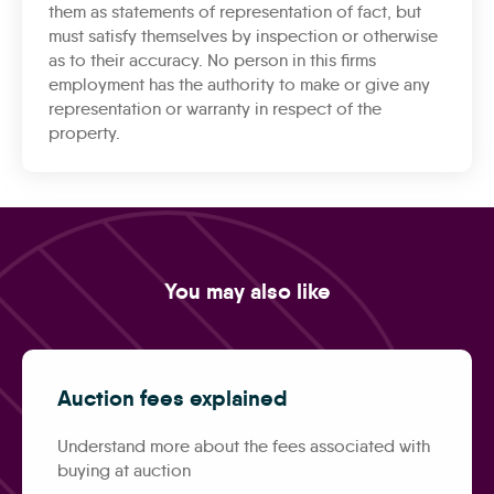
them as statements of representation of fact, but
must satisfy themselves by inspection or otherwise
as to their accuracy. No person in this firms
employment has the authority to make or give any
representation or warranty in respect of the
property.
You may also like
Auction fees explained
Understand more about the fees associated with
buying at auction