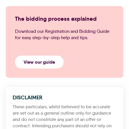
The bidding process explained
Download our Registration and Bidding Guide
for easy step-by-step help and tips.
View our guide
DISCLAIMER
These particulars, whilst believed to be accurate
are set out as a general outline only for guidance
and do not constitute any part of an offer or
contract. Intending purchasers should not rely on