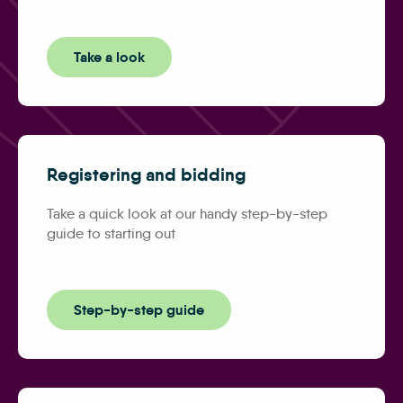
Take a look
Registering and bidding
Take a quick look at our handy step-by-step
guide to starting out
Step-by-step guide