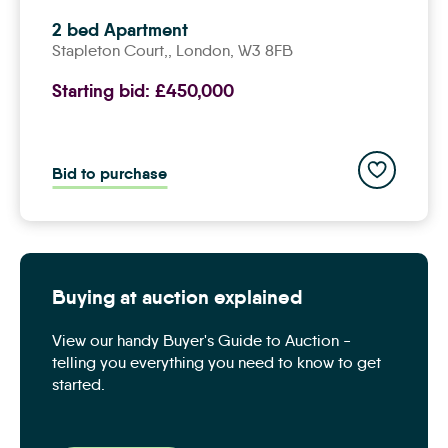
2 bed Apartment
Stapleton Court,,
london
, W3 8FB
Starting bid:
£450,000
Add to save
Bid to purchase
Buying at auction explained
View our handy Buyer's Guide to Auction -
telling you everything you need to know to get
started.