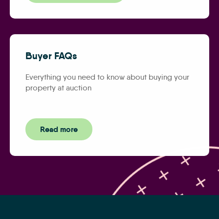
Buyer FAQs
Everything you need to know about buying your
property at auction
Read more