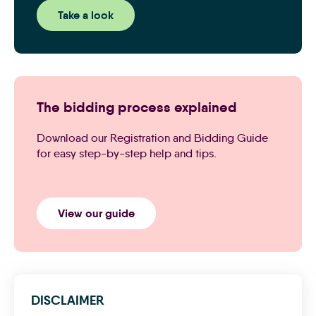
Take a look
The bidding process explained
Download our Registration and Bidding Guide
for easy step-by-step help and tips.
View our guide
DISCLAIMER