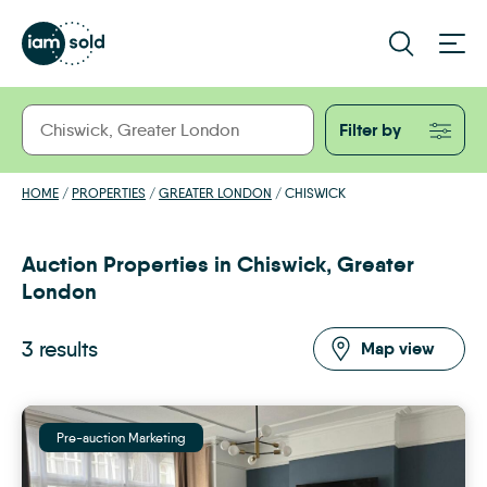
Filter by
HOME
/
PROPERTIES
/
GREATER LONDON
/
CHISWICK
Auction Properties in Chiswick, Greater
London
3 results
Map view
Pre-auction Marketing