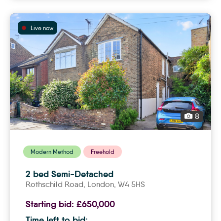
Live now
8
Modern Method
Freehold
2 bed Semi-Detached
Rothschild Road,
london
, W4 5HS
Starting bid:
£650,000
Time left to bid: