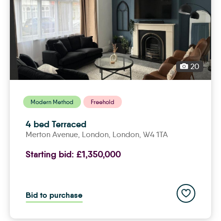
20
Modern Method
Freehold
4 bed Terraced
Merton Avenue,
london
, London, W4 1TA
Starting bid:
£1,350,000
Add to save
Bid to purchase