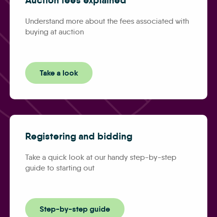
Understand more about the fees associated with
buying at auction
Take a look
Registering and bidding
Take a quick look at our handy step-by-step
guide to starting out
Step-by-step guide