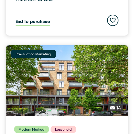
Add to save
Bid to purchase
Pre-auction Marketing
14
Modern Method
Leasehold