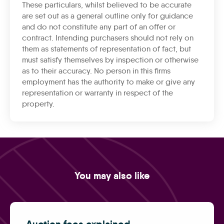
These particulars, whilst believed to be accurate
are set out as a general outline only for guidance
and do not constitute any part of an offer or
contract. Intending purchasers should not rely on
them as statements of representation of fact, but
must satisfy themselves by inspection or otherwise
as to their accuracy. No person in this firms
employment has the authority to make or give any
representation or warranty in respect of the
property.
You may also like
Auction fees explained