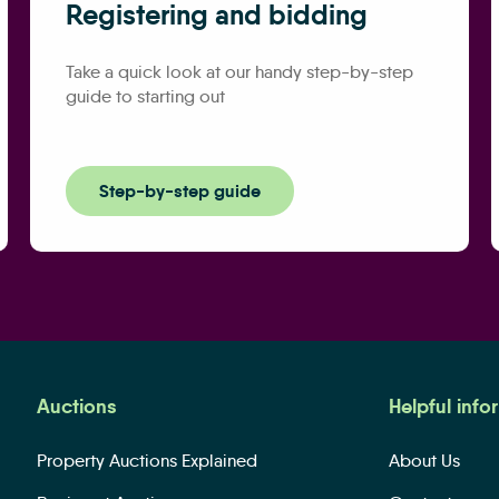
Registering and bidding
Take a quick look at our handy step-by-step
guide to starting out
Step-by-step guide
Auctions
Helpful info
Property Auctions Explained
About Us