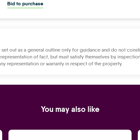
Bid to purchase
 set out as a general outline only for guidance and do not consti
representation of fact, but must satisfy themselves by inspection
ny representation or warranty in respect of the property.
You may also like