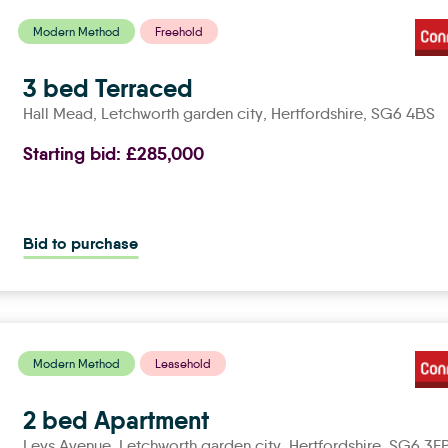
Modern Method
Freehold
3 bed Terraced
Hall Mead,
letchworth garden city
, Hertfordshire, SG6 4BS
Starting bid:
£285,000
Bid to purchase
Modern Method
Leasehold
2 bed Apartment
Leys Avenue,
letchworth garden city
, Hertfordshire, SG6 3E