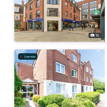
16
Live now