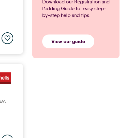
Download our Registration and
Bidding Guide for easy step-
by-step help and tips.
Add to saved properties list
View our guide
3WA