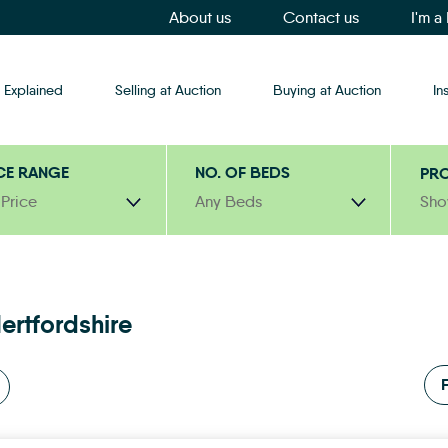
About us
Contact us
I'm a
 Explained
Selling at Auction
Buying at Auction
In
CE RANGE
NO. OF BEDS
PRO
 Price
Any Beds
Sho
ertfordshire
F