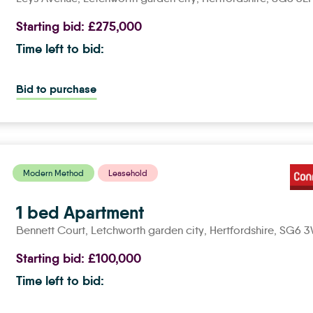
Starting bid:
£275,000
Time left to bid:
Bid to purchase
Modern Method
Leasehold
1 bed Apartment
Bennett Court,
letchworth garden city
, Hertfordshire, SG6 
Starting bid:
£100,000
Time left to bid: