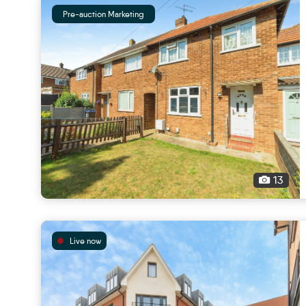
Pre-auction Marketing
13
Live now