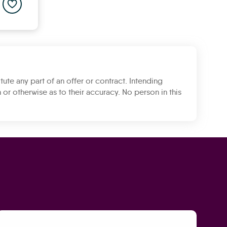
Add to saved properties list
tute any part of an offer or contract. Intending
 or otherwise as to their accuracy. No person in this