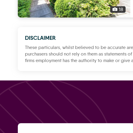
18
DISCLAIMER
These particulars, whilst believed to be accurate are
purchasers should not rely on them as statements of 
firms employment has the authority to make or give a