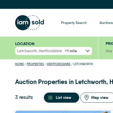
Property Search
Auctions
PRI
LOCATION
RANGE
Any
HOME
/
PROPERTIES
/
HERTFORDSHIRE
/
LETCHWORTH
Auction Properties in Letchworth, H
3 results
List view
Map view