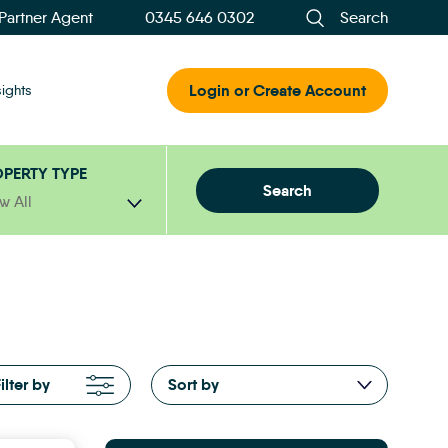
 Partner Agent
0345 646 0302
Search
Login or Create Account
sights
PERTY TYPE
Search
w All
ilter by