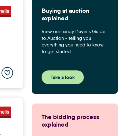
Buying at auction
explained
View our handy Buyer's Guide
to Auction - telling you
everything you need to know
to get started.
Add to saved properties list
Take a look
The bidding process
explained
P