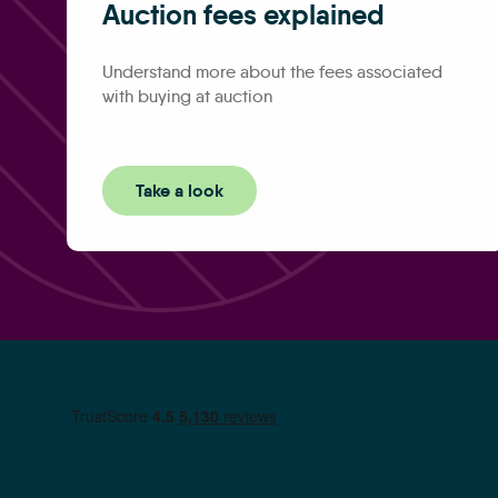
Auction fees explained
Understand more about the fees associated
with buying at auction
Take a look