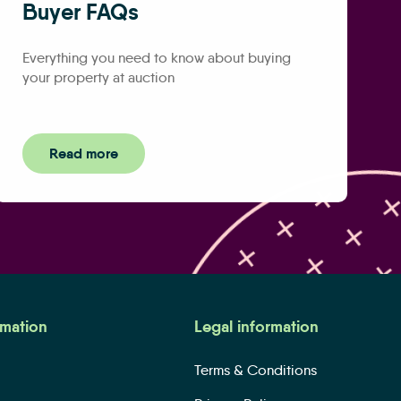
Buyer FAQs
Everything you need to know about buying
your property at auction
Read more
rmation
Legal information
Terms & Conditions