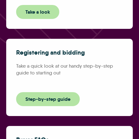
Take a look
Registering and bidding
Take a quick look at our handy step-by-step
guide to starting out
Step-by-step guide