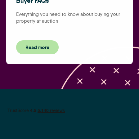
Buyer FAQs
Everything you need to know about buying your
property at auction
Read more