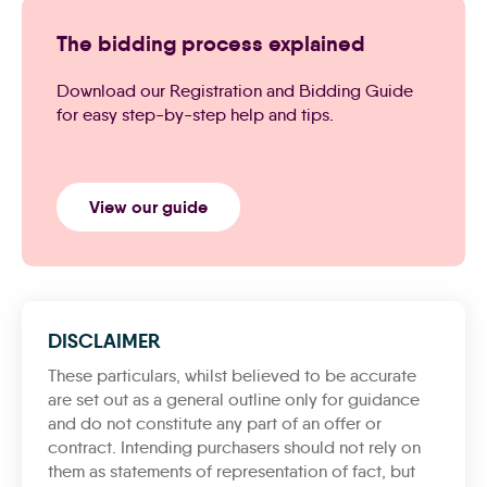
The bidding process explained
Download our Registration and Bidding Guide
for easy step-by-step help and tips.
View our guide
DISCLAIMER
These particulars, whilst believed to be accurate
are set out as a general outline only for guidance
and do not constitute any part of an offer or
contract. Intending purchasers should not rely on
them as statements of representation of fact, but