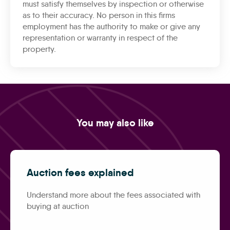
must satisfy themselves by inspection or otherwise
as to their accuracy. No person in this firms
employment has the authority to make or give any
representation or warranty in respect of the
property.
You may also like
Auction fees explained
Understand more about the fees associated with
buying at auction