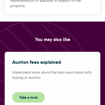
representation or warranty in respect of the
property.
You may also like
Auction fees explained
Understand more about the fees associated with
buying at auction
Take a look