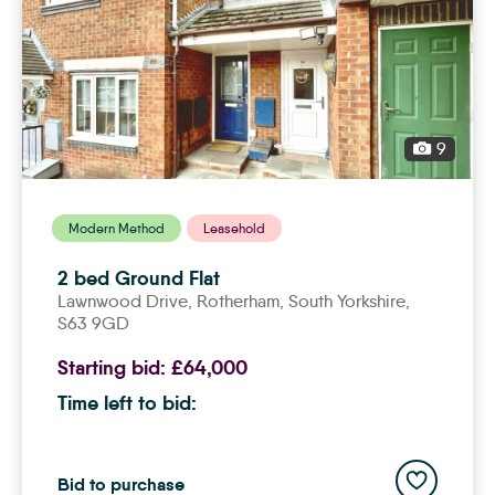
9
Modern Method
Leasehold
2 bed Ground Flat
Lawnwood Drive,
rotherham
, South Yorkshire,
S63 9GD
Starting bid:
£64,000
Time left to bid:
Add to save
Bid to purchase