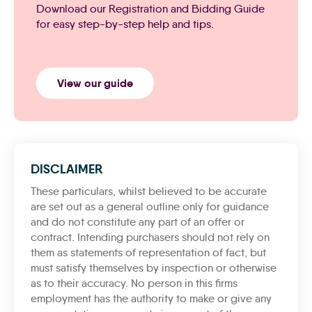
Download our Registration and Bidding Guide
for easy step-by-step help and tips.
View our guide
DISCLAIMER
These particulars, whilst believed to be accurate
are set out as a general outline only for guidance
and do not constitute any part of an offer or
contract. Intending purchasers should not rely on
them as statements of representation of fact, but
must satisfy themselves by inspection or otherwise
as to their accuracy. No person in this firms
employment has the authority to make or give any