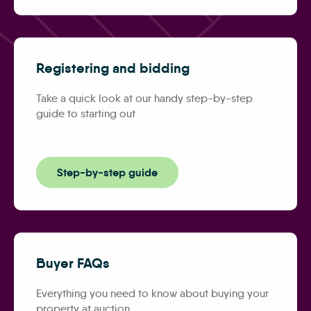
Registering and bidding
Take a quick look at our handy step-by-step
guide to starting out
Step-by-step guide
Buyer FAQs
Everything you need to know about buying your
property at auction