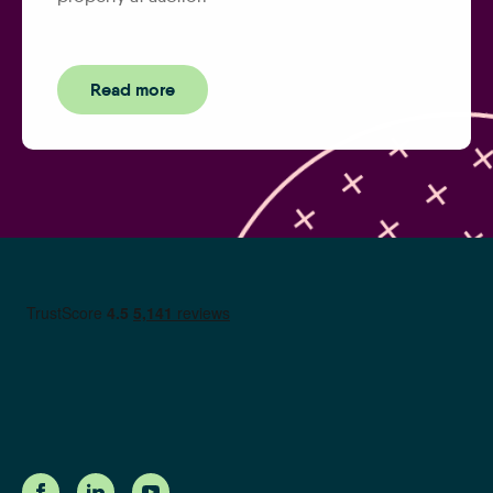
Read more