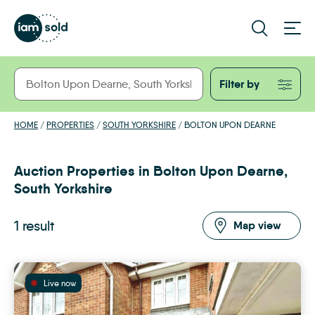
Filter by
HOME
/
PROPERTIES
/
SOUTH YORKSHIRE
/
BOLTON UPON DEARNE
Auction Properties in Bolton Upon Dearne,
South Yorkshire
1 result
Map view
Live now