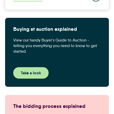
Buying at auction explained
View our handy Buyer's Guide to Auction -
telling you everything you need to know to get
started.
Take a look
The bidding process explained