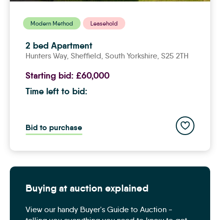
Modern Method
Leasehold
2 bed Apartment
Hunters Way,
sheffield
, South Yorkshire, S25 2TH
Starting bid:
£60,000
Time left to bid:
Add to save
Bid to purchase
Buying at auction explained
View our handy Buyer's Guide to Auction -