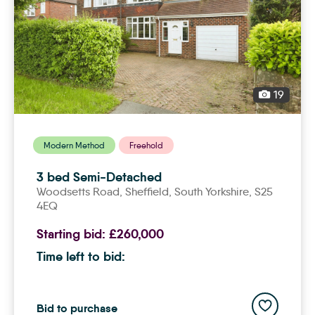
19
Modern Method
Freehold
3 bed Semi-Detached
Woodsetts Road,
sheffield
, South Yorkshire, S25
4EQ
Starting bid:
£260,000
Time left to bid:
Add to save
Bid to purchase