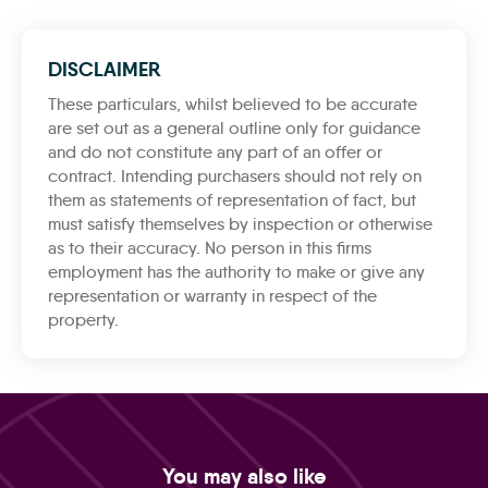
DISCLAIMER
These particulars, whilst believed to be accurate
are set out as a general outline only for guidance
and do not constitute any part of an offer or
contract. Intending purchasers should not rely on
them as statements of representation of fact, but
must satisfy themselves by inspection or otherwise
as to their accuracy. No person in this firms
employment has the authority to make or give any
representation or warranty in respect of the
property.
You may also like