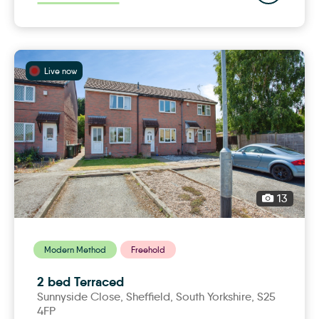
Live now
13
Modern Method
Freehold
2 bed Terraced
Sunnyside Close,
sheffield
, South Yorkshire, S25
4FP