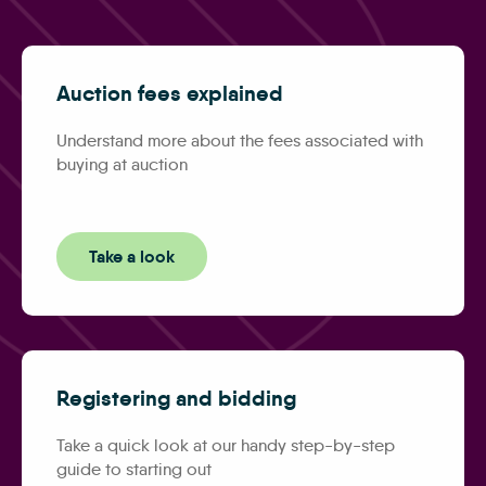
Auction fees explained
Understand more about the fees associated with
buying at auction
Take a look
Registering and bidding
Take a quick look at our handy step-by-step
guide to starting out