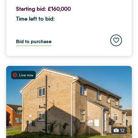
Starting bid:
£160,000
Time left to bid:
Add to save
Bid to purchase
Live now
12