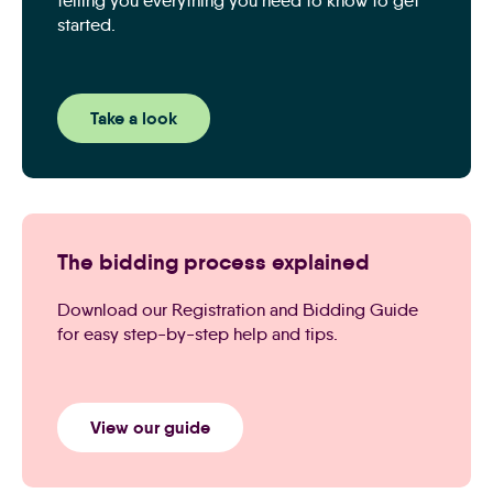
telling you everything you need to know to get
started.
Take a look
The bidding process explained
Download our Registration and Bidding Guide
for easy step-by-step help and tips.
View our guide