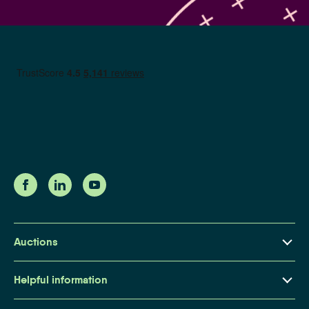
Auctions
Property Auctions Explained
Helpful information
Buying at Auction
About Us