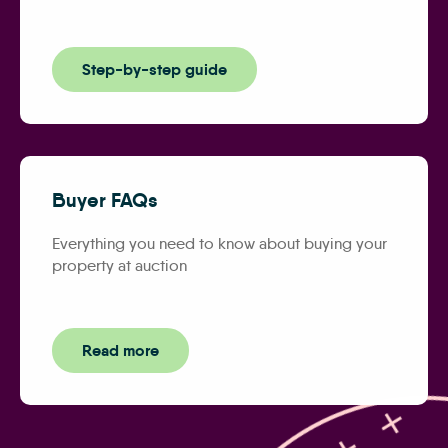
Step-by-step guide
Buyer FAQs
Everything you need to know about buying your
property at auction
Read more