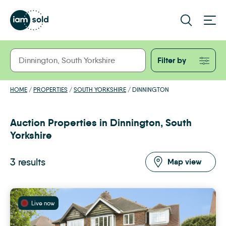
Filter by
HOME
/
PROPERTIES
/
SOUTH YORKSHIRE
/
DINNINGTON
Auction Properties in Dinnington, South
Yorkshire
3 results
Map view
Live now