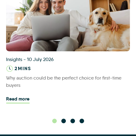
iamsold first time buyers
Insights
-
10 July 2026
2MINS
Why auction could be the perfect choice for first-time
buyers
Read more - Why auction could be the perfect cho
Read more