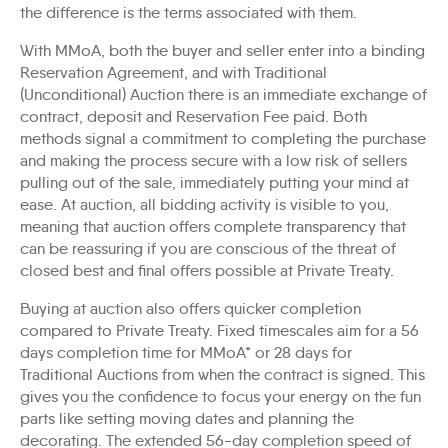
the difference is the terms associated with them.
With MMoA, both the buyer and seller enter into a binding
Reservation Agreement, and with Traditional
(Unconditional) Auction there is an immediate exchange of
contract, deposit and Reservation Fee paid. Both
methods signal a commitment to completing the purchase
and making the process secure with a low risk of sellers
pulling out of the sale, immediately putting your mind at
ease. At auction, all bidding activity is visible to you,
meaning that auction offers complete transparency that
can be reassuring if you are conscious of the threat of
closed best and final offers possible at Private Treaty.
Buying at auction also offers quicker completion
compared to Private Treaty. Fixed timescales aim for a 56
days completion time for MMoA* or 28 days for
Traditional Auctions from when the contract is signed. This
gives you the confidence to focus your energy on the fun
parts like setting moving dates and planning the
decorating. The extended 56-day completion speed of