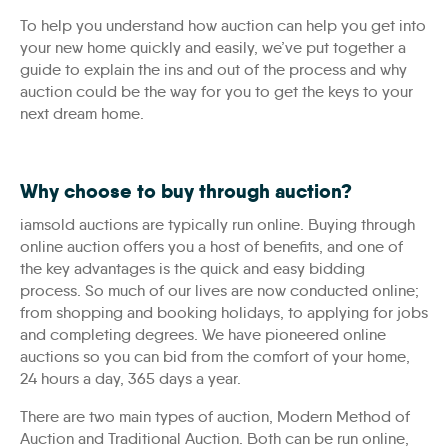
To help you understand how auction can help you get into
your new home quickly and easily, we’ve put together a
guide to explain the ins and out of the process and why
auction could be the way for you to get the keys to your
next dream home.
Why choose to buy through auction?
iamsold auctions are typically run online. Buying through
online auction offers you a host of benefits, and one of
the key advantages is the quick and easy bidding
process. So much of our lives are now conducted online;
from shopping and booking holidays, to applying for jobs
and completing degrees. We have pioneered online
auctions so you can bid from the comfort of your home,
24 hours a day, 365 days a year.
There are two main types of auction, Modern Method of
Auction and Traditional Auction. Both can be run online,