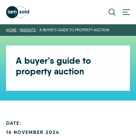
HOME
/
INSIGHTS
/
A BUYER’S GUIDE TO PROPERTY AUCTION
A buyer’s guide to
property auction
DATE:
16 NOVEMBER 2024