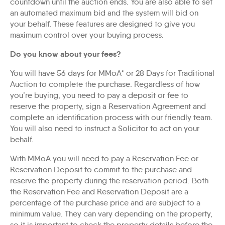
countdown until the auction ends. You are also able to set
an automated maximum bid and the system will bid on
your behalf. These features are designed to give you
maximum control over your buying process.
Do you know about your fees?
You will have 56 days for MMoA* or 28 Days for Traditional
Auction to complete the purchase. Regardless of how
you’re buying, you need to pay a deposit or fee to
reserve the property, sign a Reservation Agreement and
complete an identification process with our friendly team.
You will also need to instruct a Solicitor to act on your
behalf.
With MMoA you will need to pay a Reservation Fee or
Reservation Deposit to commit to the purchase and
reserve the property during the reservation period. Both
the Reservation Fee and Reservation Deposit are a
percentage of the purchase price and are subject to a
minimum value. They can vary depending on the property,
so it is important to check the property details before the