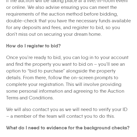
if the auction will be taking place at a live/in-room event
or online. We also advise ensuring you can meet the
requirements of the auction method before bidding,
double-check that you have the necessary funds available
for any deposits and fees, and register to bid, so you
don’t miss out on securing your dream home.
How do I register to bid?
Once you’re ready to bid, you can log in to your account
and find the property you want to bid on – you’ll see an
option to “bid to purchase” alongside the property
details. From there, follow the on-screen prompts to
complete your registration. This will involve providing
some personal information and agreeing to the Auction
Terms and Conditions.
We will also contact you as we will need to verify your ID
– a member of the team will contact you to do this.
What do I need to evidence for the background checks?