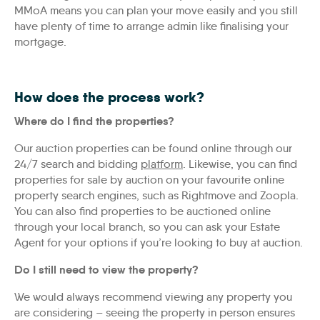
MMoA means you can plan your move easily and you still
have plenty of time to arrange admin like finalising your
mortgage.
How does the process work?
Where do I find the properties?
Our auction properties can be found online through our
24/7 search and bidding
platform
. Likewise, you can find
properties for sale by auction on your favourite online
property search engines, such as Rightmove and Zoopla.
You can also find properties to be auctioned online
through your local branch, so you can ask your Estate
Agent for your options if you’re looking to buy at auction.
Do I still need to view the property?
We would always recommend viewing any property you
are considering – seeing the property in person ensures