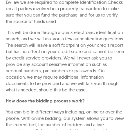
By law we are required to complete Identification Checks
on all parties involved in a property transaction to make
sure that you can fund the purchase, and for us to verify
the source of funds used.
This will be done through a quick electronic identification
search, and we will ask you a few authentication questions.
The search will leave a soft footprint on your credit report
but has no effect on your credit score and cannot be seen
by credit service providers. We will never ask you to
provide any account sensitive information such as
account numbers, pin numbers or passwords. On
occasion, we may require additional information
documents to be provided and we will talk you through
what is needed, should this be the case.
How does the bidding process work?
You can bid in different ways including, online or over the
phone. With online bidding, our system allows you to view
the current bid, the number of bidders and a live