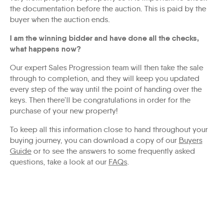
the documentation before the auction. This is paid by the
buyer when the auction ends.
I am the winning bidder and have done all the checks,
what happens now?
Our expert Sales Progression team will then take the sale
through to completion, and they will keep you updated
every step of the way until the point of handing over the
keys. Then there’ll be congratulations in order for the
purchase of your new property!
To keep all this information close to hand throughout your
buying journey, you can download a copy of our
Buyers
Guide
or to see the answers to some frequently asked
questions, take a look at our
FAQs
.