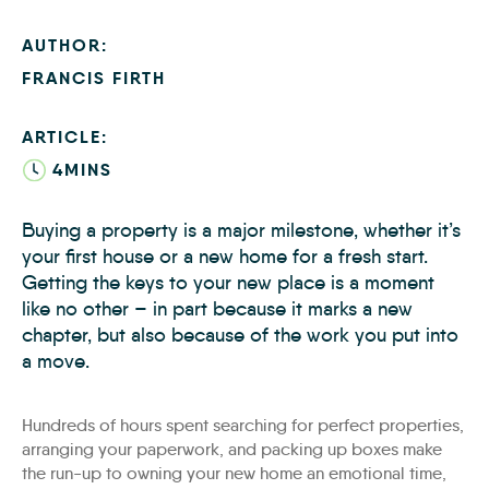
AUTHOR:
FRANCIS FIRTH
ARTICLE:
4MINS
Buying a property is a major milestone, whether it’s
your first house or a new home for a fresh start.
Getting the keys to your new place is a moment
like no other – in part because it marks a new
chapter, but also because of the work you put into
a move.
Hundreds of hours spent searching for perfect properties,
arranging your paperwork, and packing up boxes make
the run-up to owning your new home an emotional time,