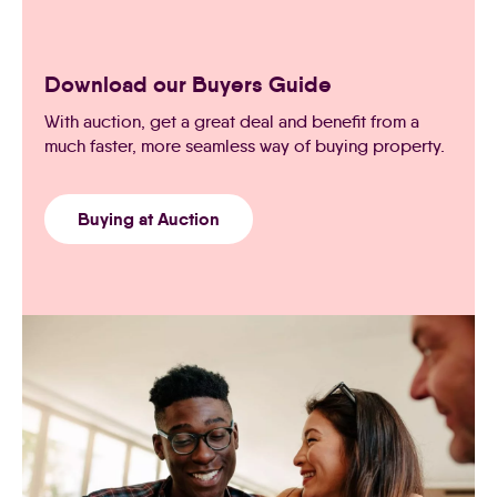
Download our Buyers Guide
With auction, get a great deal and benefit from a
much faster, more seamless way of buying property.
Buying at Auction