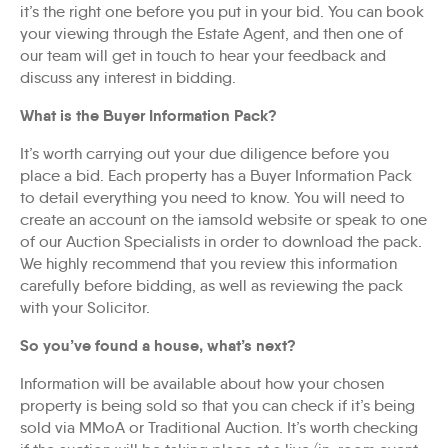
it’s the right one before you put in your bid. You can book
your viewing through the Estate Agent, and then one of
our team will get in touch to hear your feedback and
discuss any interest in bidding.
What is the Buyer Information Pack?
It’s worth carrying out your due diligence before you
place a bid. Each property has a Buyer Information Pack
to detail everything you need to know. You will need to
create an account on the iamsold website or speak to one
of our Auction Specialists in order to download the pack.
We highly recommend that you review this information
carefully before bidding, as well as reviewing the pack
with your Solicitor.
So you’ve found a house, what’s next?
Information will be available about how your chosen
property is being sold so that you can check if it’s being
sold via MMoA or Traditional Auction. It’s worth checking