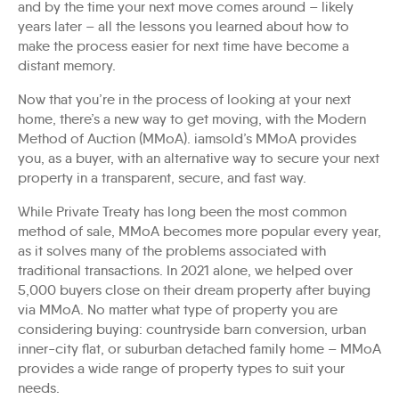
and by the time your next move comes around – likely
years later – all the lessons you learned about how to
make the process easier for next time have become a
distant memory.
Now that you’re in the process of looking at your next
home, there’s a new way to get moving, with the Modern
Method of Auction (MMoA). iamsold’s MMoA provides
you, as a buyer, with an alternative way to secure your next
property in a transparent, secure, and fast way.
While Private Treaty has long been the most common
method of sale, MMoA becomes more popular every year,
as it solves many of the problems associated with
traditional transactions. In 2021 alone, we helped over
5,000 buyers close on their dream property after buying
via MMoA. No matter what type of property you are
considering buying: countryside barn conversion, urban
inner-city flat, or suburban detached family home – MMoA
provides a wide range of property types to suit your
needs.