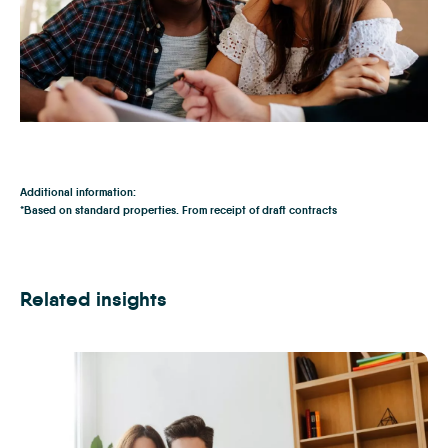
Download our Buyers Guide
Additional information:
*Based on standard properties. From receipt of draft contracts
Related insights