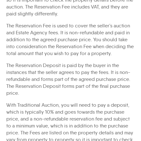
auction. The Reservation Fee includes VAT, and they are
paid slightly differently.
The Reservation Fee is used to cover the seller’s auction
and Estate Agency fees. It is non-refundable and paid in
addition to the agreed purchase price. You should take
into consideration the Reservation Fee when deciding the
total amount that you wish to pay for a property.
The Reservation Deposit is paid by the buyer in the
instances that the seller agrees to pay the fees. It is non-
refundable and forms part of the agreed purchase price.
The Reservation Deposit forms part of the final purchase
price.
With Traditional Auction, you will need to pay a deposit,
which is typically 10% and goes towards the purchase
price, and a non-refundable reservation fee and subject
to a minimum value, which is in addition to the purchase
price. The Fees are listed on the property details and may
vary from property to property so it is important to check