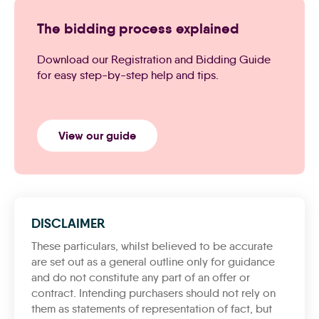
The bidding process explained
Download our Registration and Bidding Guide
for easy step-by-step help and tips.
View our guide
DISCLAIMER
These particulars, whilst believed to be accurate
are set out as a general outline only for guidance
and do not constitute any part of an offer or
contract. Intending purchasers should not rely on
them as statements of representation of fact, but