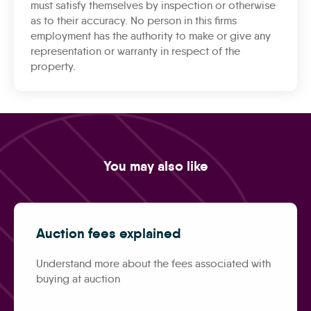
must satisfy themselves by inspection or otherwise
as to their accuracy. No person in this firms
employment has the authority to make or give any
representation or warranty in respect of the
property.
You may also like
Auction fees explained
Understand more about the fees associated with
buying at auction