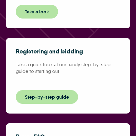
Take a look
Registering and bidding
Take a quick look at our handy step-by-step
guide to starting out
Step-by-step guide