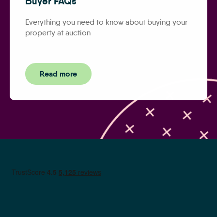
Buyer FAQs
Everything you need to know about buying your
property at auction
Read more