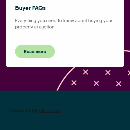
Buyer FAQs
Everything you need to know about buying your
property at auction
Read more