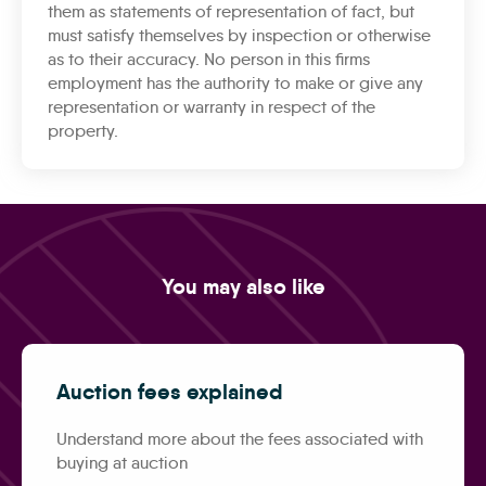
them as statements of representation of fact, but
must satisfy themselves by inspection or otherwise
as to their accuracy. No person in this firms
employment has the authority to make or give any
representation or warranty in respect of the
property.
You may also like
Auction fees explained
Understand more about the fees associated with
buying at auction