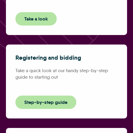
Take a look
Registering and bidding
Take a quick look at our handy step-by-step
guide to starting out
Step-by-step guide