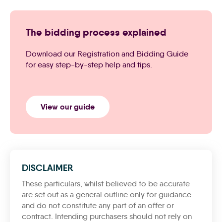
The bidding process explained
Download our Registration and Bidding Guide
for easy step-by-step help and tips.
View our guide
DISCLAIMER
These particulars, whilst believed to be accurate
are set out as a general outline only for guidance
and do not constitute any part of an offer or
contract. Intending purchasers should not rely on