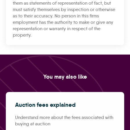
them as statements of representation of fact, but
must satisfy themselves by inspection or otherwise
as to their accuracy. No person in this firms
employment has the authority to make or give any
representation or warranty in respect of the
property.
You may also like
Auction fees explained
Understand more about the fees associated with
buying at auction