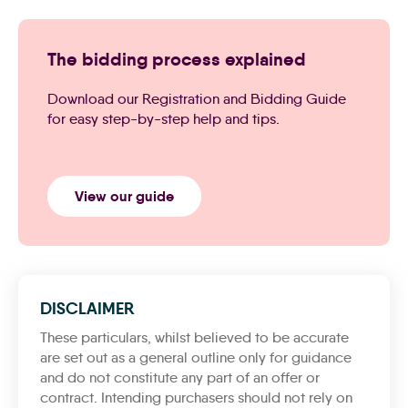
The bidding process explained
Download our Registration and Bidding Guide
for easy step-by-step help and tips.
View our guide
DISCLAIMER
These particulars, whilst believed to be accurate
are set out as a general outline only for guidance
and do not constitute any part of an offer or
contract. Intending purchasers should not rely on