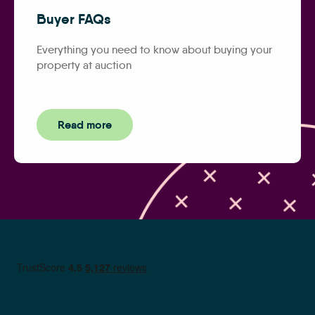
Buyer FAQs
Everything you need to know about buying your
property at auction
Read more