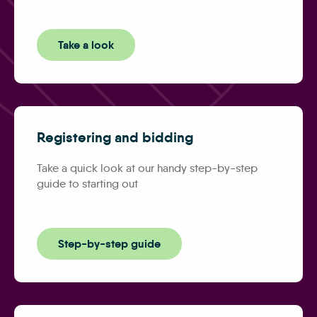
Take a look
Registering and bidding
Take a quick look at our handy step-by-step
guide to starting out
Step-by-step guide