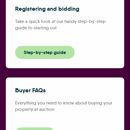
Registering and bidding
Take a quick look at our handy step-by-step
guide to starting out
Step-by-step guide
Buyer FAQs
Everything you need to know about buying your
property at auction