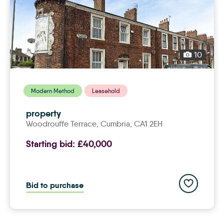
10
Modern Method
Leasehold
property
Woodrouffe Terrace,
cumbria
, CA1 2EH
Starting bid:
£40,000
Add to save
Bid to purchase