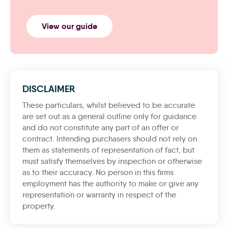
View our guide
DISCLAIMER
These particulars, whilst believed to be accurate
are set out as a general outline only for guidance
and do not constitute any part of an offer or
contract. Intending purchasers should not rely on
them as statements of representation of fact, but
must satisfy themselves by inspection or otherwise
as to their accuracy. No person in this firms
employment has the authority to make or give any
representation or warranty in respect of the
property.