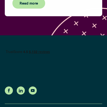
Read more