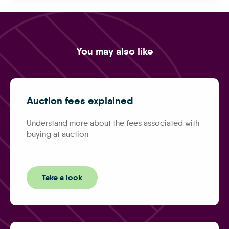
You may also like
Auction fees explained
Understand more about the fees associated with
buying at auction
Take a look