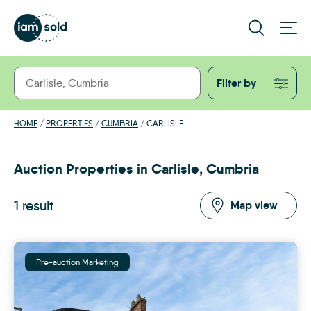
Filter by
HOME
/
PROPERTIES
/
CUMBRIA
/
CARLISLE
Auction Properties in Carlisle, Cumbria
1 result
Map view
Pre-auction Marketing