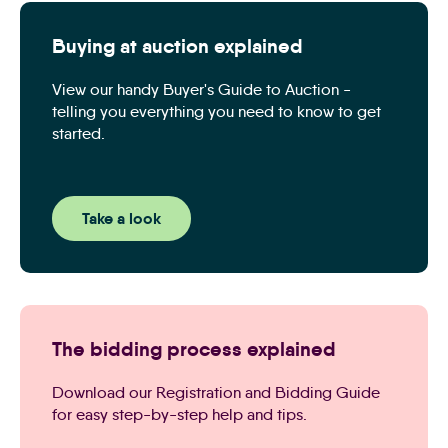
Buying at auction explained
View our handy Buyer's Guide to Auction -
telling you everything you need to know to get
started.
Take a look
The bidding process explained
Download our Registration and Bidding Guide
for easy step-by-step help and tips.