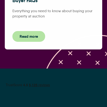
Buyer FAQs
Everything you need to know about buying your
property at auction
Read more