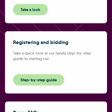
Take a look
Registering and bidding
Take a quick look at our handy step-by-step
guide to starting out
Step-by-step guide