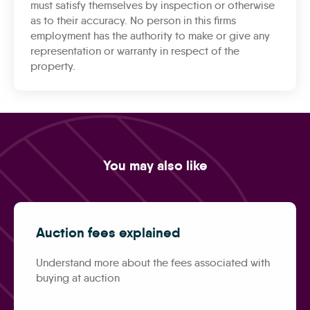
must satisfy themselves by inspection or otherwise
as to their accuracy. No person in this firms
employment has the authority to make or give any
representation or warranty in respect of the
property.
You may also like
Auction fees explained
Understand more about the fees associated with
buying at auction