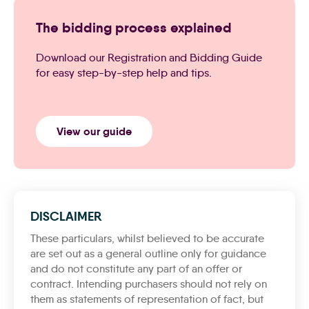
The bidding process explained
Download our Registration and Bidding Guide
for easy step-by-step help and tips.
View our guide
DISCLAIMER
These particulars, whilst believed to be accurate
are set out as a general outline only for guidance
and do not constitute any part of an offer or
contract. Intending purchasers should not rely on
them as statements of representation of fact, but