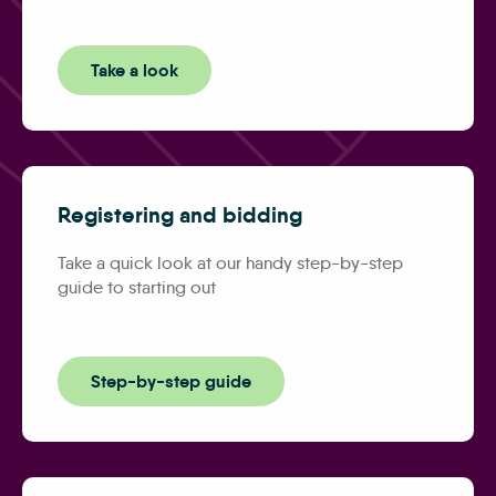
Take a look
Registering and bidding
Take a quick look at our handy step-by-step
guide to starting out
Step-by-step guide