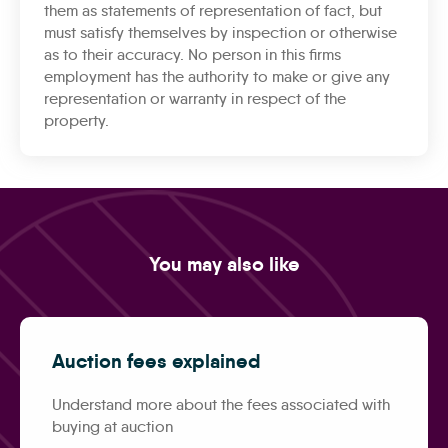
them as statements of representation of fact, but
must satisfy themselves by inspection or otherwise
as to their accuracy. No person in this firms
employment has the authority to make or give any
representation or warranty in respect of the
property.
You may also like
Auction fees explained
Understand more about the fees associated with
buying at auction