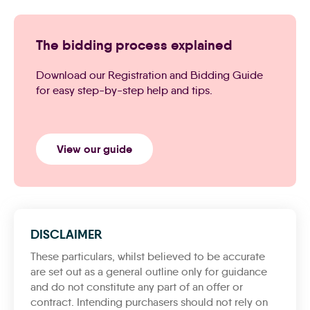
The bidding process explained
Download our Registration and Bidding Guide
for easy step-by-step help and tips.
View our guide
DISCLAIMER
These particulars, whilst believed to be accurate
are set out as a general outline only for guidance
and do not constitute any part of an offer or
contract. Intending purchasers should not rely on