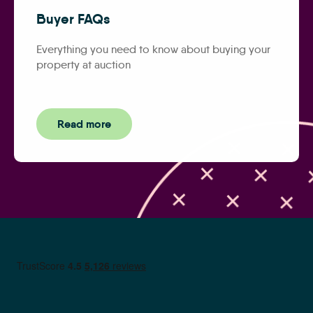
Buyer FAQs
Everything you need to know about buying your
property at auction
Read more