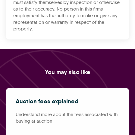
must satisfy themselves by inspection or otherwise
as to their accuracy. No person in this firms
employment has the authority to make or give any
representation or warranty in respect of the
property.
You may also like
Auction fees explained
Understand more about the fees associated with
buying at auction