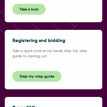
Take a look
Registering and bidding
Take a quick look at our handy step-by-step
guide to starting out
Step-by-step guide