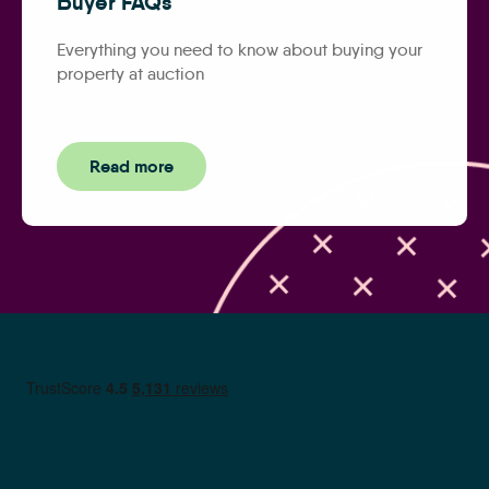
Buyer FAQs
Everything you need to know about buying your
property at auction
Read more