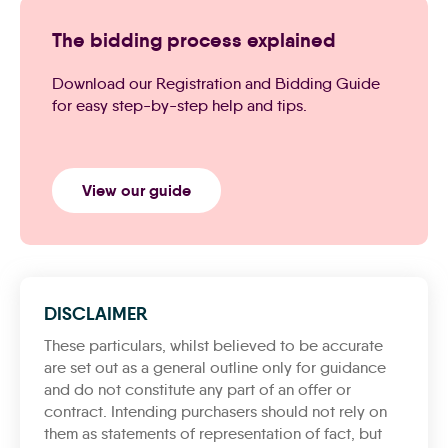
The bidding process explained
Download our Registration and Bidding Guide
for easy step-by-step help and tips.
View our guide
DISCLAIMER
These particulars, whilst believed to be accurate
are set out as a general outline only for guidance
and do not constitute any part of an offer or
contract. Intending purchasers should not rely on
them as statements of representation of fact, but