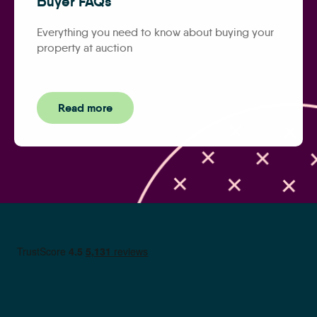
Buyer FAQs
Everything you need to know about buying your
property at auction
Read more