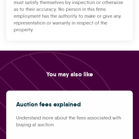
must satisfy themselves by inspection or otherwise
as to their accuracy. No person in this firms
employment has the authority to make or give any
representation or warranty in respect of the
property.
You may also like
Auction fees explained
Understand more about the fees associated with
buying at auction