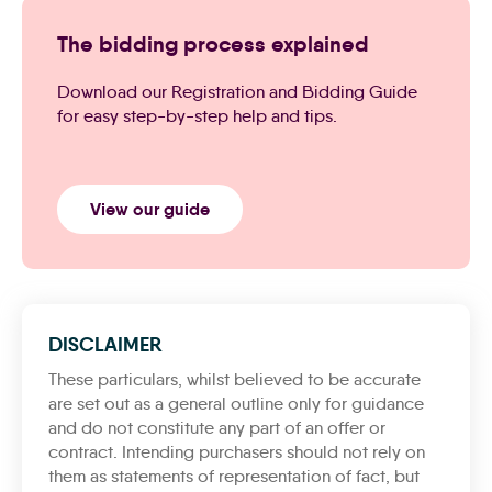
The bidding process explained
Download our Registration and Bidding Guide
for easy step-by-step help and tips.
View our guide
DISCLAIMER
These particulars, whilst believed to be accurate
are set out as a general outline only for guidance
and do not constitute any part of an offer or
contract. Intending purchasers should not rely on
them as statements of representation of fact, but