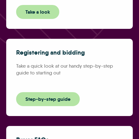
Take a look
Registering and bidding
Take a quick look at our handy step-by-step
guide to starting out
Step-by-step guide