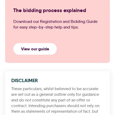
The bidding process explained
Download our Registration and Bidding Guide
for easy step-by-step help and tips.
View our guide
DISCLAIMER
These particulars, whilst believed to be accurate
are set out as a general outline only for guidance
and do not constitute any part of an offer or
contract. Intending purchasers should not rely on
them as statements of representation of fact, but