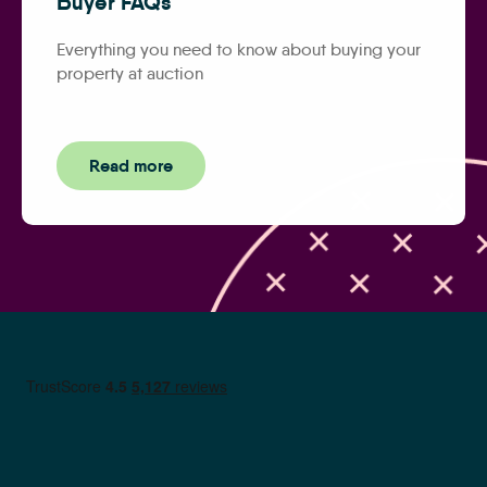
Buyer FAQs
Everything you need to know about buying your
property at auction
Read more