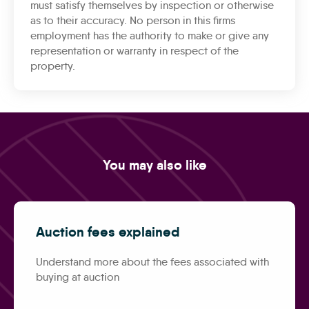
must satisfy themselves by inspection or otherwise
as to their accuracy. No person in this firms
employment has the authority to make or give any
representation or warranty in respect of the
property.
You may also like
Auction fees explained
Understand more about the fees associated with
buying at auction