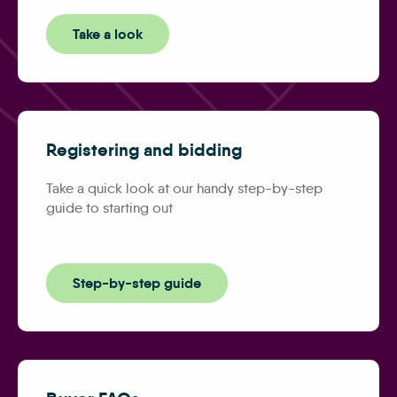
Take a look
Registering and bidding
Take a quick look at our handy step-by-step
guide to starting out
Step-by-step guide