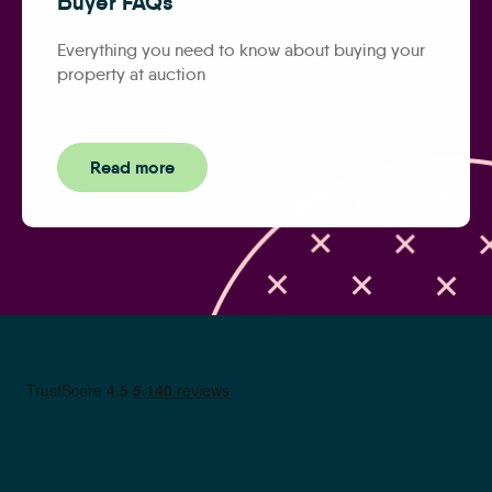
Buyer FAQs
Everything you need to know about buying your
property at auction
Read more