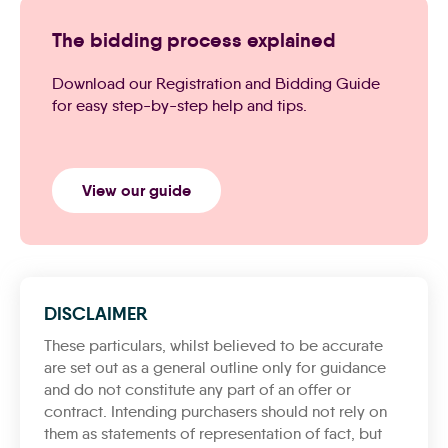
The bidding process explained
Download our Registration and Bidding Guide
for easy step-by-step help and tips.
View our guide
DISCLAIMER
These particulars, whilst believed to be accurate
are set out as a general outline only for guidance
and do not constitute any part of an offer or
contract. Intending purchasers should not rely on
them as statements of representation of fact, but