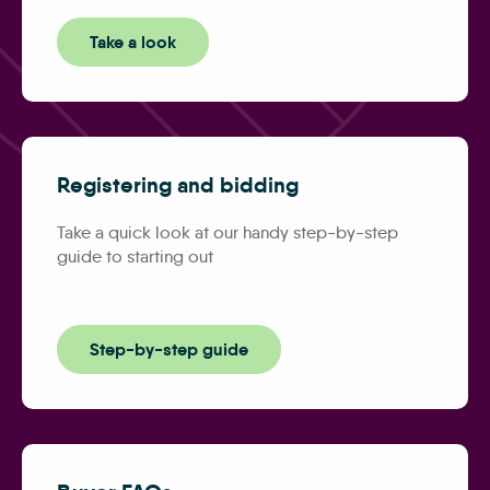
Take a look
Registering and bidding
Take a quick look at our handy step-by-step
guide to starting out
Step-by-step guide