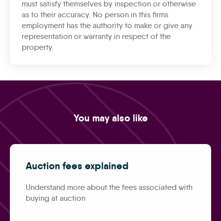
must satisfy themselves by inspection or otherwise
as to their accuracy. No person in this firms
employment has the authority to make or give any
representation or warranty in respect of the
property.
You may also like
Auction fees explained
Understand more about the fees associated with
buying at auction