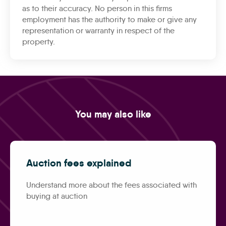
as to their accuracy. No person in this firms
employment has the authority to make or give any
representation or warranty in respect of the
property.
You may also like
Auction fees explained
Understand more about the fees associated with
buying at auction