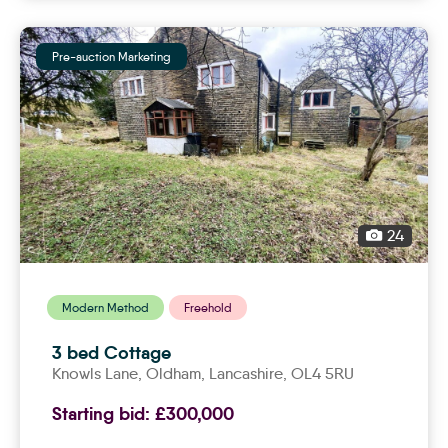
Pre-auction Marketing
24
Modern Method
Freehold
3 bed Cottage
Knowls Lane,
oldham
, Lancashire, OL4 5RU
Starting bid:
£300,000