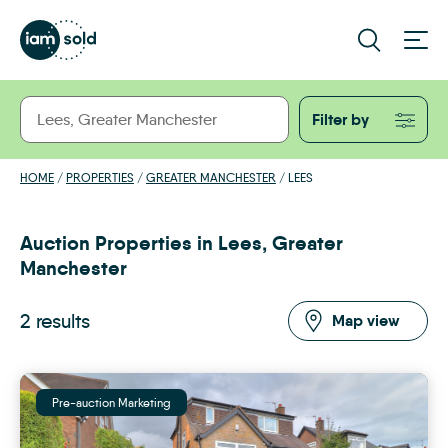
Filter by
HOME
/
PROPERTIES
/
GREATER MANCHESTER
/
LEES
Auction Properties in Lees, Greater
Manchester
2 results
Map view
Pre-auction Marketing