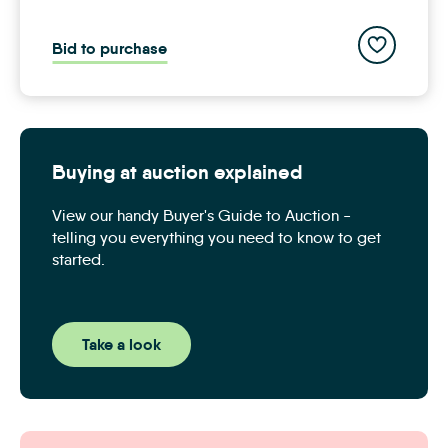
Add to save
Bid to purchase
Buying at auction explained
View our handy Buyer's Guide to Auction -
telling you everything you need to know to get
started.
Take a look