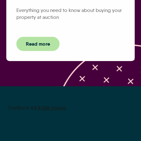
Everything you need to know about buying your
property at auction
Read more