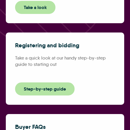
Take a look
Registering and bidding
Take a quick look at our handy step-by-step
guide to starting out
Step-by-step guide
Buyer FAQs