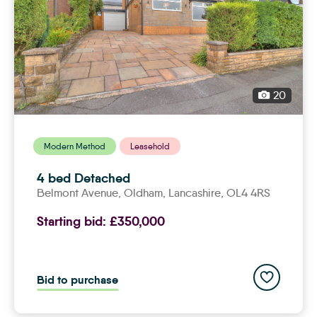
20
Modern Method
Leasehold
4 bed Detached
Belmont Avenue,
oldham
, Lancashire, OL4 4RS
Starting bid:
£350,000
Add to save
Bid to purchase