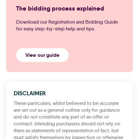
The bidding process explained
Download our Registration and Bidding Guide
for easy step-by-step help and tips.
View our guide
DISCLAIMER
These particulars, whilst believed to be accurate
are set out as a general outline only for guidance
and do not constitute any part of an offer or
contract. Intending purchasers should not rely on
them as statements of representation of fact, but
must satisfy themselves by inspection or otherwise