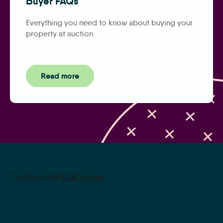
Buyer FAQs
Everything you need to know about buying your
property at auction
Read more