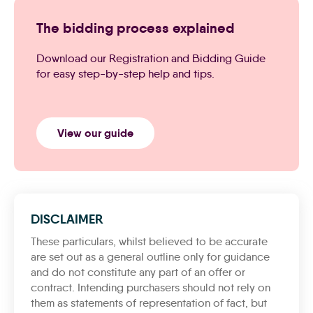
The bidding process explained
Download our Registration and Bidding Guide
for easy step-by-step help and tips.
View our guide
DISCLAIMER
These particulars, whilst believed to be accurate
are set out as a general outline only for guidance
and do not constitute any part of an offer or
contract. Intending purchasers should not rely on
them as statements of representation of fact, but