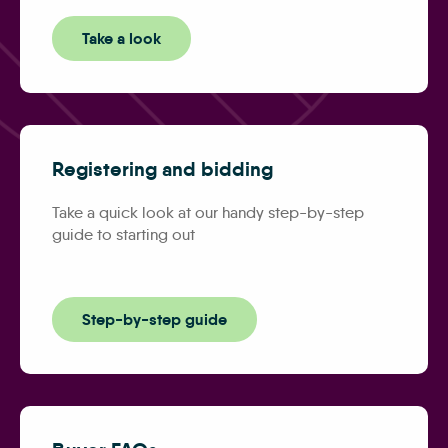
Take a look
Registering and bidding
Take a quick look at our handy step-by-step
guide to starting out
Step-by-step guide