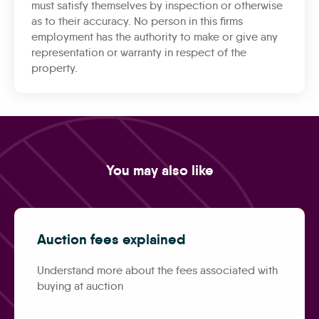
must satisfy themselves by inspection or otherwise
as to their accuracy. No person in this firms
employment has the authority to make or give any
representation or warranty in respect of the
property.
You may also like
Auction fees explained
Understand more about the fees associated with
buying at auction