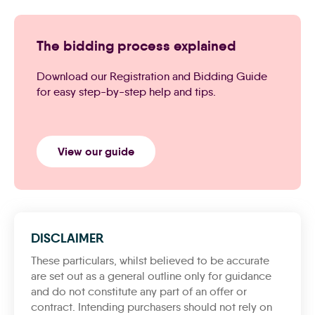
The bidding process explained
Download our Registration and Bidding Guide
for easy step-by-step help and tips.
View our guide
DISCLAIMER
These particulars, whilst believed to be accurate
are set out as a general outline only for guidance
and do not constitute any part of an offer or
contract. Intending purchasers should not rely on