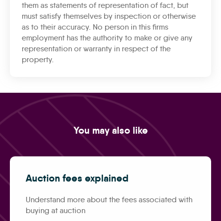
them as statements of representation of fact, but
must satisfy themselves by inspection or otherwise
as to their accuracy. No person in this firms
employment has the authority to make or give any
representation or warranty in respect of the
property.
You may also like
Auction fees explained
Understand more about the fees associated with
buying at auction