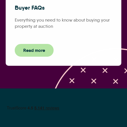
Buyer FAQs
Everything you need to know about buying your
property at auction
Read more