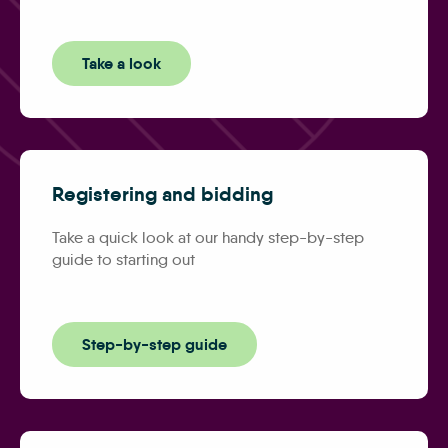
Take a look
Registering and bidding
Take a quick look at our handy step-by-step
guide to starting out
Step-by-step guide