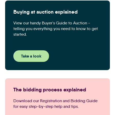
Buying at auction explained
View our handy Buyer's Guide to Auction -
telling you everything you need to know to get
started.
Take a look
The bidding process explained
Download our Registration and Bidding Guide
for easy step-by-step help and tips.