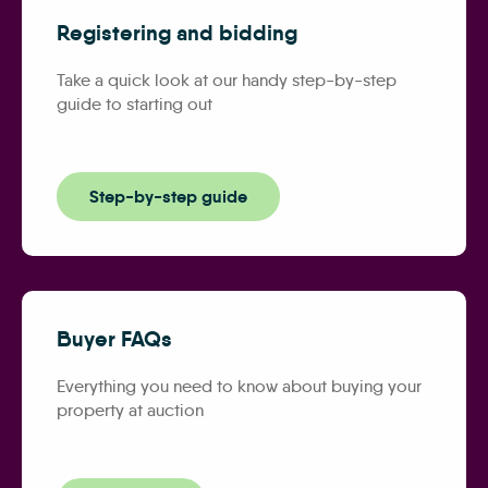
Registering and bidding
Take a quick look at our handy step-by-step
guide to starting out
Step-by-step guide
Buyer FAQs
Everything you need to know about buying your
property at auction