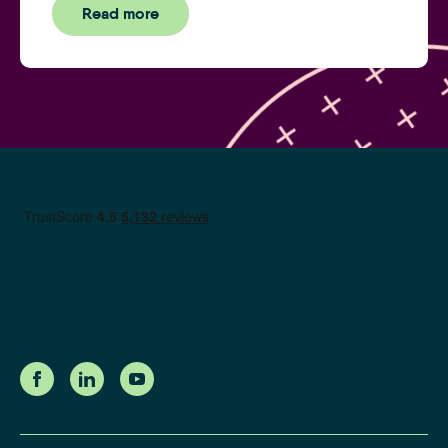
Read more