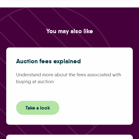
You may also like
Auction fees explained
Understand more about the fees associated with
buying at auction
Take a look