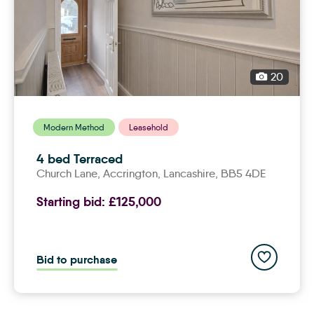
20
Modern Method
Leasehold
4 bed Terraced
Church Lane,
accrington
, Lancashire, BB5 4DE
Starting bid:
£125,000
Add to save
Bid to purchase