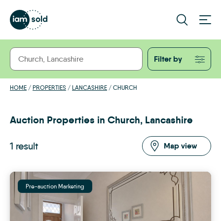
Filter by
HOME
/
PROPERTIES
/
LANCASHIRE
/
CHURCH
Auction Properties in Church, Lancashire
1 result
Map view
Pre-auction Marketing