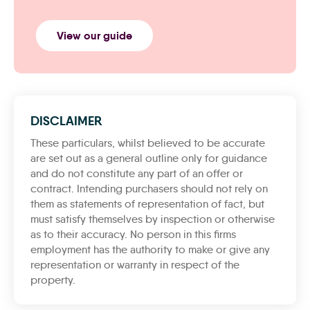
View our guide
DISCLAIMER
These particulars, whilst believed to be accurate
are set out as a general outline only for guidance
and do not constitute any part of an offer or
contract. Intending purchasers should not rely on
them as statements of representation of fact, but
must satisfy themselves by inspection or otherwise
as to their accuracy. No person in this firms
employment has the authority to make or give any
representation or warranty in respect of the
property.