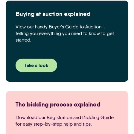
Buying at auction explained
View our handy Buyer's Guide to Auction -
telling you everything you need to know to get
started.
Take a look
The bidding process explained
Download our Registration and Bidding Guide
for easy step-by-step help and tips.