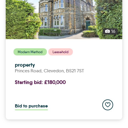
16
Modern Method
Leasehold
property
Princes Road,
clevedon
, BS21 7ST
Starting bid:
£180,000
Add to save
Bid to purchase