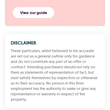
View our guide
DISCLAIMER
These particulars, whilst believed to be accurate
are set out as a general outline only for guidance
and do not constitute any part of an offer or
contract. Intending purchasers should not rely on
them as statements of representation of fact, but
must satisfy themselves by inspection or otherwise
as to their accuracy. No person in this firms
employment has the authority to make or give any
representation or warranty in respect of the
property.