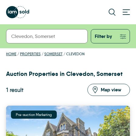
Filter by
HOME
/
PROPERTIES
/
SOMERSET
/
CLEVEDON
Auction Properties in Clevedon, Somerset
1 result
Map view
Pre-auction Marketing