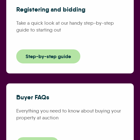
Registering and bidding
Take a quick look at our handy step-by-step
guide to starting out
Step-by-step guide
Buyer FAQs
Everything you need to know about buying your
property at auction