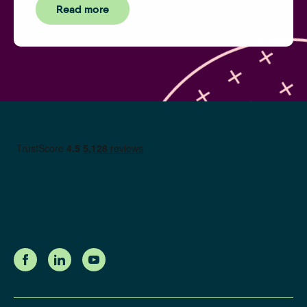
Read more