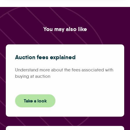
You may also like
Auction fees explained
Understand more about the fees associated with
buying at auction
Take a look