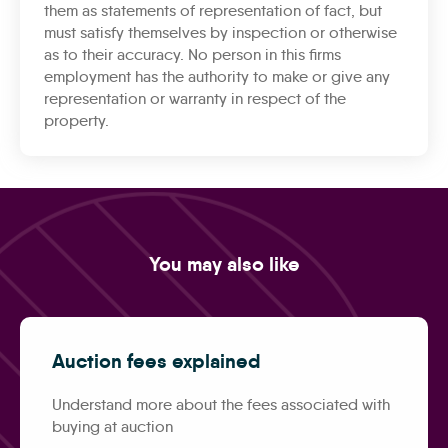
them as statements of representation of fact, but
must satisfy themselves by inspection or otherwise
as to their accuracy. No person in this firms
employment has the authority to make or give any
representation or warranty in respect of the
property.
You may also like
Auction fees explained
Understand more about the fees associated with
buying at auction