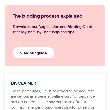
The bidding process explained
Download our Registration and Bidding Guide
for easy step-by-step help and tips.
View our guide
DISCLAIMER
These particulars, whilst believed to be accurate
are set out as a general outline only for guidance
and do not constitute any part of an offer or
contract. Intending purchasers should not rely on