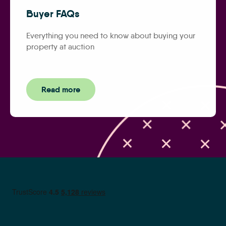
Buyer FAQs
Everything you need to know about buying your
property at auction
Read more