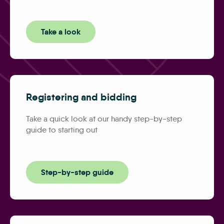
Take a look
Registering and bidding
Take a quick look at our handy step-by-step
guide to starting out
Step-by-step guide