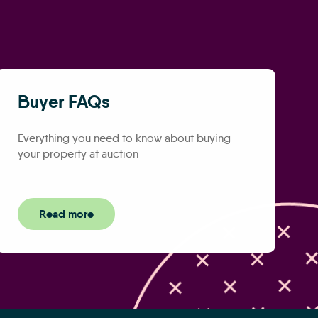
Buyer FAQs
Everything you need to know about buying
your property at auction
Read more