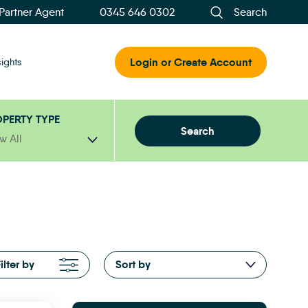
 Partner Agent
0345 646 0302
Search
Login or Create Account
sights
PERTY TYPE
Search
w All
ilter by