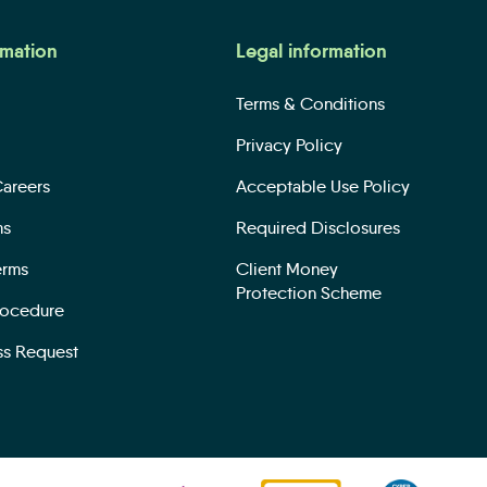
rmation
Legal information
Terms & Conditions
Privacy Policy
Careers
Acceptable Use Policy
ms
Required Disclosures
erms
Client Money
Protection Scheme
rocedure
ss Request