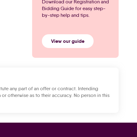
Download our Registration and
Bidding Guide for easy step-
by-step help and tips.
View our guide
tute any part of an offer or contract. Intending
 or otherwise as to their accuracy. No person in this