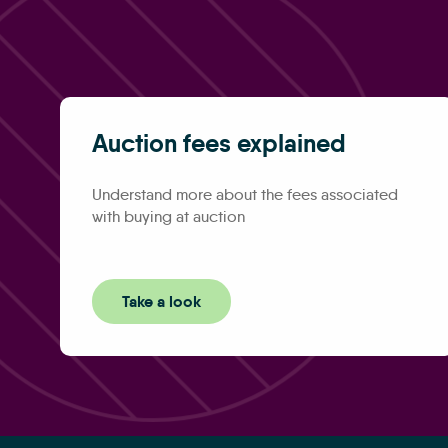
Auction fees explained
Understand more about the fees associated
with buying at auction
Take a look