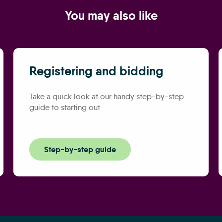
You may also like
Registering and bidding
Take a quick look at our handy step-by-step
guide to starting out
Step-by-step guide