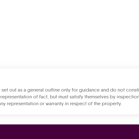
 set out as a general outline only for guidance and do not consti
representation of fact, but must satisfy themselves by inspection
ny representation or warranty in respect of the property.