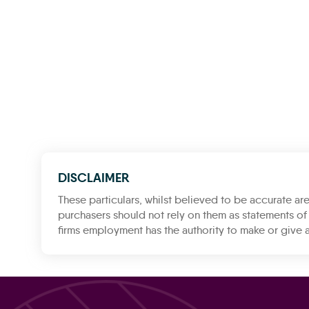
DISCLAIMER
These particulars, whilst believed to be accurate are
purchasers should not rely on them as statements of 
firms employment has the authority to make or give a