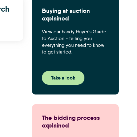
rch
Buying at auction
explained
View our handy Buyer's Guide
to Auction - telling you
everything you need to know
to get started.
Take a look
The bidding process
explained