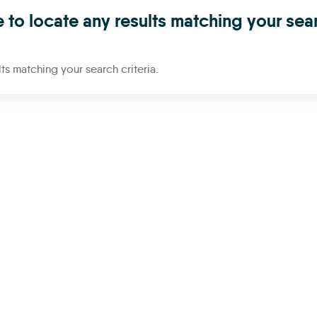
 to locate any results matching your sea
ts matching your search criteria.