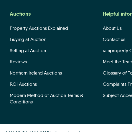
Auctions
Helpful info
Property Auctions Explained
About Us
Buying at Auction
Contact us
Selling at Auction
iamproperty 
Reviews
Meet the Tea
Northern Ireland Auctions
Glossary of T
ROI Auctions
Complaints P
Modern Method of Auction Terms &
Subject Acce
Conditions