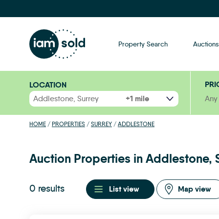
Property Search
Auctions
PRI
LOCATION
RANGE
Any
HOME
/
PROPERTIES
/
SURREY
/
ADDLESTONE
Auction Properties in Addlestone, 
0 results
List view
Map view