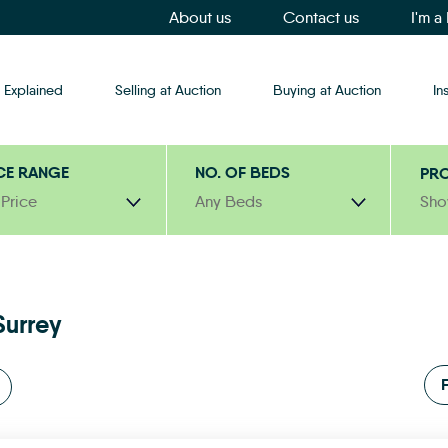
About us
Contact us
I'm a
 Explained
Selling at Auction
Buying at Auction
In
CE RANGE
NO. OF BEDS
PRO
 Price
Any Beds
Sho
Surrey
F