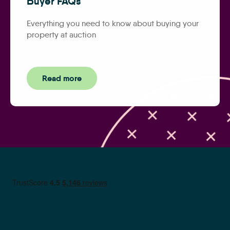
Buyer FAQs
Everything you need to know about buying your
property at auction
Read more