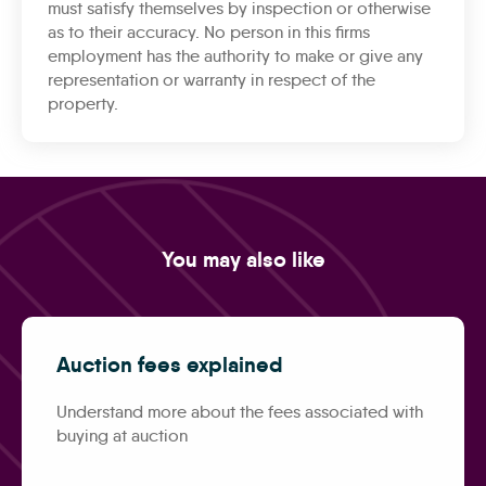
must satisfy themselves by inspection or otherwise
as to their accuracy. No person in this firms
employment has the authority to make or give any
representation or warranty in respect of the
property.
You may also like
Auction fees explained
Understand more about the fees associated with
buying at auction