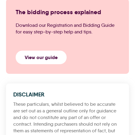
The bidding process explained
Download our Registration and Bidding Guide
for easy step-by-step help and tips.
View our guide
DISCLAIMER
These particulars, whilst believed to be accurate
are set out as a general outline only for guidance
and do not constitute any part of an offer or
contract. Intending purchasers should not rely on
them as statements of representation of fact, but