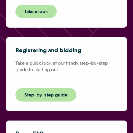
Take a look
Registering and bidding
Take a quick look at our handy step-by-step
guide to starting out
Step-by-step guide